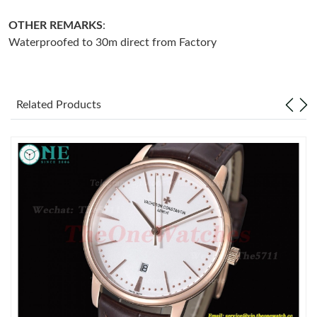
OTHER REMARKS
:
Just Sold: Becky from Charlotte on Jul 06, 2026 at 5:56 PM.
Waterproofed to 30m direct from Factory
Just Sold: Grace from Nashville on Jun 30, 2026 at 10:49 AM.
Related Products
Just Sold: Grace from Atlanta on Jul 05, 2026 at 11:45 PM.
Just Sold: Wendy from Salt Lake City on Jul 23, 2026 at 10:27
AM.
Just Sold: Ian from Portland on Jun 27, 2026 at 9:45 PM.
Just Sold: Olivia from San Francisco on Jul 18, 2026 at 10:55
AM.
Just Sold: George from Tokyo on Jul 23, 2026 at 11:56 AM.