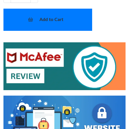
Add to Cart