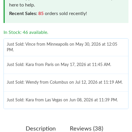
here to help.
Recent Sales:
85
orders sold recently!
In Stock: 46 available.
Just Sold: Vince from Minneapolis on May 30, 2026 at 12:05
PM.
Just Sold: Kara from Paris on May 17, 2026 at 11:45 AM.
Just Sold: Wendy from Columbus on Jul 12, 2026 at 11:19 AM.
Just Sold: Kara from Las Vegas on Jun 08, 2026 at 11:39 PM.
Just Sold: Quinn from Vancouver on May 31, 2026 at 7:33 PM.
Description
Reviews (38)