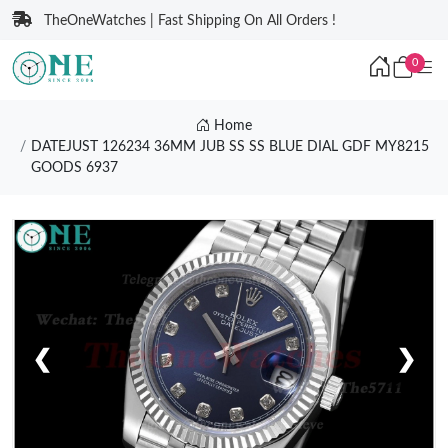
TheOneWatches | Fast Shipping On All Orders !
0
Home
DATEJUST 126234 36MM JUB SS SS BLUE DIAL GDF MY8215
GOODS 6937
❮
❯