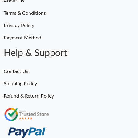
About Us
Terms & Conditions
Privacy Policy
Payment Method
Help & Support
Contact Us
Shipping Policy
Refund & Return Policy