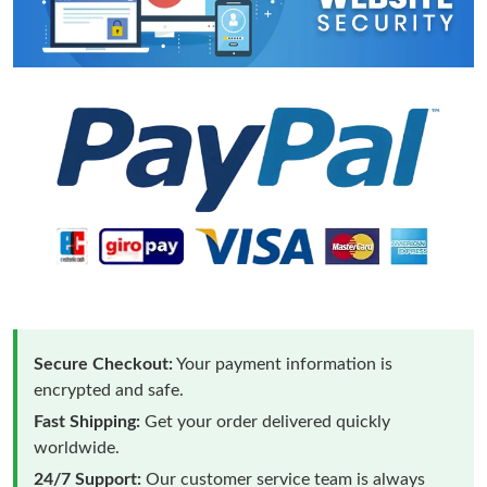
Secure Checkout:
Your payment information is
encrypted and safe.
Fast Shipping:
Get your order delivered quickly
worldwide.
24/7 Support:
Our customer service team is always