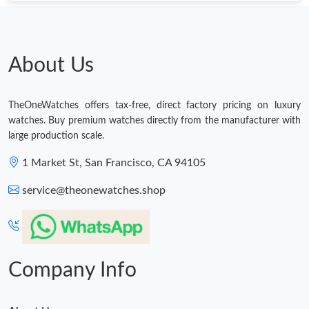
Just Sold: Grace from Atlanta on Jul 05, 2026 at 11:45 PM.
Just Sold: Wendy from Salt Lake City on Jul 23, 2026 at 10:27
About Us
AM.
Just Sold: Ian from Portland on Jun 27, 2026 at 9:45 PM.
TheOneWatches offers tax-free, direct factory pricing on luxury
watches. Buy premium watches directly from the manufacturer with
Just Sold: Olivia from San Francisco on Jul 18, 2026 at 10:55
large production scale.
AM.
1 Market St, San Francisco, CA 94105
Just Sold: George from Tokyo on Jul 23, 2026 at 11:56 AM.
service@theonewatches.shop
Company Info