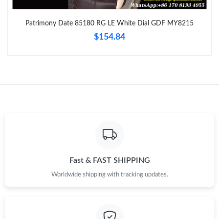
Just Sold: Vince from Minneapolis on May 30, 2026 at 12:05
PM.
Patrimony Date 85180 RG LE White Dial GDF MY8215
$154.84
Just Sold: Kara from Paris on May 17, 2026 at 11:45 AM.
Just Sold: Wendy from Columbus on Jul 12, 2026 at 11:19 AM.
Just Sold: Kara from Las Vegas on Jun 08, 2026 at 11:39 PM.
Just Sold: Quinn from Vancouver on May 31, 2026 at 7:33 PM.
Just Sold: Helen from San Francisco on Jun 20, 2026 at 1:36
PM.
Fast & FAST SHIPPING
Worldwide shipping with tracking updates.
Just Sold: Chris from Singapore on May 13, 2026 at 5:38 PM.
Just Sold: Adam from Cleveland on Jul 18, 2026 at 1:08 PM.