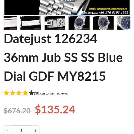
Datejust 126234
36mm Jub SS SS Blue
Dial GDF MY8215
(38 customer reviews)
$135.24
$676.20
−
+