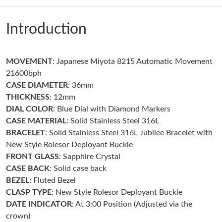
Just Sold: Helen from San Francisco on Jun 20, 2026 at 1:36
PM.
Introduction
Just Sold: Chris from Singapore on May 13, 2026 at 5:38 PM.
MOVEMENT
: Japanese Miyota 8215 Automatic Movement
Just Sold: Adam from Cleveland on Jul 18, 2026 at 1:08 PM.
21600bph
CASE DIAMETER
: 36mm
Just Sold: Alice from Los Angeles on Jun 10, 2026 at 9:12 PM.
THICKNESS
: 12mm
DIAL COLOR
: Blue Dial with Diamond Markers
CASE MATERIAL
: Solid Stainless Steel 316L
Just Sold: Liam from Hong Kong on Jun 25, 2026 at 2:38 PM.
BRACELET
: Solid Stainless Steel 316L Jubilee Bracelet with
New Style Rolesor Deployant Buckle
Just Sold: Nina from Detroit on Jul 15, 2026 at 8:44 PM.
FRONT GLASS
: Sapphire Crystal
CASE BACK
: Solid case back
BEZEL
: Fluted Bezel
Just Sold: Peter from Seattle on Jul 05, 2026 at 10:45 PM.
CLASP TYPE
: New Style Rolesor Deployant Buckle
DATE INDICATOR
: At 3:00 Position (Adjusted via the
Just Sold: Ella from San Jose on Jun 07, 2026 at 11:14 AM.
crown)