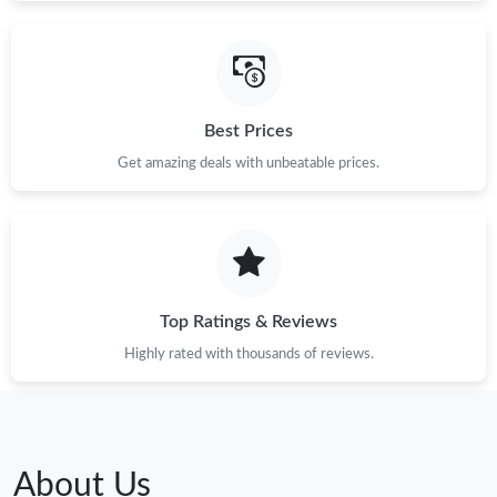
Best Prices
Get amazing deals with unbeatable prices.
Top Ratings & Reviews
Highly rated with thousands of reviews.
About Us