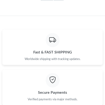
Fast & FAST SHIPPING
Worldwide shipping with tracking updates.
Secure Payments
Verified payments via major methods.