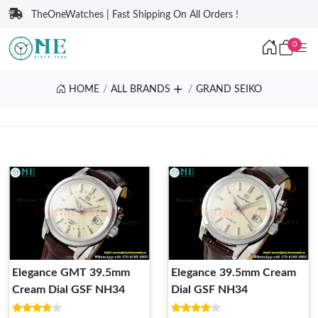
TheOneWatches | Fast Shipping On All Orders !
0
HOME
ALL BRANDS
GRAND SEIKO
Elegance GMT 39.5mm
Elegance 39.5mm Cream
Cream Dial GSF NH34
Dial GSF NH34