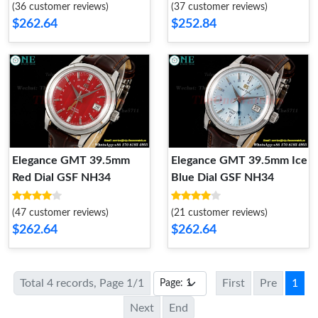
(36 customer reviews)
(37 customer reviews)
$262.64
$252.84
Elegance GMT 39.5mm
Elegance GMT 39.5mm Ice
Red Dial GSF NH34
Blue Dial GSF NH34
(47 customer reviews)
(21 customer reviews)
$262.64
$262.64
Total 4 records, Page 1/1
First
Pre
1
Next
End