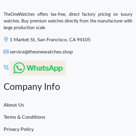
TheOneWatches offers tax-free, direct factory pricing on luxury
watches. Buy premium watches directly from the manufacturer with
large production scale.
1 Market St, San Francisco, CA 94105
service@theonewatches.shop
Company Info
About Us
Terms & Conditions
Privacy Policy