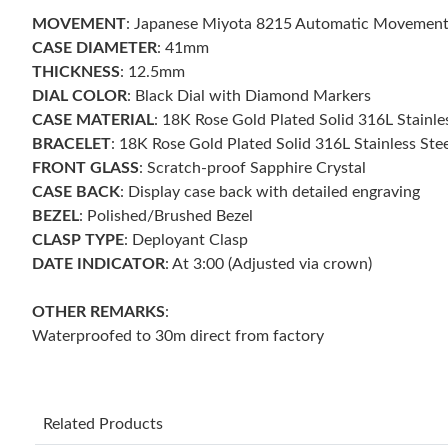
MOVEMENT
: Japanese Miyota 8215 Automatic Movemen
CASE DIAMETER
: 41mm
THICKNESS
: 12.5mm
DIAL COLOR
: Black Dial with Diamond Markers
CASE MATERIAL
: 18K Rose Gold Plated Solid 316L Stainle
BRACELET
: 18K Rose Gold Plated Solid 316L Stainless Stee
FRONT GLASS
: Scratch-proof Sapphire Crystal
CASE BACK
: Display case back with detailed engraving
BEZEL
: Polished/Brushed Bezel
CLASP TYPE
: Deployant Clasp
DATE INDICATOR
: At 3:00 (Adjusted via crown)
OTHER REMARKS
:
Waterproofed to 30m direct from factory
Related Products