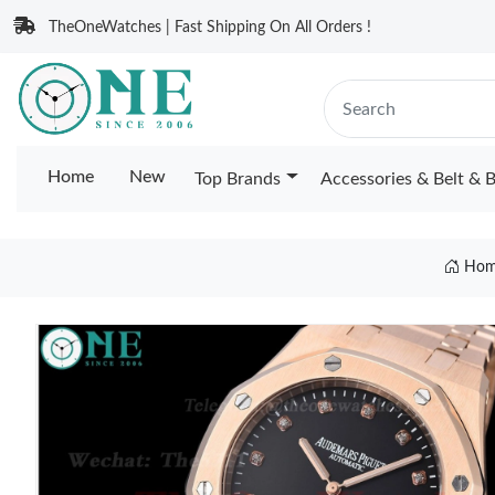
TheOneWatches | Fast Shipping On All Orders !
Home
New
Top Brands
Accessories & Belt & 
Hom