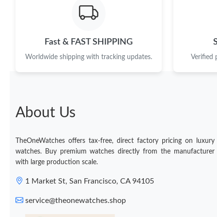
Fast & FAST SHIPPING
Worldwide shipping with tracking updates.
Verified
About Us
TheOneWatches offers tax-free, direct factory pricing on luxury
watches. Buy premium watches directly from the manufacturer
with large production scale.
1 Market St, San Francisco, CA 94105
service@theonewatches.shop