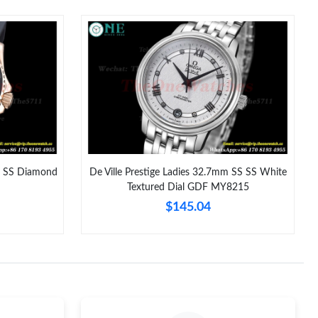
 at 1:04 PM.
t 4:42 PM.
2026 at 12:03 PM.
6 at 8:53 AM.
026 at 1:43 PM.
8:48 AM.
 SS Diamond
De Ville Prestige Ladies 32.7mm SS SS White
Textured Dial GDF MY8215
6 at 9:55 PM.
$145.04
6 at 8:35 AM.
2026 at 9:54 AM.
 at 4:54 PM.
6 at 9:04 PM.