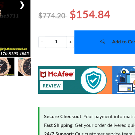
❯
$154.84
$774.20
Add to Car
−
+
Secure Checkout:
Your payment informatio
Fast Shipping:
Get your order delivered qu
24/7 Support:
Our customer service team is