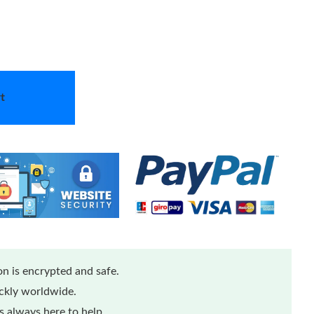
t
n is encrypted and safe.
ickly worldwide.
 always here to help.