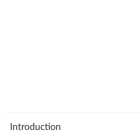
Introduction