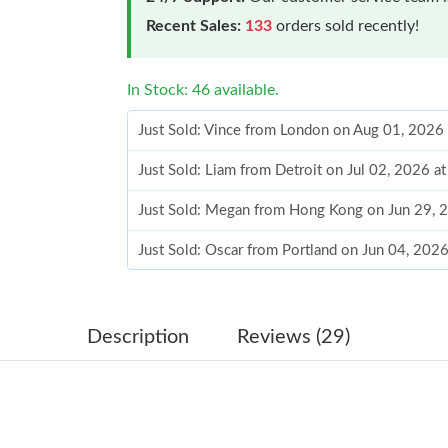
Recent Sales:
133
orders sold recently!
In Stock: 46 available.
Just Sold: Vince from London on Aug 01, 2026
Just Sold: Liam from Detroit on Jul 02, 2026 a
Just Sold: Megan from Hong Kong on Jun 29, 
Just Sold: Oscar from Portland on Jun 04, 202
Just Sold: Wendy from Cleveland on Jul 10, 2
Just Sold: Sam from Tokyo on Jul 02, 2026 at 
Description
Reviews (29)
Just Sold: Sam from Charlotte on May 10, 202
Just Sold: Vince from Cleveland on Jul 12, 202