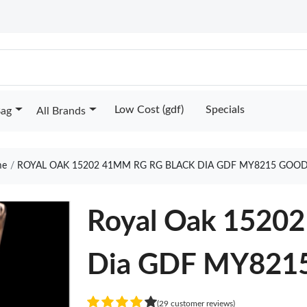
Low Cost (gdf)
Specials
Bag
All Brands
e
ROYAL OAK 15202 41MM RG RG BLACK DIA GDF MY8215 GOOD
Royal Oak 1520
Dia GDF MY821
(29 customer reviews)