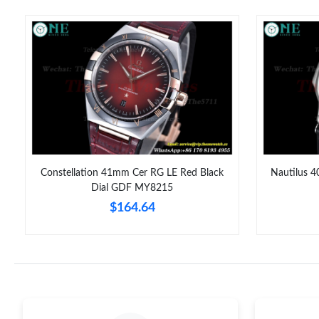
Constellation 41mm Cer RG LE Red Black
Nautilus 4
Dial GDF MY8215
$164.64