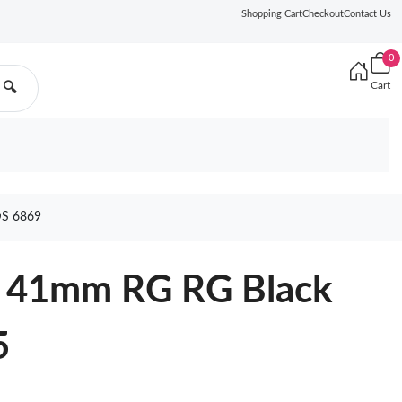
Shopping Cart
Checkout
Contact Us
0
Cart
🔍
S 6869
2 41mm RG RG Black
5