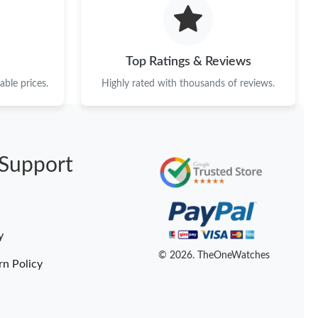
t 6:51 PM.
6 at 7:27 PM.
Top Ratings & Reviews
 at 9:49 PM.
ble prices.
Highly rated with thousands of reviews.
, 2026 at 2:46 PM.
6 at 11:27 AM.
Support
026 at 10:33 AM.
at 1:34 PM.
2026 at 12:54 PM.
y
 at 10:43 AM.
© 2026. TheOneWatches
rn Policy