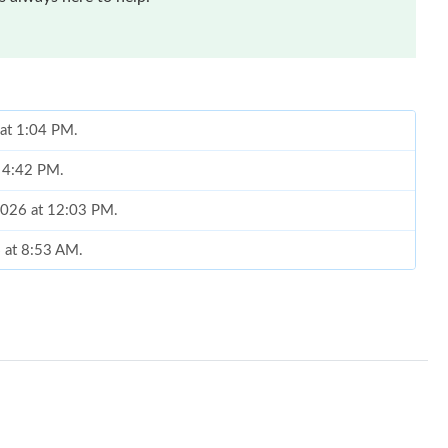
 at 1:04 PM.
t 4:42 PM.
2026 at 12:03 PM.
6 at 8:53 AM.
026 at 1:43 PM.
8:48 AM.
6 at 9:55 PM.
6 at 8:35 AM.