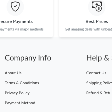
Just Sold: Frank from Dallas on Jul 13, 2026 a
Just Sold: Rachel from London on Aug 02, 202
Secure Payments
Best Prices
Just Sold: George from Seattle on Jul 04, 2026
 payments via major methods.
Get amazing deals with unbeata
Just Sold: Isaac from Salt Lake City on Jun 11
Just Sold: Dana from Cleveland on Jul 14, 202
Company Info
Help & 
Just Sold: Wendy from Singapore on Jun 12, 2
Just Sold: Kyle from Detroit on May 10, 2026 
About Us
Contact Us
Just Sold: Megan from Hong Kong on Jun 15, 
Terms & Conditions
Shipping Polic
Just Sold: Nate from New York on Jul 23, 2026
Privacy Policy
Refund & Retu
Payment Method