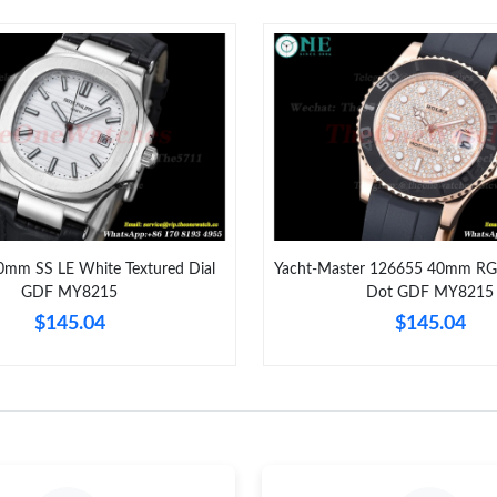
Just Sold: Vince from London on Aug 01, 2026
Just Sold: Liam from Detroit on Jul 02, 2026 a
Just Sold: Megan from Hong Kong on Jun 29, 
Just Sold: Oscar from Portland on Jun 04, 202
Just Sold: Wendy from Cleveland on Jul 10, 2
Just Sold: Sam from Tokyo on Jul 02, 2026 at 
0mm SS LE White Textured Dial
Yacht-Master 126655 40mm RG
GDF MY8215
Dot GDF MY8215
Just Sold: Sam from Charlotte on May 10, 202
$145.04
$145.04
Just Sold: Vince from Cleveland on Jul 12, 202
Just Sold: Oscar from Sacramento on May 18, 
Just Sold: Tina from San Jose on Aug 02, 2026
Just Sold: Grace from Nashville on Jul 29, 202