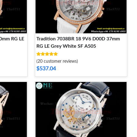
40mm RG LE
Tradition 7038BR 18 9V6 D00D 37mm
RG LE Grey White SF A505
(20 customer reviews)
$537.04