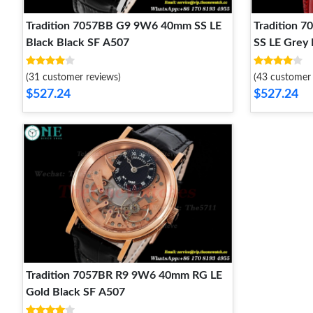
Tradition 7057BB G9 9W6 40mm SS LE
Tradition 
Black Black SF A507
SS LE Grey
(31 customer reviews)
(43 customer 
$527.24
$527.24
Tradition 7057BR R9 9W6 40mm RG LE
Gold Black SF A507