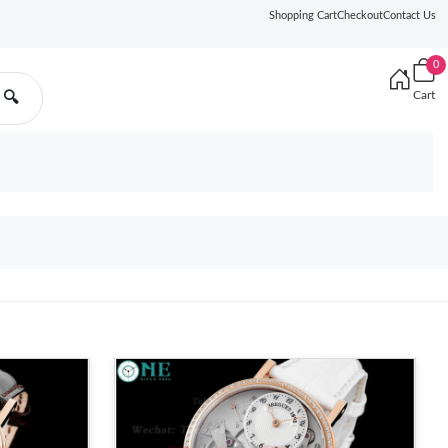
Shopping Cart
Checkout
Contact Us
0
Cart
🔍