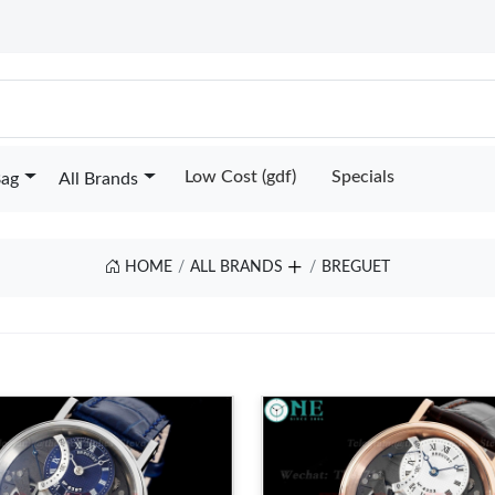
Low Cost (gdf)
Specials
Bag
All Brands
HOME
ALL BRANDS
BREGUET