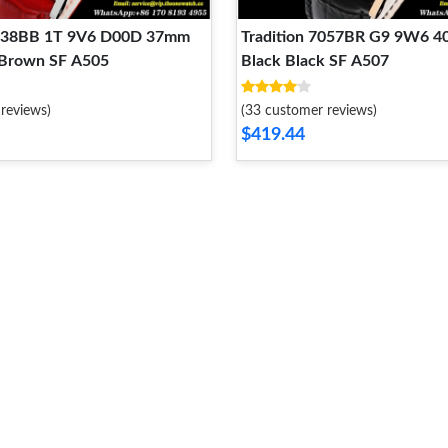
7038BB 1T 9V6 D00D 37mm
Tradition 7057BR G9 9W6 
 Brown SF A505
Black Black SF A507
reviews)
(33 customer reviews)
$419.44