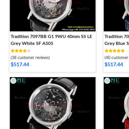
Tradition 7097BB G1 9WU 40mm SS LE
Tradition 
Grey White SF A505
Grey Blue 
(38 customer reviews)
(40 customer 
$517.44
$517.44