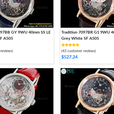
7097BB GY 9WU 40mm SS LE
Tradition 7097BR G1 9WU 
SF A505
Grey White SF A505
reviews)
(43 customer reviews)
$527.24