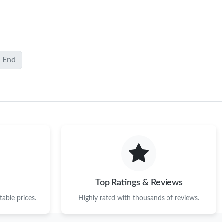
End
Top Ratings & Reviews
able prices.
Highly rated with thousands of reviews.