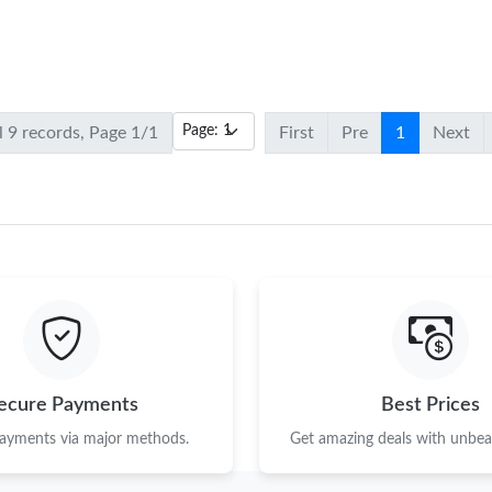
l 9 records, Page 1/1
First
Pre
1
Next
ecure Payments
Best Prices
payments via major methods.
Get amazing deals with unbeat