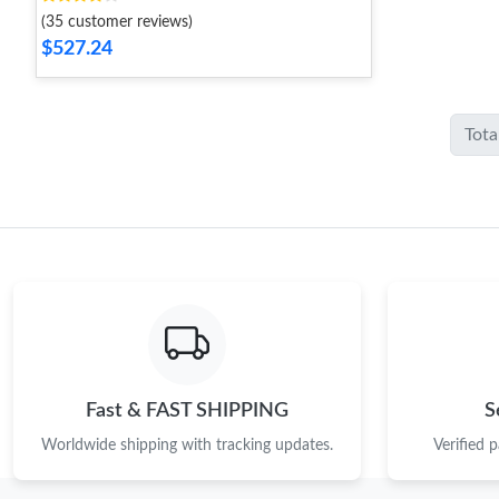
(35 customer reviews)
$527.24
Tota
Fast & FAST SHIPPING
S
Worldwide shipping with tracking updates.
Verified 