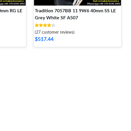
40mm RG LE
Tradition 7057BB 11 9W6 40mm SS LE
Grey White SF A507
(27 customer reviews)
$517.44