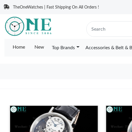
TheOneWatches | Fast Shipping On All Orders !
Home
New
Top Brands
Accessories & Belt & 