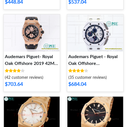
$448.84
$537.04
Audemars Piguet- Royal
Audemars Piguet - Royal
Oak Offshore 2019 42MM
Oak Offshore
Black RG LE JF 26470OR
Chronograph 26402CB
A3126
White Ceramic JF A3126
(42 customer reviews)
(35 customer reviews)
$703.64
$684.04