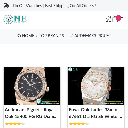
TheOneWatches | Fast Shipping On All Orders !
0
HOME
TOP BRANDS
AUDEMARS PIGUET
Audemars Piguet - Royal
Royal Oak Ladies 33mm
Oak 15400 RG RG Diam
67651 Dia RG SS White ZF
White JHF M-9015 3120
Swiss Qtz