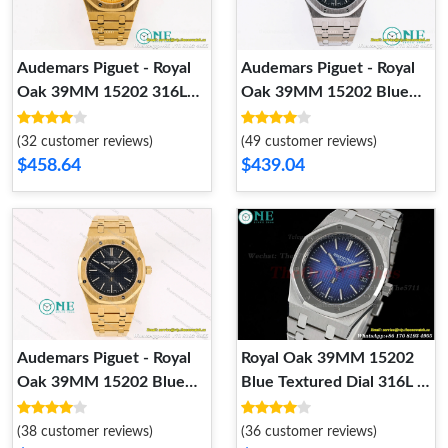
Audemars Piguet - Royal
Audemars Piguet - Royal
Oak 39MM 15202 316L
Oak 39MM 15202 Blue
YG YG KZF Cal.2121
Textured Dial 316L SS SS
KZF Cal.2121
(32 customer reviews)
(49 customer reviews)
$458.64
$439.04
Audemars Piguet - Royal
Royal Oak 39MM 15202
Oak 39MM 15202 Blue
Blue Textured Dial 316L SS
Textured Dial 316L YG YG
SS ZF Cal.2121
KZF Cal.2121
(38 customer reviews)
(36 customer reviews)