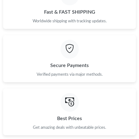
Fast & FAST SHIPPING
Worldwide shipping with tracking updates.
Secure Payments
Verified payments via major methods.
Best Prices
Get amazing deals with unbeatable prices.