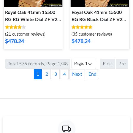
Royal Oak 41mm 15500
Royal Oak 41mm 15500
RG RG White Dial ZF V2
RG RG Black Dial ZF V2
A4302 Mod
A4302 Mod
(21 customer reviews)
(35 customer reviews)
$478.24
$478.24
Total 575 records, Page 1/48
First
Pre
1
2
3
4
Next
End