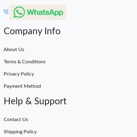
Company Info
About Us
Terms & Conditions
Privacy Policy
Payment Method
Help & Support
Contact Us
Shipping Policy