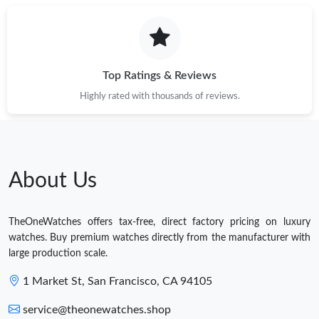
Top Ratings & Reviews
Highly rated with thousands of reviews.
About Us
TheOneWatches offers tax-free, direct factory pricing on luxury
watches. Buy premium watches directly from the manufacturer with
large production scale.
1 Market St, San Francisco, CA 94105
service@theonewatches.shop