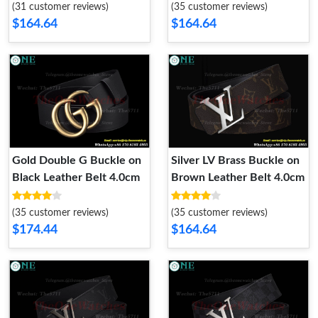
(31 customer reviews)
(35 customer reviews)
$164.64
$164.64
Gold Double G Buckle on
Silver LV Brass Buckle on
Black Leather Belt 4.0cm
Brown Leather Belt 4.0cm
(35 customer reviews)
(35 customer reviews)
$174.44
$164.64