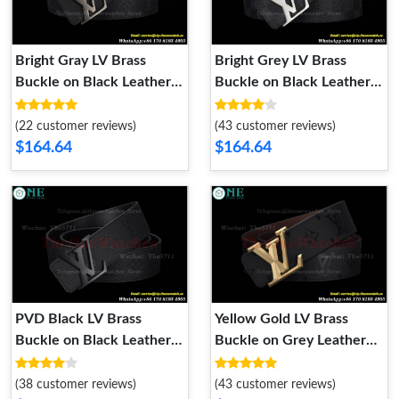
Bright Gray LV Brass
Bright Grey LV Brass
Buckle on Black Leather
Buckle on Black Leather
Belt 4.0cm
Belt 4.0cm
(22 customer reviews)
(43 customer reviews)
$164.64
$164.64
PVD Black LV Brass
Yellow Gold LV Brass
Buckle on Black Leather
Buckle on Grey Leather
Belt 4.0cm
Belt 4.0cm
(38 customer reviews)
(43 customer reviews)