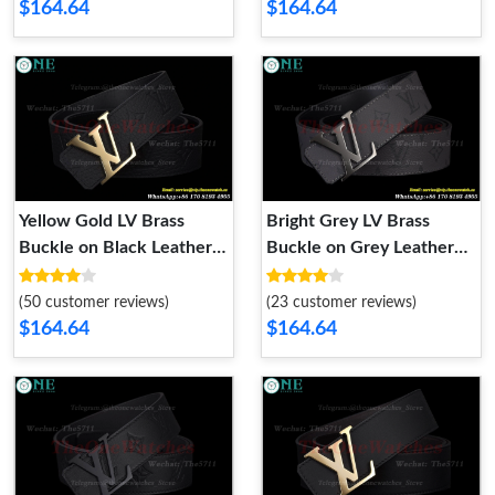
$164.64
$164.64
Yellow Gold LV Brass
Bright Grey LV Brass
Buckle on Black Leather
Buckle on Grey Leather
Belt 4.0cm
Belt 4.0cm
(50 customer reviews)
(23 customer reviews)
$164.64
$164.64