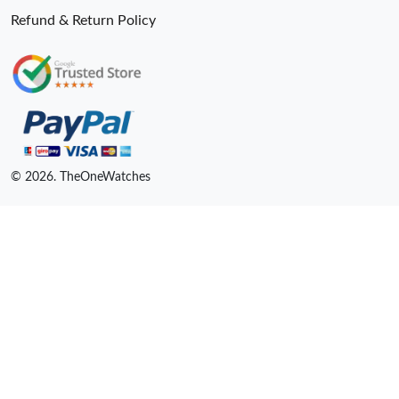
Refund & Return Policy
© 2026. TheOneWatches