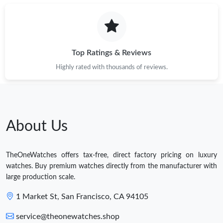
Top Ratings & Reviews
Highly rated with thousands of reviews.
About Us
TheOneWatches offers tax-free, direct factory pricing on luxury
watches. Buy premium watches directly from the manufacturer with
large production scale.
1 Market St, San Francisco, CA 94105
service@theonewatches.shop