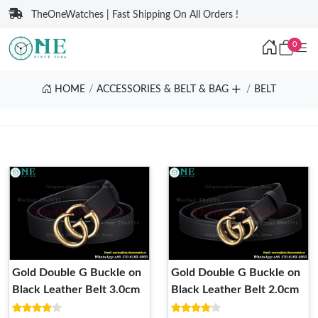
TheOneWatches | Fast Shipping On All Orders !
0
HOME
ACCESSORIES & BELT & BAG
BELT
Gold Double G Buckle on
Gold Double G Buckle on
Black Leather Belt 3.0cm
Black Leather Belt 2.0cm