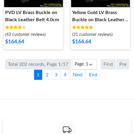
PVD LV Brass Buckle on
Yellow Gold LV Brass
Black Leather Belt 4.0cm
Buckle on Black Leather
Belt 4.0cm
(43 customer reviews)
(21 customer reviews)
$164.64
$164.64
Total 202 records, Page 1/17
First
Pre
1
2
3
4
Next
End