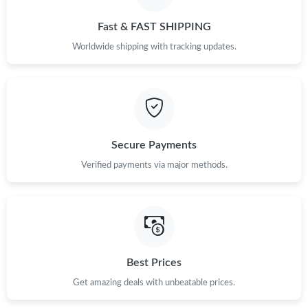
Fast & FAST SHIPPING
Worldwide shipping with tracking updates.
Secure Payments
Verified payments via major methods.
Best Prices
Get amazing deals with unbeatable prices.