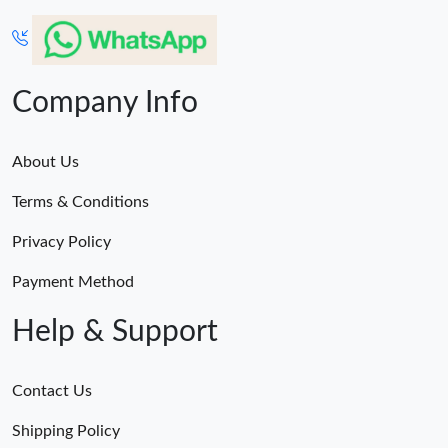
Company Info
About Us
Terms & Conditions
Privacy Policy
Payment Method
Help & Support
Contact Us
Shipping Policy