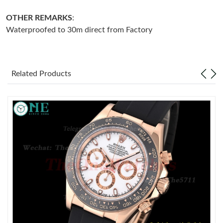
OTHER REMARKS
:
Just Sold: Ethan from Hong Kong on May 21, 2026 at 11:21 PM.
Waterproofed to 30m direct from Factory
Just Sold: Megan from Salt Lake City on Jul 25, 2026 at 9:41
PM.
Related Products
Just Sold: Jade from San Jose on Jun 10, 2026 at 2:49 PM.
Just Sold: Helen from Cleveland on Jun 02, 2026 at 4:07 PM.
Just Sold: Oscar from New York on Jul 25, 2026 at 12:56 PM.
Just Sold: Ella from Columbus on Jul 01, 2026 at 9:11 PM.
Just Sold: Helen from Sydney on Jul 29, 2026 at 1:11 PM.