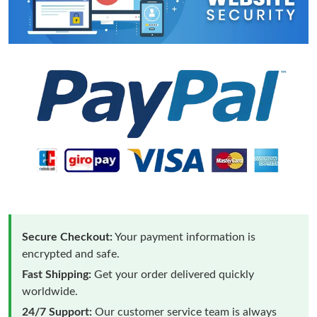
Secure Checkout:
Your payment information is
encrypted and safe.
Fast Shipping:
Get your order delivered quickly
worldwide.
24/7 Support:
Our customer service team is always