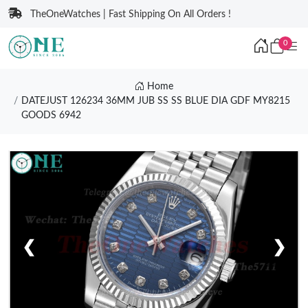
TheOneWatches | Fast Shipping On All Orders !
0
Home
DATEJUST 126234 36MM JUB SS SS BLUE DIA GDF MY8215
GOODS 6942
❮
❯