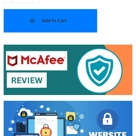
Add to Cart