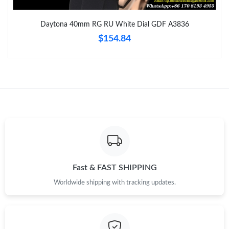
Just Sold: Megan from Indianapolis on Jun 20, 2026 at 12:15
PM.
Daytona 40mm RG RU White Dial GDF A3836
$154.84
Just Sold: Sam from Orlando on Jul 18, 2026 at 10:45 AM.
Just Sold: Jack from Sacramento on Jul 29, 2026 at 12:29 PM.
Just Sold: Olivia from San Diego on Aug 05, 2026 at 8:29 PM.
Just Sold: Adam from New York on Jul 16, 2026 at 10:25 PM.
Just Sold: Peter from Atlanta on Jun 01, 2026 at 10:01 AM.
Fast & FAST SHIPPING
Worldwide shipping with tracking updates.
Just Sold: Lily from Mexico City on May 22, 2026 at 1:18 PM.
Just Sold: Nate from Seattle on Jul 20, 2026 at 12:07 PM.