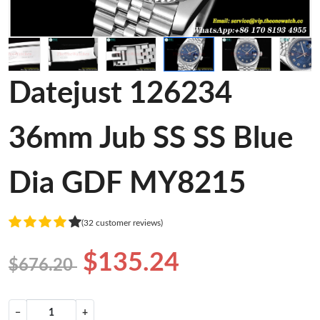
Datejust 126234
36mm Jub SS SS Blue
Dia GDF MY8215
(32 customer reviews)
$135.24
$676.20
−
+