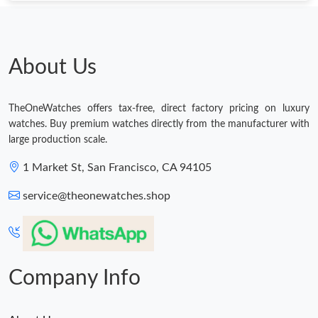
Just Sold: Jade from San Jose on Jun 10, 2026 at 2:49 PM.
Just Sold: Helen from Cleveland on Jun 02, 2026 at 4:07 PM.
About Us
Just Sold: Oscar from New York on Jul 25, 2026 at 12:56 PM.
TheOneWatches offers tax-free, direct factory pricing on luxury
watches. Buy premium watches directly from the manufacturer with
large production scale.
Just Sold: Ella from Columbus on Jul 01, 2026 at 9:11 PM.
1 Market St, San Francisco, CA 94105
Just Sold: Helen from Sydney on Jul 29, 2026 at 1:11 PM.
service@theonewatches.shop
Company Info