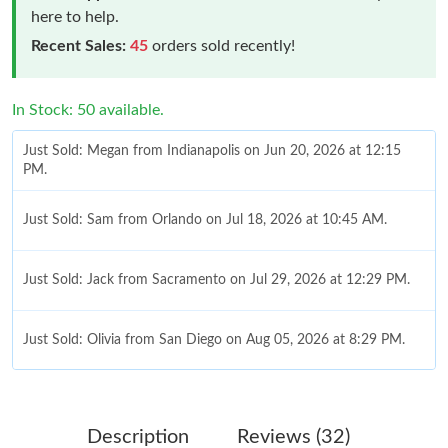
here to help.
Recent Sales:
45
orders sold recently!
In Stock: 50 available.
Just Sold: Megan from Indianapolis on Jun 20, 2026 at 12:15
PM.
Just Sold: Sam from Orlando on Jul 18, 2026 at 10:45 AM.
Just Sold: Jack from Sacramento on Jul 29, 2026 at 12:29 PM.
Just Sold: Olivia from San Diego on Aug 05, 2026 at 8:29 PM.
Just Sold: Adam from New York on Jul 16, 2026 at 10:25 PM.
Description
Reviews (32)