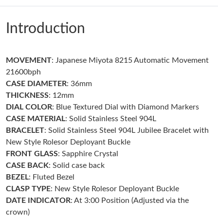
Just Sold: Peter from Atlanta on Jun 01, 2026 at 10:01 AM.
Introduction
Just Sold: Lily from Mexico City on May 22, 2026 at 1:18 PM.
MOVEMENT
: Japanese Miyota 8215 Automatic Movement
Just Sold: Nate from Seattle on Jul 20, 2026 at 12:07 PM.
21600bph
CASE DIAMETER
: 36mm
Just Sold: Fiona from Kansas City on Jun 11, 2026 at 8:13 PM.
THICKNESS
: 12mm
DIAL COLOR
: Blue Textured Dial with Diamond Markers
CASE MATERIAL
: Solid Stainless Steel 904L
Just Sold: Liam from Toronto on Aug 07, 2026 at 8:34 AM.
BRACELET
: Solid Stainless Steel 904L Jubilee Bracelet with
New Style Rolesor Deployant Buckle
Just Sold: Chris from Kansas City on Jul 24, 2026 at 10:08 PM.
FRONT GLASS
: Sapphire Crystal
CASE BACK
: Solid case back
BEZEL
: Fluted Bezel
Just Sold: Becky from Phoenix on Jul 13, 2026 at 9:17 AM.
CLASP TYPE
: New Style Rolesor Deployant Buckle
DATE INDICATOR
: At 3:00 Position (Adjusted via the
Just Sold: Diana from Dallas on Jul 25, 2026 at 10:37 AM.
crown)