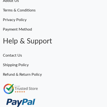
About Us
Terms & Conditions
Privacy Policy
Payment Method
Help & Support
Contact Us
Shipping Policy
Refund & Return Policy