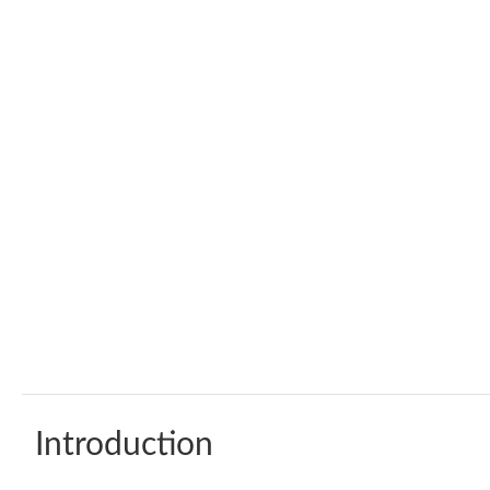
Introduction