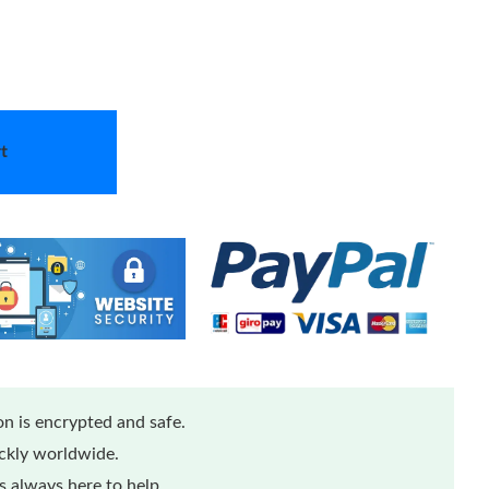
t
n is encrypted and safe.
ickly worldwide.
 always here to help.