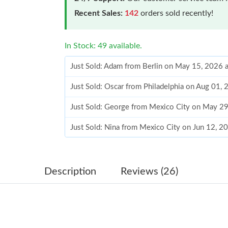
Recent Sales:
142
orders sold recently!
In Stock: 49 available.
Just Sold: Adam from Berlin on May 15, 2026 
Just Sold: Oscar from Philadelphia on Aug 01,
Just Sold: George from Mexico City on May 2
Just Sold: Nina from Mexico City on Jun 12, 2
Just Sold: Tina from Austin on May 23, 2026 a
Just Sold: Diana from Salt Lake City on Jun 28
Description
Reviews (26)
Just Sold: Milo from Sacramento on Jul 17, 20
Just Sold: Nate from Miami on Jul 09, 2026 at