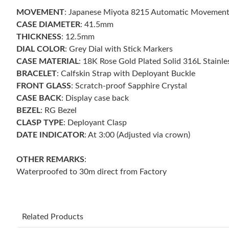
MOVEMENT
: Japanese Miyota 8215 Automatic Movemen
CASE DIAMETER
: 41.5mm
THICKNESS
: 12.5mm
DIAL COLOR
: Grey Dial with Stick Markers
CASE MATERIAL
: 18K Rose Gold Plated Solid 316L Stainle
BRACELET
: Calfskin Strap with Deployant Buckle
FRONT GLASS
: Scratch-proof Sapphire Crystal
CASE BACK
: Display case back
BEZEL
: RG Bezel
CLASP TYPE
: Deployant Clasp
DATE INDICATOR
: At 3:00 (Adjusted via crown)
OTHER REMARKS
:
Waterproofed to 30m direct from Factory
Related Products