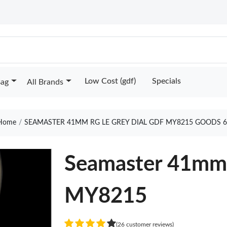
Low Cost (gdf)
Specials
Bag
All Brands
Home
SEAMASTER 41MM RG LE GREY DIAL GDF MY8215 GOODS 6
Seamaster 41mm 
MY8215
(26 customer reviews)