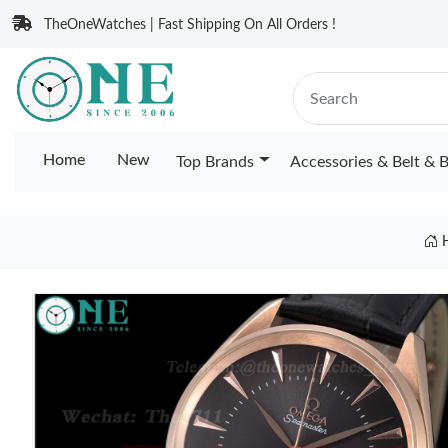
TheOneWatches | Fast Shipping On All Orders !
Home
New
Top Brands
Accessories & Belt & 