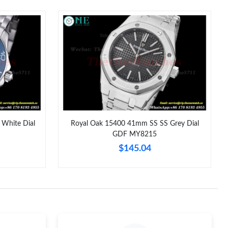
at 1:31 PM.
 2026 at 9:25 AM.
9, 2026 at 10:04 AM.
026 at 9:50 AM.
t 7:59 PM.
, 2026 at 8:24 PM.
White Dial
Royal Oak 15400 41mm SS SS Grey Dial
GDF MY8215
26 at 5:19 PM.
$145.04
 2:54 PM.
6 at 2:09 PM.
t 11:30 PM.
t 8:29 AM.