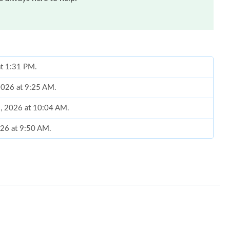
at 1:31 PM.
 2026 at 9:25 AM.
9, 2026 at 10:04 AM.
026 at 9:50 AM.
t 7:59 PM.
, 2026 at 8:24 PM.
26 at 5:19 PM.
 2:54 PM.