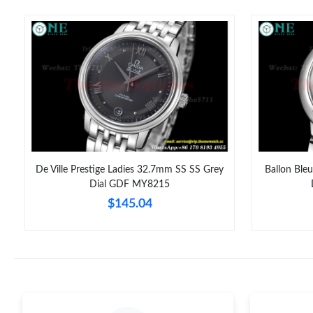
De Ville Prestige Ladies 32.7mm SS SS Grey
Ballon Ble
Dial GDF MY8215
$145.04