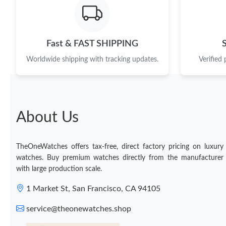
Fast & FAST SHIPPING
Worldwide shipping with tracking updates.
Verified
About Us
TheOneWatches offers tax-free, direct factory pricing on luxury
watches. Buy premium watches directly from the manufacturer
with large production scale.
1 Market St, San Francisco, CA 94105
service@theonewatches.shop