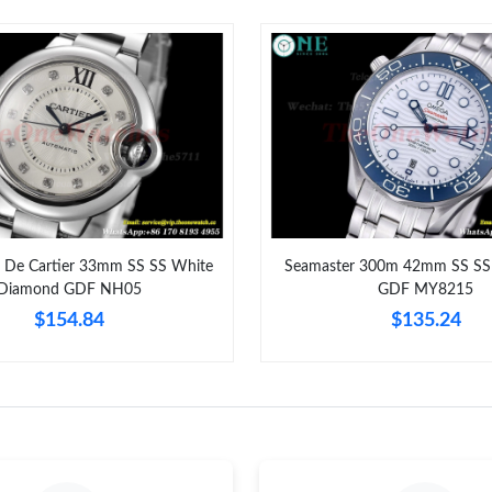
Just Sold: Adam from Berlin on May 15, 2026 
Just Sold: Oscar from Philadelphia on Aug 01,
Just Sold: George from Mexico City on May 2
Just Sold: Nina from Mexico City on Jun 12, 2
Just Sold: Tina from Austin on May 23, 2026 a
Just Sold: Diana from Salt Lake City on Jun 28
u De Cartier 33mm SS SS White
Seamaster 300m 42mm SS SS 
Diamond GDF NH05
GDF MY8215
Just Sold: Milo from Sacramento on Jul 17, 20
$154.84
$135.24
Just Sold: Nate from Miami on Jul 09, 2026 at
Just Sold: Ian from Indianapolis on Jul 10, 202
Just Sold: Frank from Tokyo on Jul 17, 2026 a
Just Sold: Tina from Denver on Jun 05, 2026 a