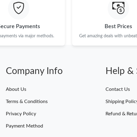
Just Sold: Fiona from New York on Jun 03, 202
Just Sold: Jack from Seattle on Jul 03, 2026 a
Secure Payments
Best Prices
Just Sold: Frank from Denver on Aug 03, 2026
 payments via major methods.
Get amazing deals with unbeata
Just Sold: Adam from Sacramento on Jul 10, 2
Just Sold: Diana from Boston on Jul 18, 2026 
Company Info
Help & 
Just Sold: Chris from Minneapolis on May 10,
Just Sold: Xander from New York on May 24, 
About Us
Contact Us
Just Sold: Ella from Portland on Aug 02, 2026 
Terms & Conditions
Shipping Polic
Just Sold: Chris from Detroit on Jun 09, 2026 
Privacy Policy
Refund & Retu
Payment Method