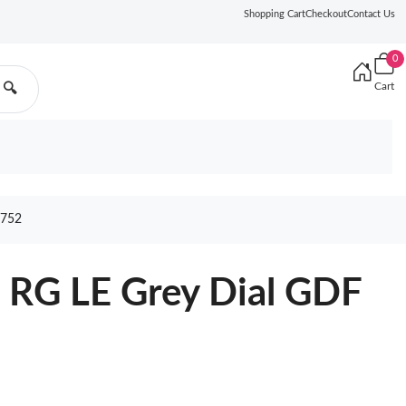
Shopping Cart
Checkout
Contact Us
0
Cart
🔍
752
RG LE Grey Dial GDF