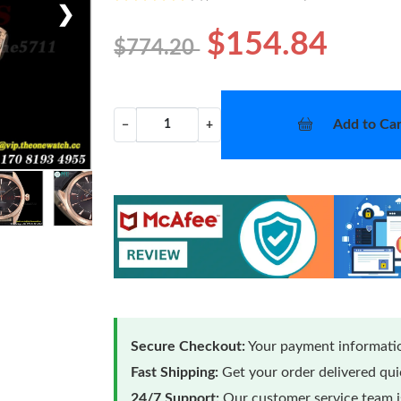
❯
$154.84
$774.20
Add to Car
−
+
Secure Checkout:
Your payment informatio
Fast Shipping:
Get your order delivered qu
24/7 Support:
Our customer service team is