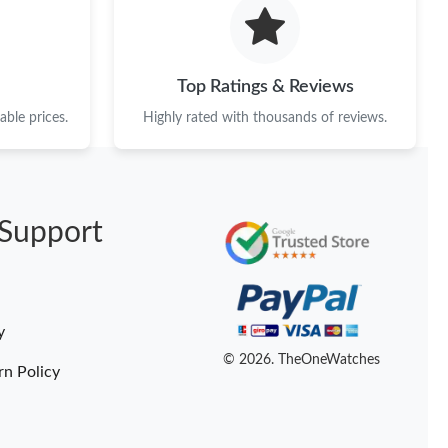
6 at 6:47 PM.
t 10:22 AM.
Top Ratings & Reviews
 at 11:39 AM.
ble prices.
Highly rated with thousands of reviews.
026 at 5:19 PM.
at 2:51 PM.
Support
 2026 at 11:15 AM.
2026 at 9:15 PM.
at 3:06 PM.
y
at 2:48 PM.
© 2026. TheOneWatches
rn Policy