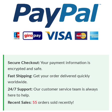
Secure Checkout:
Your payment information is
encrypted and safe.
Fast Shipping:
Get your order delivered quickly
worldwide.
24/7 Support:
Our customer service team is always
here to help.
Recent Sales:
55
orders sold recently!