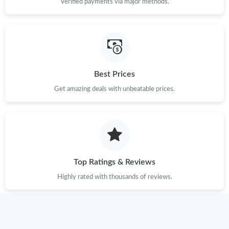
Verified payments via major methods.
Just Sold: Megan from Sydney on Jun 22, 2026 at 8:22 PM.
Just Sold: Paul from Cleveland on Aug 03, 2026 at 5:14 PM.
Best Prices
Just Sold: Quinn from New York on Jul 23, 2026 at 4:30 PM.
Get amazing deals with unbeatable prices.
Just Sold: Nina from Los Angeles on May 22, 2026 at 8:26 AM.
Just Sold: Paul from Sacramento on Jun 25, 2026 at 4:37 PM.
Top Ratings & Reviews
Just Sold: Jack from Kansas City on Jun 24, 2026 at 2:39 PM.
Highly rated with thousands of reviews.
Just Sold: Jack from New York on Jul 02, 2026 at 12:57 PM.
Just Sold: Helen from Cleveland on Jun 06, 2026 at 10:42 PM.