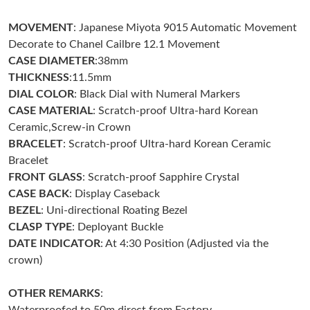
MOVEMENT
: Japanese Miyota 9015 Automatic Movement
Just Sold: Ursula from San Diego on Jun 21, 2026 at 1:25 PM.
Decorate to Chanel Cailbre 12.1 Movement
CASE DIAMETER
:38mm
Just Sold: Quinn from Boston on Aug 01, 2026 at 11:02 AM.
THICKNESS
:11.5mm
DIAL COLOR
: Black Dial with Numeral Markers
CASE MATERIAL
: Scratch-proof Ultra-hard Korean
Just Sold: Megan from Sydney on Jun 22, 2026 at 8:22 PM.
Ceramic,Screw-in Crown
BRACELET
: Scratch-proof Ultra-hard Korean Ceramic
Just Sold: Paul from Cleveland on Aug 03, 2026 at 5:14 PM.
Bracelet
FRONT GLASS
: Scratch-proof Sapphire Crystal
CASE BACK
: Display Caseback
Just Sold: Quinn from New York on Jul 23, 2026 at 4:30 PM.
BEZEL
: Uni-directional Roating Bezel
CLASP TYPE
: Deployant Buckle
Just Sold: Nina from Los Angeles on May 22, 2026 at 8:26 AM.
DATE INDICATOR
: At 4:30 Position (Adjusted via the
crown)
Just Sold: Paul from Sacramento on Jun 25, 2026 at 4:37 PM.
OTHER REMARKS
: