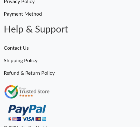
Privacy Policy
Payment Method
Help & Support
Contact Us
Shipping Policy
Refund & Return Policy
© 2026. TheOneWatches