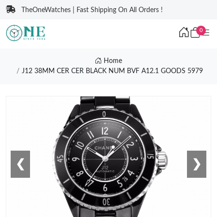
TheOneWatches | Fast Shipping On All Orders !
0
Home
J12 38MM CER CER BLACK NUM BVF A12.1 GOODS 5979
❮
❯