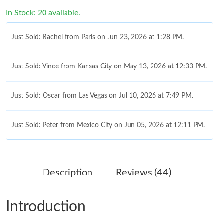
In Stock: 20 available.
Just Sold: Rachel from Paris on Jun 23, 2026 at 1:28 PM.
Just Sold: Vince from Kansas City on May 13, 2026 at 12:33 PM.
Just Sold: Oscar from Las Vegas on Jul 10, 2026 at 7:49 PM.
Just Sold: Peter from Mexico City on Jun 05, 2026 at 12:11 PM.
Just Sold: Paul from London on Aug 02, 2026 at 9:54 PM.
Description
Reviews (44)
Just Sold: Rachel from Mexico City on Jun 16, 2026 at 4:55 PM.
Introduction
Just Sold: Grace from Paris on Jun 23, 2026 at 6:41 PM.