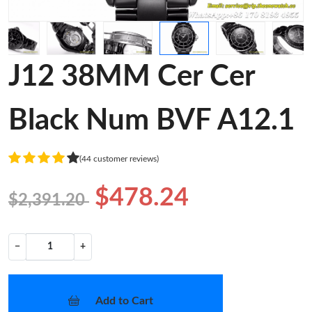
J12 38MM Cer Cer
Black Num BVF A12.1
(44 customer reviews)
$478.24
$2,391.20
−
+
Add to Cart