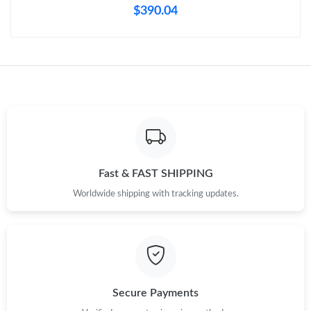
$390.04
Just Sold: Oscar from Las Vegas on Jul 10, 2026 at 7:49 PM.
Just Sold: Peter from Mexico City on Jun 05, 2026 at 12:11 PM.
Just Sold: Paul from London on Aug 02, 2026 at 9:54 PM.
Just Sold: Rachel from Mexico City on Jun 16, 2026 at 4:55 PM.
Fast & FAST SHIPPING
Worldwide shipping with tracking updates.
Just Sold: Grace from Paris on Jun 23, 2026 at 6:41 PM.
Just Sold: Ursula from San Diego on Jun 21, 2026 at 1:25 PM.
Just Sold: Quinn from Boston on Aug 01, 2026 at 11:02 AM.
Secure Payments