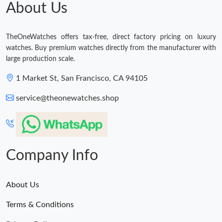
About Us
Just Sold: Dana from Seattle on May 21, 2026 at 11:19 AM.
TheOneWatches offers tax-free, direct factory pricing on luxury
watches. Buy premium watches directly from the manufacturer with
Just Sold: Becky from Vancouver on Jul 09, 2026 at 9:32 PM.
large production scale.
1 Market St, San Francisco, CA 94105
Just Sold: Ethan from Los Angeles on Jun 19, 2026 at 2:49 PM.
service@theonewatches.shop
Company Info
About Us
Terms & Conditions