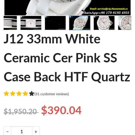
J12 33mm White
Ceramic Cer Pink SS
Case Back HTF Quartz
(31 customer reviews)
$390.04
$1,950.20
−
+