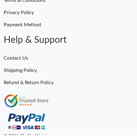
Terms & Conditions
Privacy Policy
Payment Method
Help & Support
Contact Us
Shipping Policy
Refund & Return Policy
© 2026. TheOneWatches