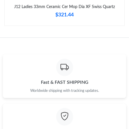
Just Sold: Megan from Orlando on Jul 24, 2026 at 11:41 AM.
J12 Ladies 33mm Ceramic Cer Mop Dia XF Swiss Quartz
$321.44
Just Sold: Xander from Sacramento on Jun 26, 2026 at 7:31 PM.
Just Sold: George from Columbus on Jun 01, 2026 at 10:11 PM.
Just Sold: Charlie from Atlanta on May 15, 2026 at 4:16 PM.
Just Sold: Nina from Denver on Jun 15, 2026 at 10:23 PM.
Fast & FAST SHIPPING
Just Sold: Diana from Kansas City on Jul 05, 2026 at 1:46 PM.
Worldwide shipping with tracking updates.
Just Sold: Quinn from Washington, D.C. on May 18, 2026 at
11:56 PM.
Just Sold: Quinn from Houston on Aug 02, 2026 at 9:54 PM.