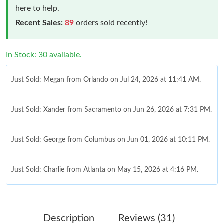
here to help.
Recent Sales:
89
orders sold recently!
In Stock: 30 available.
Just Sold: Megan from Orlando on Jul 24, 2026 at 11:41 AM.
Just Sold: Xander from Sacramento on Jun 26, 2026 at 7:31 PM.
Just Sold: George from Columbus on Jun 01, 2026 at 10:11 PM.
Just Sold: Charlie from Atlanta on May 15, 2026 at 4:16 PM.
Just Sold: Nina from Denver on Jun 15, 2026 at 10:23 PM.
Description
Reviews (31)