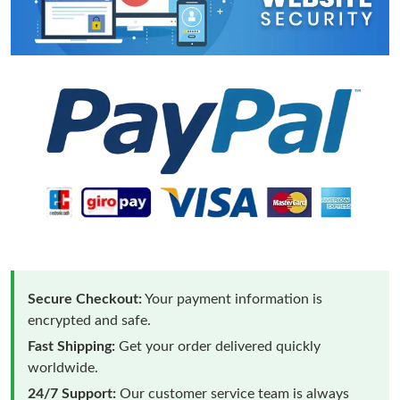
Secure Checkout:
Your payment information is
encrypted and safe.
Fast Shipping:
Get your order delivered quickly
worldwide.
24/7 Support:
Our customer service team is always