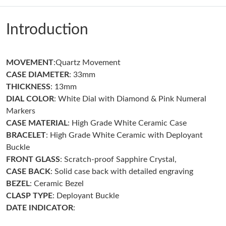
Just Sold: Diana from Kansas City on Jul 05, 2026 at 1:46 PM.
Introduction
Just Sold: Quinn from Washington, D.C. on May 18, 2026 at
11:56 PM.
MOVEMENT
:Quartz Movement
Just Sold: Quinn from Houston on Aug 02, 2026 at 9:54 PM.
CASE DIAMETER
: 33mm
THICKNESS
: 13mm
Just Sold: Dana from Austin on Jun 17, 2026 at 9:49 AM.
DIAL COLOR
: White Dial with Diamond & Pink Numeral
Markers
CASE MATERIAL
: High Grade White Ceramic Case
Just Sold: Alice from Cleveland on Jul 15, 2026 at 10:30 AM.
BRACELET
: High Grade White Ceramic with Deployant
Buckle
Just Sold: Ursula from Portland on Jun 20, 2026 at 2:22 PM.
FRONT GLASS
: Scratch-proof Sapphire Crystal,
CASE
BACK
: Solid case back with detailed engraving
BEZEL
: Ceramic Bezel
Just Sold: Sam from Los Angeles on Jul 06, 2026 at 4:51 PM.
CLASP
TYPE
: Deployant Buckle
DATE INDICATOR
:
Just Sold: Frank from Sacramento on Jul 30, 2026 at 10:03 PM.