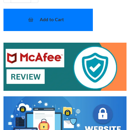
Add to Cart