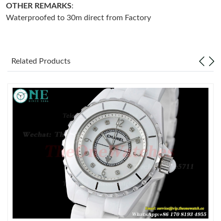
OTHER REMARKS
:
Waterproofed to 30m direct from Factory
Just Sold: Wendy from Philadelphia on Jul 08, 2026 at 8:11 PM.
Just Sold: Nate from Houston on Jun 18, 2026 at 9:02 PM.
Related Products
Just Sold: Ursula from Toronto on Jun 09, 2026 at 1:40 PM.
Just Sold: Xander from Detroit on Jul 19, 2026 at 8:23 AM.
Just Sold: Milo from Columbus on Jul 04, 2026 at 12:54 PM.
Just Sold: Helen from Austin on Jun 24, 2026 at 12:04 PM.
Just Sold: Lily from Kansas City on Jun 08, 2026 at 9:21 AM.