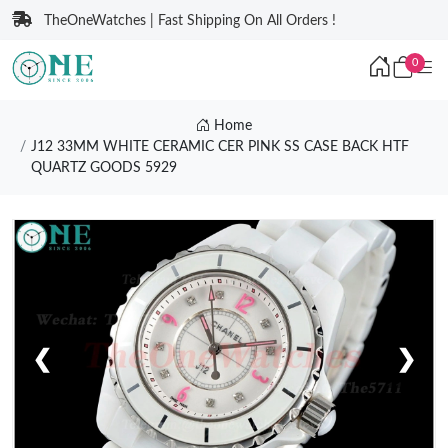
TheOneWatches | Fast Shipping On All Orders !
0
Home
J12 33MM WHITE CERAMIC CER PINK SS CASE BACK HTF
QUARTZ GOODS 5929
❮
❯