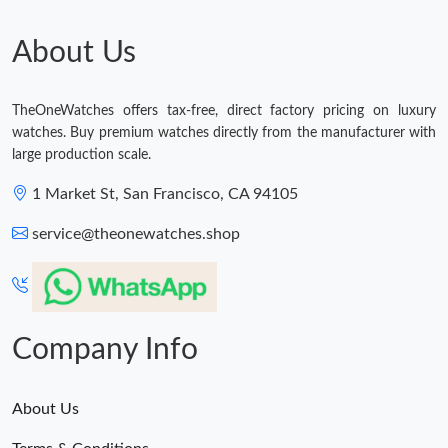
Just Sold: Ursula from Toronto on Jun 09, 2026 at 1:40 PM.
About Us
Just Sold: Xander from Detroit on Jul 19, 2026 at 8:23 AM.
TheOneWatches offers tax-free, direct factory pricing on luxury
watches. Buy premium watches directly from the manufacturer with
Just Sold: Milo from Columbus on Jul 04, 2026 at 12:54 PM.
large production scale.
1 Market St, San Francisco, CA 94105
Just Sold: Helen from Austin on Jun 24, 2026 at 12:04 PM.
service@theonewatches.shop
Just Sold: Lily from Kansas City on Jun 08, 2026 at 9:21 AM.
Company Info
About Us