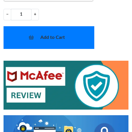
−
+
Add to Cart