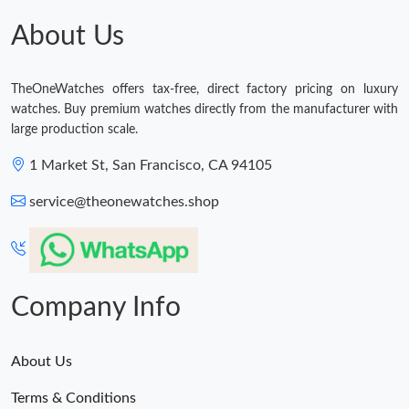
Just Sold: George from Nashville on Jul 13, 2026 at 8:29 AM.
About Us
Just Sold: Diana from Cleveland on Jun 11, 2026 at 3:27 PM.
TheOneWatches offers tax-free, direct factory pricing on luxury
watches. Buy premium watches directly from the manufacturer with
Just Sold: Lily from New York on May 25, 2026 at 9:58 AM.
large production scale.
1 Market St, San Francisco, CA 94105
Just Sold: Bob from Austin on Aug 06, 2026 at 9:52 AM.
service@theonewatches.shop
Just Sold: Zane from Atlanta on May 21, 2026 at 8:45 PM.
Just Sold: Nate from Denver on May 16, 2026 at 10:47 AM.
Company Info
About Us
Terms & Conditions