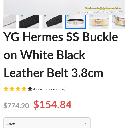
YG Hermes SS Buckle
on White Black
Leather Belt 3.8cm
(49 customer reviews)
$154.84
$774.20
Size