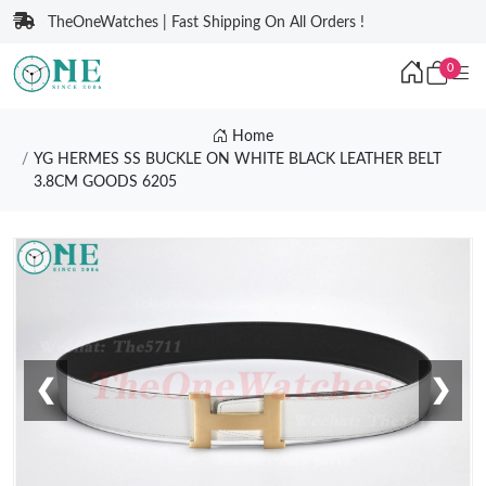
TheOneWatches | Fast Shipping On All Orders !
0
Home
YG HERMES SS BUCKLE ON WHITE BLACK LEATHER BELT
3.8CM GOODS 6205
❮
❯