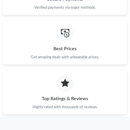
Verified payments via major methods.
Just Sold: Nate from Seattle on Jul 18, 2026 at 5:51 PM.
Just Sold: Liam from Indianapolis on May 13, 2026 at 6:43 PM.
Just Sold: Hannah from Mexico City on Jun 06, 2026 at 5:33
Best Prices
PM.
Get amazing deals with unbeatable prices.
Just Sold: Milo from Chicago on May 21, 2026 at 2:25 PM.
Just Sold: Alice from Portland on Jun 18, 2026 at 11:32 AM.
Top Ratings & Reviews
Just Sold: Paul from San Diego on May 27, 2026 at 12:50 PM.
Highly rated with thousands of reviews.
Just Sold: Fiona from Washington, D.C. on May 18, 2026 at 5:42
PM.