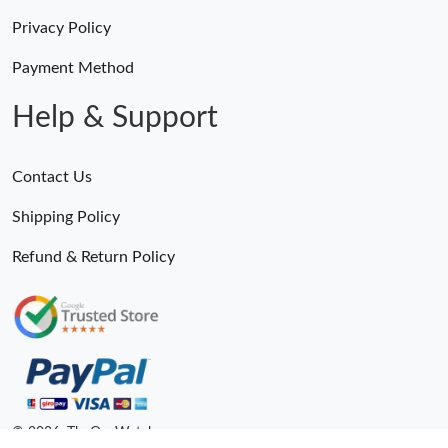
Privacy Policy
Payment Method
Help & Support
Contact Us
Shipping Policy
Refund & Return Policy
© 2026. TheOneWatches