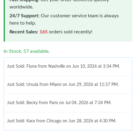
worldwide.
24/7 Support:
Our customer service team is always
here to help.
Recent Sales:
165
orders sold recently!
In Stock: 57 available.
Just Sold: Fiona from Nashville on Jun 10, 2026 at 3:34 PM.
Just Sold: Ursula from Miami on Jun 29, 2026 at 11:57 PM.
Just Sold: Becky from Paris on Jul 04, 2026 at 7:34 PM.
Just Sold: Kara from Chicago on Jun 28, 2026 at 4:30 PM.