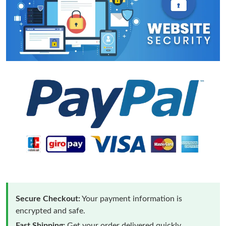
Secure Checkout:
Your payment information is
encrypted and safe.
Fast Shipping:
Get your order delivered quickly