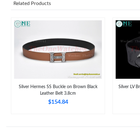
Related Products
Silver Hermes SS Buckle on Brown Black
Silver LV B
Leather Belt 3.8cm
$154.84