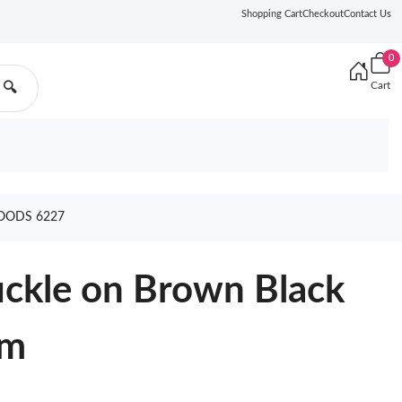
Shopping Cart
Checkout
Contact Us
0
Cart
🔍
OODS 6227
ckle on Brown Black
cm