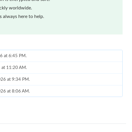
ickly worldwide.
 always here to help.
6 at 6:45 PM.
6 at 11:20 AM.
026 at 9:34 PM.
026 at 8:06 AM.
 at 12:04 PM.
26 at 10:50 AM.
2026 at 8:33 AM.