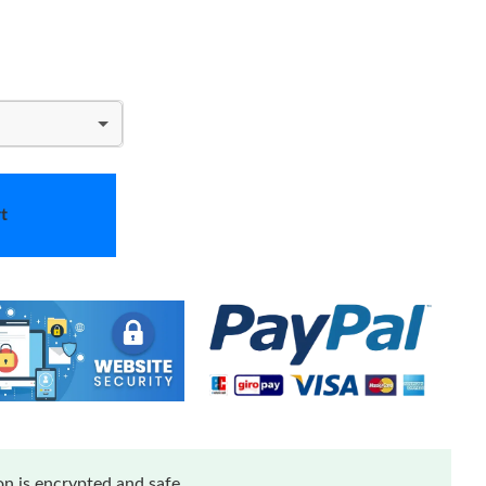
t
n is encrypted and safe.