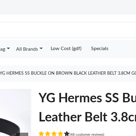
Low Cost (gdf)
Specials
Bag
All Brands
YG HERMES SS BUCKLE ON BROWN BLACK LEATHER BELT 3.8CM G
YG Hermes SS Bu
Leather Belt 3.8
(48 customer reviews)