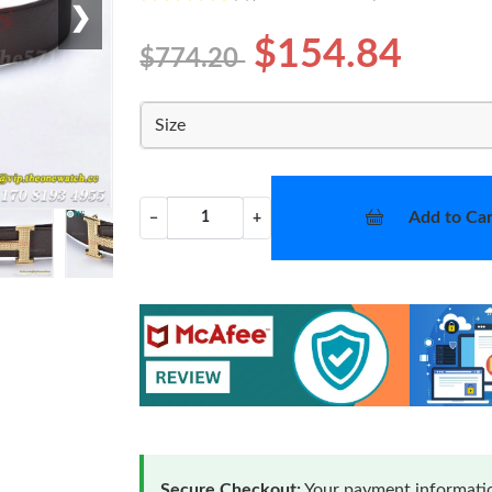
❯
$154.84
$774.20
Size
Add to Car
−
+
Secure Checkout:
Your payment informatio