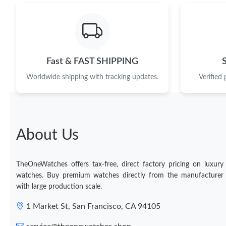
Fast & FAST SHIPPING
Worldwide shipping with tracking updates.
Verified
About Us
TheOneWatches offers tax-free, direct factory pricing on luxury
watches. Buy premium watches directly from the manufacturer
with large production scale.
1 Market St, San Francisco, CA 94105