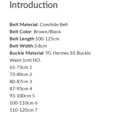
Introduction
Belt Material
: Cowhide Belt
Belt Color
: Brown/Black
Belt Length
:100-125cm
Belt
Width
:3.8cm
Buckle Material
: YG Hermes SS Buckle
Waist (cm) NO.
65-73cm 1
73-80cm 2
80-87cm 3
87-93cm 4
93-100cm 5
100-110cm 6
110-120cm 7