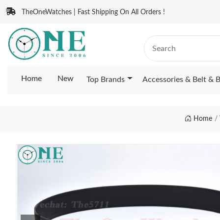
TheOneWatches | Fast Shipping On All Orders !
Home
New
Top Brands
Accessories & Belt & 
Home