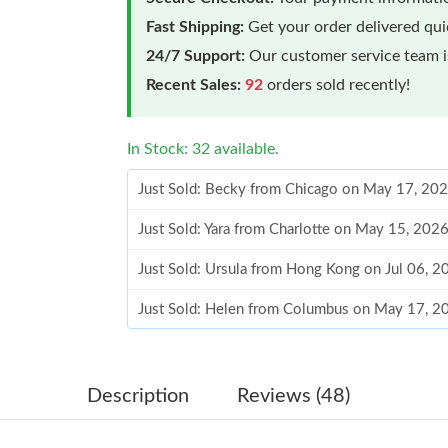
Fast Shipping:
Get your order delivered qu
24/7 Support:
Our customer service team is
Recent Sales:
92
orders sold recently!
In Stock: 32 available.
Just Sold: Becky from Chicago on May 17, 202
Just Sold: Yara from Charlotte on May 15, 202
Just Sold: Ursula from Hong Kong on Jul 06, 2
Just Sold: Helen from Columbus on May 17, 2
Just Sold: Yara from Charlotte on Jun 07, 2026
Just Sold: Lily from Indianapolis on Jul 04, 20
Description
Reviews (48)
Just Sold: Alice from Mexico City on Jun 16, 