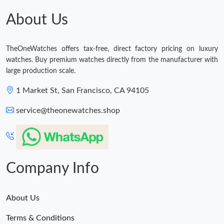
Just Sold: Quinn from Austin on Jun 09, 2026 at 3:38 PM.
About Us
Just Sold: Zane from Miami on May 08, 2026 at 5:09 PM.
TheOneWatches offers tax-free, direct factory pricing on luxury
watches. Buy premium watches directly from the manufacturer with
Just Sold: Quinn from Hong Kong on Jun 26, 2026 at 12:43 PM.
large production scale.
1 Market St, San Francisco, CA 94105
Just Sold: Charlie from Tokyo on Jun 07, 2026 at 10:36 PM.
service@theonewatches.shop
Just Sold: Tina from Paris on Jul 14, 2026 at 8:41 AM.
Just Sold: Olivia from Tokyo on Jul 11, 2026 at 6:52 PM.
Company Info
About Us
Terms & Conditions