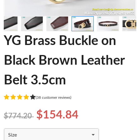
YG Brass Buckle on
Black Brown Leather
Belt 3.5cm
(38 customer reviews)
$154.84
$774.20
Size