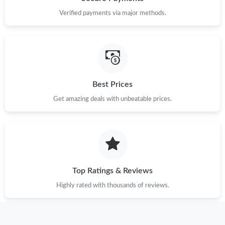
Verified payments via major methods.
Just Sold: Quinn from Washington, D.C. on Jul 15, 2026 at
10:50 AM.
Just Sold: Bob from Chicago on Jul 05, 2026 at 11:55 AM.
Best Prices
Just Sold: Zane from Nashville on May 08, 2026 at 11:40 PM.
Get amazing deals with unbeatable prices.
Just Sold: Olivia from Chicago on May 22, 2026 at 12:45 PM.
Just Sold: Ursula from Portland on May 28, 2026 at 1:33 PM.
Top Ratings & Reviews
Just Sold: Alice from Chicago on May 29, 2026 at 1:24 PM.
Highly rated with thousands of reviews.
Just Sold: Bob from Charlotte on Jun 17, 2026 at 1:22 PM.