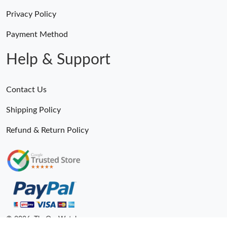
Privacy Policy
Payment Method
Help & Support
Contact Us
Shipping Policy
Refund & Return Policy
© 2026. TheOneWatches