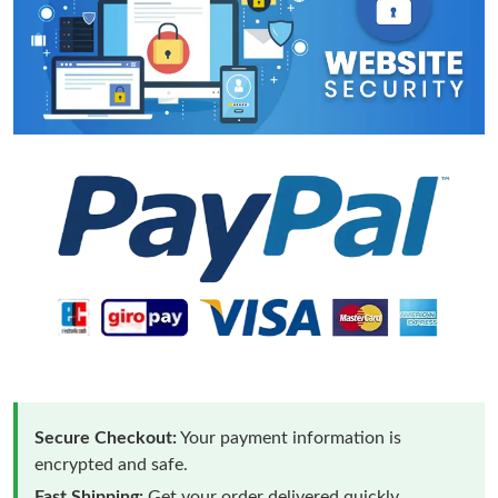
Secure Checkout:
Your payment information is
encrypted and safe.
Fast Shipping:
Get your order delivered quickly