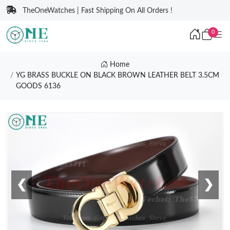
TheOneWatches | Fast Shipping On All Orders !
0
Home
YG BRASS BUCKLE ON BLACK BROWN LEATHER BELT 3.5CM
GOODS 6136
❮
❯