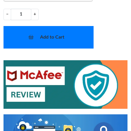
−
+
Add to Cart