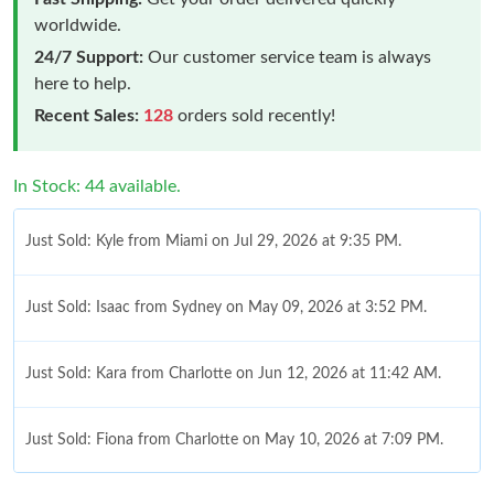
worldwide.
24/7 Support:
Our customer service team is always
here to help.
Recent Sales:
128
orders sold recently!
In Stock: 44 available.
Just Sold: Kyle from Miami on Jul 29, 2026 at 9:35 PM.
Just Sold: Isaac from Sydney on May 09, 2026 at 3:52 PM.
Just Sold: Kara from Charlotte on Jun 12, 2026 at 11:42 AM.
Just Sold: Fiona from Charlotte on May 10, 2026 at 7:09 PM.