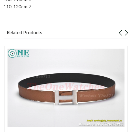
110-120cm 7
Just Sold: Alice from Chicago on May 29, 2026 at 1:24 PM.
Just Sold: Bob from Charlotte on Jun 17, 2026 at 1:22 PM.
Related Products
Just Sold: Quinn from Austin on Jun 09, 2026 at 3:38 PM.
Just Sold: Zane from Miami on May 08, 2026 at 5:09 PM.
Just Sold: Quinn from Hong Kong on Jun 26, 2026 at 12:43 PM.
Just Sold: Charlie from Tokyo on Jun 07, 2026 at 10:36 PM.
Just Sold: Tina from Paris on Jul 14, 2026 at 8:41 AM.