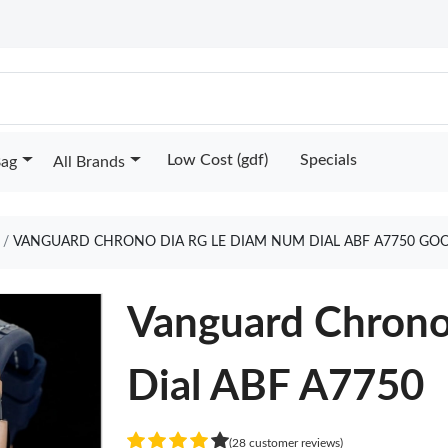
Low Cost (gdf)
Specials
Bag
All Brands
VANGUARD CHRONO DIA RG LE DIAM NUM DIAL ABF A7750 GO
Vanguard Chron
Dial ABF A7750
(28 customer reviews)