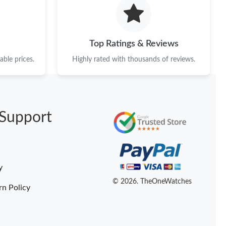
6 at 8:32 AM.
26 at 9:46 PM.
Top Ratings & Reviews
t 3:59 PM.
ble prices.
Highly rated with thousands of reviews.
26 at 3:32 PM.
at 5:09 PM.
Support
26 at 8:40 AM.
6 at 9:06 AM.
26 at 7:27 PM.
y
t 3:57 PM.
© 2026. TheOneWatches
rn Policy