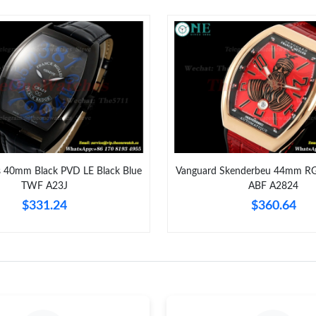
Just Sold: Yara from Boston on Jun 01, 2026 a
Just Sold: Dana from Dallas on Aug 01, 2026 a
Just Sold: Peter from Portland on May 24, 202
Just Sold: Kara from Orlando on Jul 03, 2026 
Just Sold: Charlie from San Diego on Jul 19, 2
Just Sold: Fiona from Hong Kong on Jul 29, 20
s 40mm Black PVD LE Black Blue
Vanguard Skenderbeu 44mm RG 
TWF A23J
ABF A2824
Just Sold: Wendy from Minneapolis on Jun 19,
$331.24
$360.64
Just Sold: Peter from Kansas City on Jul 07, 2
Just Sold: Jade from Los Angeles on May 27, 
Just Sold: Diana from San Diego on May 19, 2
Just Sold: Nina from Berlin on Jun 11, 2026 a