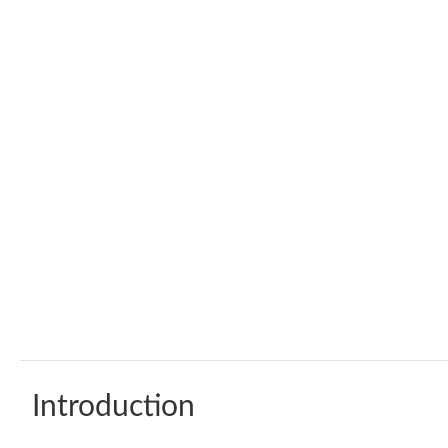
Introduction