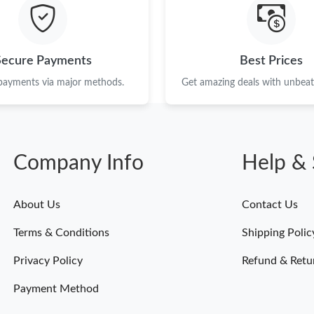
Just Sold: Helen from Houston on Jun 10, 202
Just Sold: Milo from Sacramento on Jul 30, 20
Secure Payments
Best Prices
Just Sold: Milo from Seattle on Jun 16, 2026 a
 payments via major methods.
Get amazing deals with unbeata
Just Sold: Jade from Sacramento on Jun 08, 20
Just Sold: Nate from Toronto on Jun 22, 2026 
Company Info
Help & 
Just Sold: Alice from Nashville on May 21, 20
Just Sold: Milo from New York on May 16, 202
About Us
Contact Us
Just Sold: Tina from Sacramento on Jun 17, 20
Terms & Conditions
Shipping Polic
Just Sold: Kyle from Atlanta on Jun 02, 2026 a
Privacy Policy
Refund & Retu
Payment Method