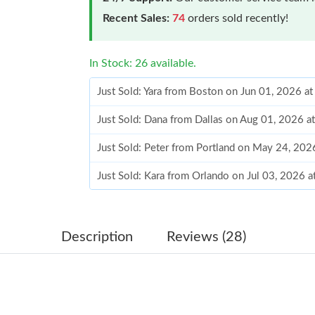
Recent Sales:
74
orders sold recently!
In Stock: 26 available.
Just Sold: Yara from Boston on Jun 01, 2026 a
Just Sold: Dana from Dallas on Aug 01, 2026 a
Just Sold: Peter from Portland on May 24, 202
Just Sold: Kara from Orlando on Jul 03, 2026 
Just Sold: Charlie from San Diego on Jul 19, 2
Just Sold: Fiona from Hong Kong on Jul 29, 20
Description
Reviews (28)
Just Sold: Wendy from Minneapolis on Jun 19,
Just Sold: Peter from Kansas City on Jul 07, 2