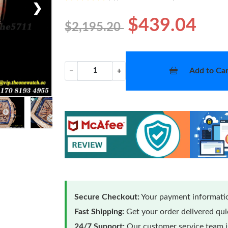
❯
$439.04
$2,195.20
Add to Car
−
+
Secure Checkout:
Your payment informatio
Fast Shipping:
Get your order delivered qu
24/7 Support:
Our customer service team is