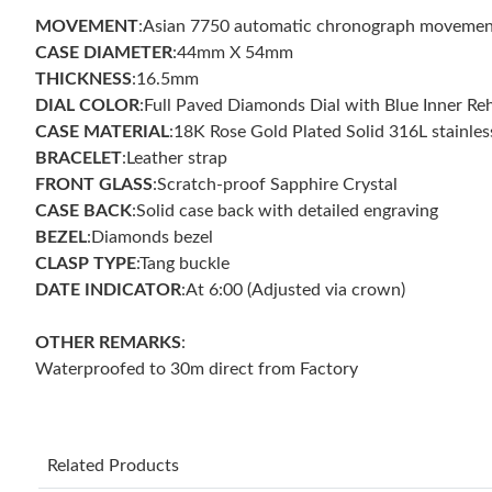
MOVEMENT
:Asian 7750 automatic chronograph movemen
CASE DIAMETER
:44mm X 54mm
THICKNESS
:16.5mm
DIAL COLOR
:Full Paved Diamonds Dial with Blue Inner Re
CASE MATERIAL
:18K Rose Gold Plated Solid 316L stainles
BRACELET
:Leather strap
FRONT GLASS
:Scratch-proof Sapphire Crystal
CASE BACK
:Solid case back with detailed engraving
BEZEL
:Diamonds bezel
CLASP TYPE
:Tang buckle
DATE INDICATOR
:At 6:00 (Adjusted via crown)
OTHER REMARKS
:
Waterproofed to 30m direct from Factory
Related Products