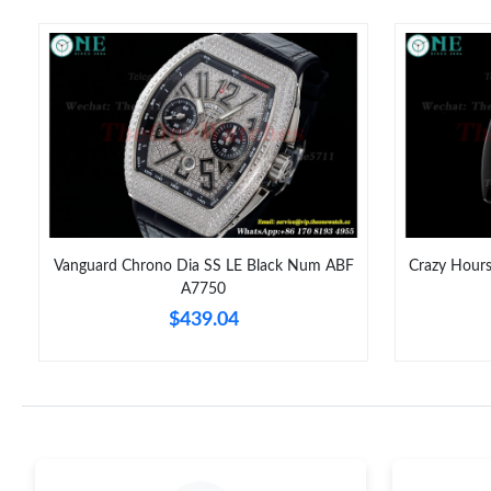
Vanguard Chrono Dia SS LE Black Num ABF
Crazy Hour
A7750
$439.04