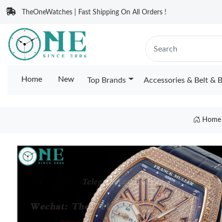
TheOneWatches | Fast Shipping On All Orders !
Home
New
Top Brands
Accessories & Belt & 
Home