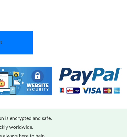
t
n is encrypted and safe.
ickly worldwide.
 always here to help.