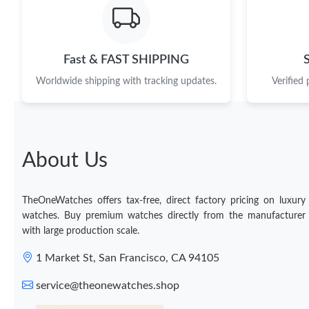
Fast & FAST SHIPPING
Worldwide shipping with tracking updates.
Verified
About Us
TheOneWatches offers tax-free, direct factory pricing on luxury
watches. Buy premium watches directly from the manufacturer
with large production scale.
1 Market St, San Francisco, CA 94105
service@theonewatches.shop