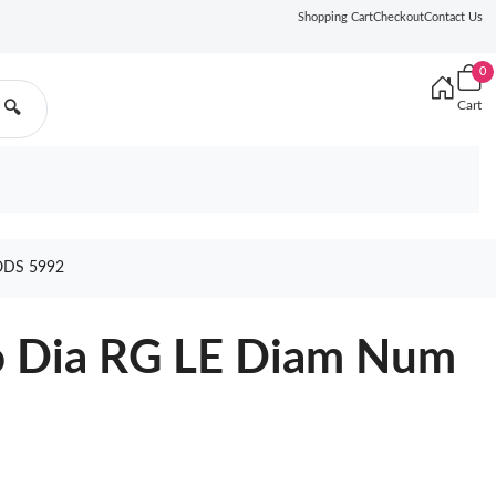
Shopping Cart
Checkout
Contact Us
0
Cart
🔍
ODS 5992
o Dia RG LE Diam Num