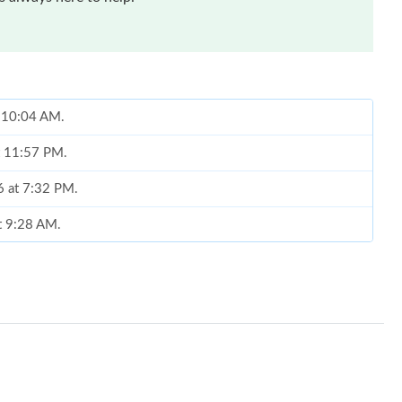
t 10:04 AM.
t 11:57 PM.
6 at 7:32 PM.
at 9:28 AM.
026 at 5:14 PM.
26 at 5:17 PM.
 2026 at 5:03 PM.
026 at 4:25 PM.