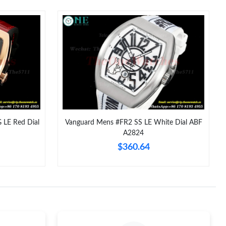
t 10:04 AM.
t 11:57 PM.
6 at 7:32 PM.
at 9:28 AM.
026 at 5:14 PM.
26 at 5:17 PM.
LE Red Dial
Vanguard Mens #FR2 SS LE White Dial ABF
A2824
 2026 at 5:03 PM.
$360.64
026 at 4:25 PM.
2026 at 6:07 PM.
026 at 12:10 PM.
t 11:00 AM.