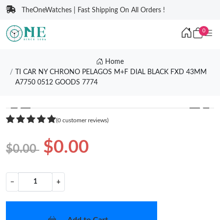
TheOneWatches | Fast Shipping On All Orders !
0
Home
TI CAR NY CHRONO PELAGOS M+F DIAL BLACK FXD 43MM
A7750 0512 GOODS 7774
❮
❯
(0 customer reviews)
$0.00
$0.00
−
+