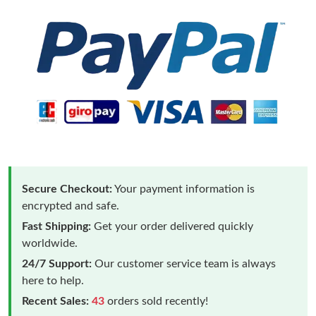
Secure Checkout:
Your payment information is
encrypted and safe.
Fast Shipping:
Get your order delivered quickly
worldwide.
24/7 Support:
Our customer service team is always
here to help.
Recent Sales:
43
orders sold recently!