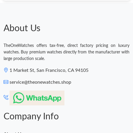
Just Sold: Adam from London on Jul 29, 2026 at 5:51 PM.
Just Sold: Kara from Denver on Jun 15, 2026 at 9:00 AM.
About Us
Just Sold: Wendy from Detroit on May 12, 2026 at 1:01 PM.
TheOneWatches offers tax-free, direct factory pricing on luxury
watches. Buy premium watches directly from the manufacturer with
Just Sold: Ella from San Jose on Jul 13, 2026 at 5:23 PM.
large production scale.
1 Market St, San Francisco, CA 94105
Just Sold: Fiona from Houston on Jun 13, 2026 at 10:06 PM.
service@theonewatches.shop
Just Sold: Nina from Minneapolis on May 26, 2026 at 8:42 AM.
Just Sold: Chris from Singapore on Aug 07, 2026 at 10:12 PM.
Company Info
Just Sold: Helen from Toronto on Jul 18, 2026 at 5:27 PM.