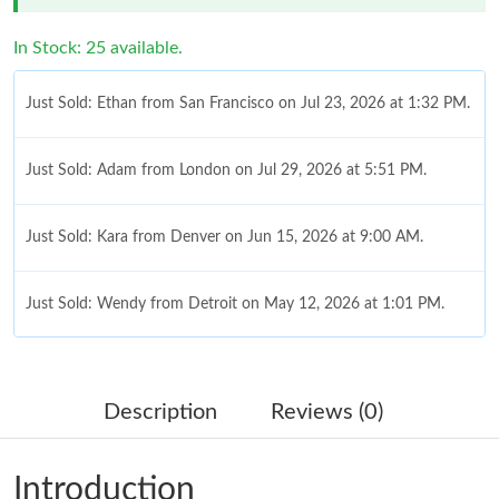
In Stock: 25 available.
Just Sold: Ethan from San Francisco on Jul 23, 2026 at 1:32 PM.
Just Sold: Adam from London on Jul 29, 2026 at 5:51 PM.
Just Sold: Kara from Denver on Jun 15, 2026 at 9:00 AM.
Just Sold: Wendy from Detroit on May 12, 2026 at 1:01 PM.
Just Sold: Ella from San Jose on Jul 13, 2026 at 5:23 PM.
Description
Reviews (0)
Just Sold: Fiona from Houston on Jun 13, 2026 at 10:06 PM.
Introduction