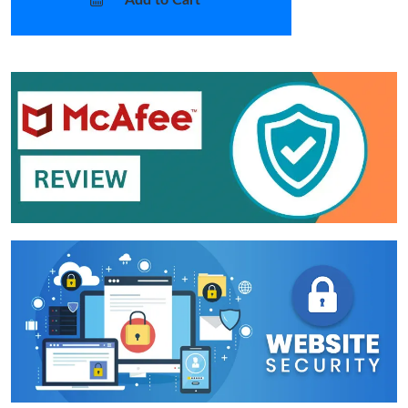
Add to Cart