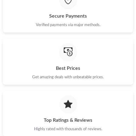
Just Sold: Zane from Tokyo on Jul 08, 2026 at 1:25 PM.
Secure Payments
Verified payments via major methods.
Just Sold: Paul from Dallas on Jul 08, 2026 at 11:22 PM.
Just Sold: Nina from Cleveland on Jul 01, 2026 at 9:31 PM.
Just Sold: Kara from San Jose on May 15, 2026 at 9:55 PM.
Best Prices
Get amazing deals with unbeatable prices.
Just Sold: Liam from Charlotte on Jul 24, 2026 at 1:13 PM.
Just Sold: Peter from Charlotte on Jul 24, 2026 at 2:27 PM.
Top Ratings & Reviews
Just Sold: Ethan from San Francisco on Jul 23, 2026 at 1:32 PM.
Highly rated with thousands of reviews.