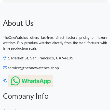
Just Sold: Liam from Portland on Jun 17, 2026 at 7:42 PM.
Just Sold: Isaac from Nashville on May 19, 2026 at 7:57 PM.
About Us
Just Sold: Xander from Orlando on Jun 06, 2026 at 8:09 AM.
TheOneWatches offers tax-free, direct factory pricing on luxury
watches. Buy premium watches directly from the manufacturer with
Just Sold: Chris from Toronto on May 11, 2026 at 5:44 PM.
large production scale.
1 Market St, San Francisco, CA 94105
Just Sold: Olivia from Toronto on Jul 25, 2026 at 10:15 PM.
service@theonewatches.shop
Just Sold: Kara from Charlotte on Jun 09, 2026 at 9:33 AM.
Just Sold: Grace from Sacramento on May 29, 2026 at 5:22 PM.
Company Info
Just Sold: Peter from San Jose on Aug 06, 2026 at 8:26 AM.