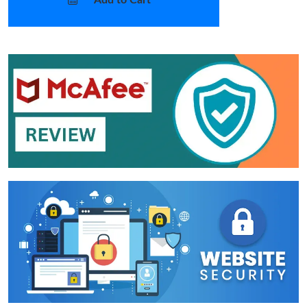
Add to Cart