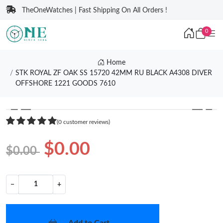
TheOneWatches | Fast Shipping On All Orders !
0
Home
STK ROYAL ZF OAK SS 15720 42MM RU BLACK A4308 DIVER
OFFSHORE 1221 GOODS 7610
❮
❯
(0 customer reviews)
$0.00
$0.00
−
+