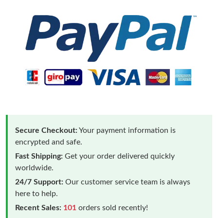
Secure Checkout:
Your payment information is
encrypted and safe.
Fast Shipping:
Get your order delivered quickly
worldwide.
24/7 Support:
Our customer service team is always
here to help.
Recent Sales:
101
orders sold recently!