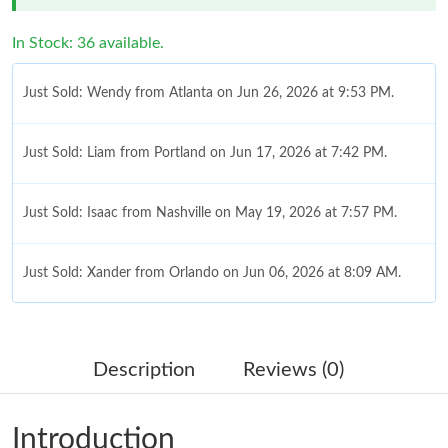
In Stock: 36 available.
Just Sold: Wendy from Atlanta on Jun 26, 2026 at 9:53 PM.
Just Sold: Liam from Portland on Jun 17, 2026 at 7:42 PM.
Just Sold: Isaac from Nashville on May 19, 2026 at 7:57 PM.
Just Sold: Xander from Orlando on Jun 06, 2026 at 8:09 AM.
Just Sold: Chris from Toronto on May 11, 2026 at 5:44 PM.
Description
Reviews (0)
Just Sold: Olivia from Toronto on Jul 25, 2026 at 10:15 PM.
Introduction