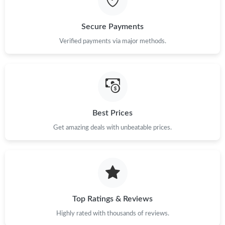
Just Sold: Vince from Mexico City on May 30, 2026 at 1:00 PM.
Secure Payments
Verified payments via major methods.
Just Sold: Alice from Indianapolis on Jun 06, 2026 at 4:15 PM.
Just Sold: Charlie from Hong Kong on Jul 29, 2026 at 9:14 AM.
Just Sold: Grace from Dallas on Jul 12, 2026 at 10:49 AM.
Best Prices
Get amazing deals with unbeatable prices.
Just Sold: Dana from Houston on Jul 28, 2026 at 7:24 PM.
Just Sold: Dana from Cleveland on Jun 06, 2026 at 11:02 AM.
Top Ratings & Reviews
Just Sold: Wendy from Atlanta on Jun 26, 2026 at 9:53 PM.
Highly rated with thousands of reviews.