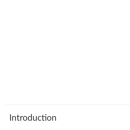
Introduction