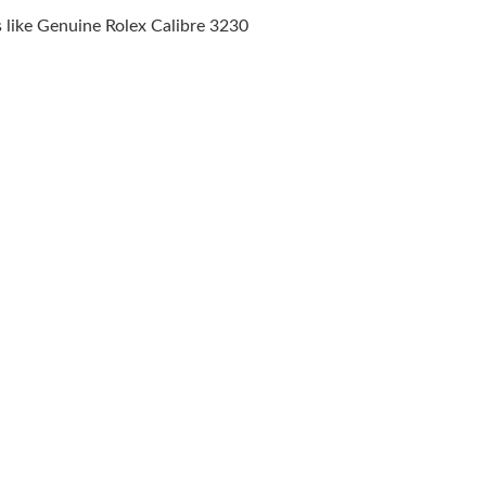
8:38 AM.
like Genuine Rolex Calibre 3230
026 at 11:29 PM.
 18, 2026 at 12:12 PM.
 2026 at 8:03 AM.
6 at 1:47 PM.
t 11:40 PM.
2026 at 7:39 PM.
26 at 8:07 AM.
at 4:41 PM.
026 at 6:26 PM.
at 1:56 PM.
t 7:08 PM.