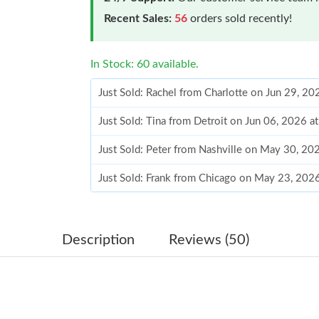
Recent Sales:
56
orders sold recently!
In Stock: 60 available.
Just Sold: Rachel from Charlotte on Jun 29, 2
Just Sold: Tina from Detroit on Jun 06, 2026 
Just Sold: Peter from Nashville on May 30, 20
Just Sold: Frank from Chicago on May 23, 202
Just Sold: Charlie from Charlotte on Jul 26, 2
Just Sold: Sam from San Diego on Jul 23, 2026
Description
Reviews (50)
Just Sold: Xander from Charlotte on Jul 08, 20
Just Sold: Becky from Berlin on May 14, 2026