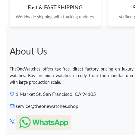
Fast & FAST SHIPPING
Worldwide shipping with tracking updates.
Verified
About Us
TheOneWatches offers tax-free, direct factory pricing on luxury
watches. Buy premium watches directly from the manufacturer
with large production scale.
1 Market St, San Francisco, CA 94105
service@theonewatches.shop