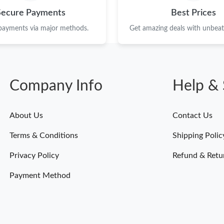
Secure Payments
Best Prices
 payments via major methods.
Get amazing deals with unbeata
Company Info
Help & 
About Us
Contact Us
Terms & Conditions
Shipping Polic
Privacy Policy
Refund & Retu
Payment Method