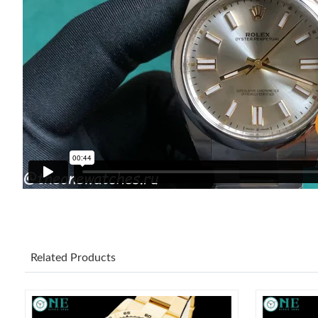
Related Products