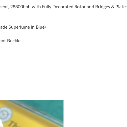
Just Sold: Ella from Tokyo on Jul 03, 2026 at 
t, 28800bph with Fully Decorated Rotor and Bridges & Plates 
Just Sold: Jade from Kansas City on Jul 25, 2
Just Sold: Kyle from Washington, D.C. on May
rade Superlume in Blue)
Just Sold: Charlie from Minneapolis on Jul 31,
yant Buckle
Just Sold: Tina from Cleveland on Jun 28, 202
Just Sold: Alice from Paris on May 28, 2026 a
Just Sold: Olivia from Indianapolis on Jul 12, 
Just Sold: Kyle from Sacramento on Jul 03, 20
Just Sold: Olivia from Austin on Jul 06, 2026 
Just Sold: Kara from Mexico City on Jun 21, 2
Just Sold: Alice from Detroit on Jun 30, 2026 
Just Sold: Vince from Miami on Jun 10, 2026 a