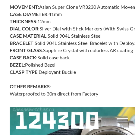
MOVEMENT
:Asian Super Clone VR3230 Automatic Movemen
CASE DIAMETER
:41mm
THICKNESS
:12mm
DIAL COLOR
:Silver Dial with Stick Markers (With Swiss G
CASE MATERIAL
:Solid 904L Stainless Steel
BRACELET
:Solid 904L Stainless Steel Bracelet with Deplo
FRONT GLASS
:Sapphire Crystal with colorless AR coating
CASE BACK
:Solid case back
BEZEL
:Polished Bezel
CLASP TYPE
:Deployant Buckle
OTHER REMARKS
:
Waterproofed to 30m direct from Factory