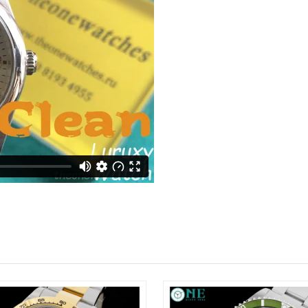
Just Sold: Rachel from Charlotte on Jun 29, 2
Just Sold: Tina from Detroit on Jun 06, 2026 
Just Sold: Peter from Nashville on May 30, 20
Just Sold: Frank from Chicago on May 23, 202
Just Sold: Charlie from Charlotte on Jul 26, 2
Just Sold: Sam from San Diego on Jul 23, 2026
Just Sold: Xander from Charlotte on Jul 08, 20
Just Sold: Becky from Berlin on May 14, 2026
Just Sold: Ella from Tokyo on Jul 03, 2026 at 
Just Sold: Jade from Kansas City on Jul 25, 2
Just Sold: Kyle from Washington, D.C. on May