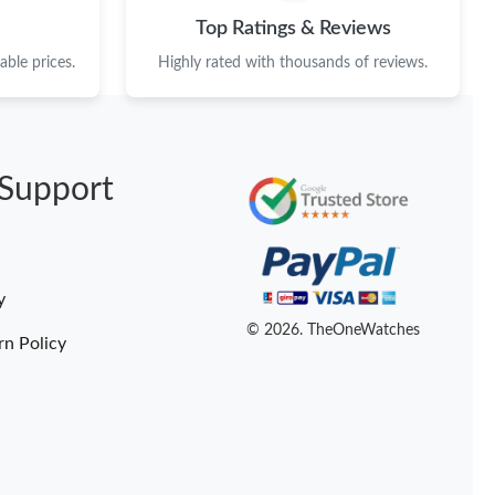
Top Ratings & Reviews
ble prices.
Highly rated with thousands of reviews.
Support
y
© 2026. TheOneWatches
rn Policy
Someone Purchased