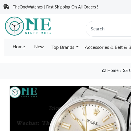
TheOneWatches | Fast Shipping On All Orders !
Home
New
Top Brands
Accessories & Belt & 
Home
SS 