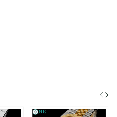
026 at 12:01 PM.
at 11:27 AM.
26 at 5:14 PM.
6 at 5:39 PM.
026 at 2:00 PM.
 at 4:11 PM.
26 at 5:39 PM.
 at 4:26 PM.
8:38 AM.
026 at 11:29 PM.
 18, 2026 at 12:12 PM.