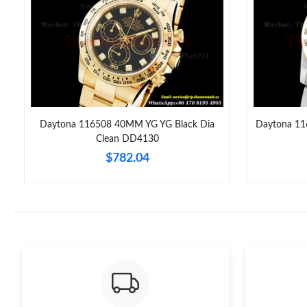
F
Daytona 116508 40MM YG YG Black Dia
Daytona 11
Clean DD4130
$782.04