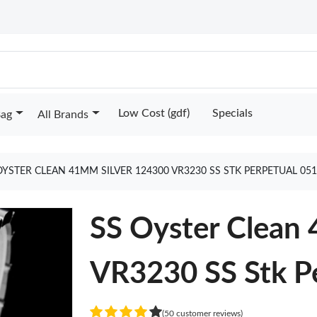
Low Cost (gdf)
Specials
Bag
All Brands
OYSTER CLEAN 41MM SILVER 124300 VR3230 SS STK PERPETUAL 05
SS Oyster Clean
VR3230 SS Stk P
(50 customer reviews)