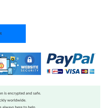
t
n is encrypted and safe.
ickly worldwide.
 always here to help.