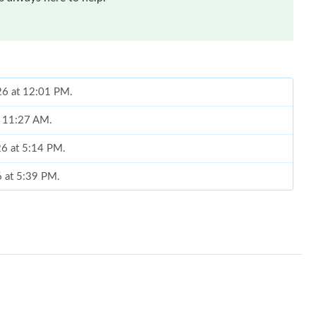
026 at 12:01 PM.
at 11:27 AM.
26 at 5:14 PM.
6 at 5:39 PM.
026 at 2:00 PM.
 at 4:11 PM.
26 at 5:39 PM.
 at 4:26 PM.