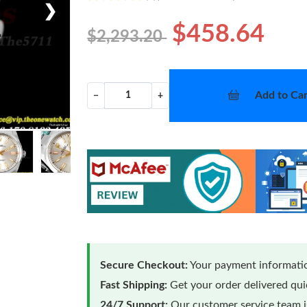
❯
$458.64
$2,293.20
Add to Car
−
+
Secure Checkout:
Your payment informatio
Fast Shipping:
Get your order delivered qu
24/7 Support:
Our customer service team is