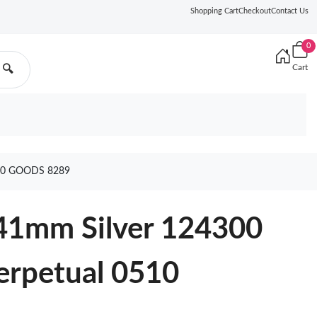
Shopping Cart
Checkout
Contact Us
0
Cart
🔍
10 GOODS 8289
 41mm Silver 124300
erpetual 0510