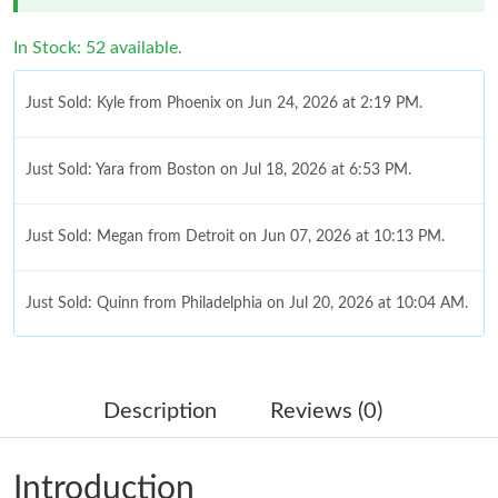
In Stock: 52 available.
Just Sold: Kyle from Phoenix on Jun 24, 2026 at 2:19 PM.
Just Sold: Yara from Boston on Jul 18, 2026 at 6:53 PM.
Just Sold: Megan from Detroit on Jun 07, 2026 at 10:13 PM.
Just Sold: Quinn from Philadelphia on Jul 20, 2026 at 10:04 AM.
Just Sold: Kara from Columbus on Jul 07, 2026 at 8:54 PM.
Description
Reviews (0)
Just Sold: Ian from Vancouver on May 15, 2026 at 11:04 AM.
Introduction