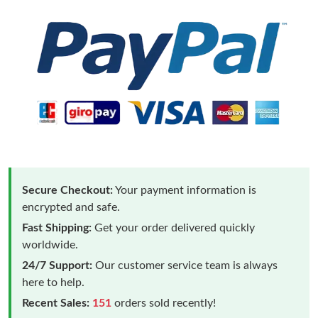
Secure Checkout:
Your payment information is
encrypted and safe.
Fast Shipping:
Get your order delivered quickly
worldwide.
24/7 Support:
Our customer service team is always
here to help.
Recent Sales:
151
orders sold recently!