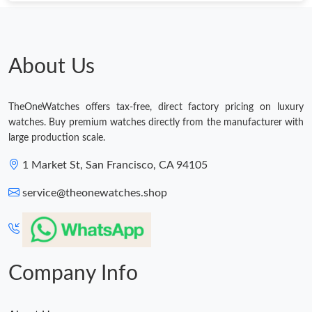
Just Sold: Yara from Boston on Jul 18, 2026 at 6:53 PM.
Just Sold: Megan from Detroit on Jun 07, 2026 at 10:13 PM.
About Us
Just Sold: Quinn from Philadelphia on Jul 20, 2026 at 10:04 AM.
TheOneWatches offers tax-free, direct factory pricing on luxury
watches. Buy premium watches directly from the manufacturer with
Just Sold: Kara from Columbus on Jul 07, 2026 at 8:54 PM.
large production scale.
1 Market St, San Francisco, CA 94105
Just Sold: Ian from Vancouver on May 15, 2026 at 11:04 AM.
service@theonewatches.shop
Just Sold: Nate from Boston on Jun 14, 2026 at 3:40 PM.
Just Sold: Ella from Washington, D.C. on Jul 22, 2026 at 5:48
PM.
Company Info
Just Sold: Nina from Singapore on Jun 10, 2026 at 7:54 PM.