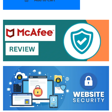
Add to Cart