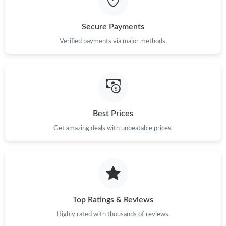
Just Sold: Wendy from Las Vegas on Jun 04, 2026 at 6:32 PM.
Secure Payments
Verified payments via major methods.
Just Sold: Olivia from Miami on Jun 10, 2026 at 10:55 PM.
Just Sold: Isaac from Berlin on Aug 02, 2026 at 8:13 AM.
Just Sold: Jade from San Diego on Jun 30, 2026 at 11:31 AM.
Best Prices
Get amazing deals with unbeatable prices.
Just Sold: Tina from Portland on May 10, 2026 at 9:44 AM.
Just Sold: Kyle from San Jose on Jun 02, 2026 at 1:34 PM.
Top Ratings & Reviews
Just Sold: Kyle from Phoenix on Jun 24, 2026 at 2:19 PM.
Highly rated with thousands of reviews.