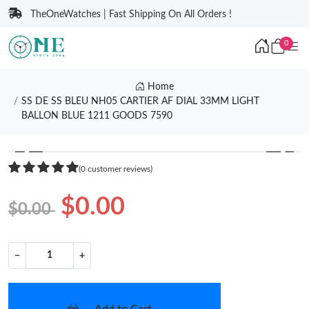
TheOneWatches | Fast Shipping On All Orders !
0
Home
SS DE SS BLEU NH05 CARTIER AF DIAL 33MM LIGHT
BALLON BLUE 1211 GOODS 7590
❮
❯
(0 customer reviews)
$0.00
$0.00
−
+