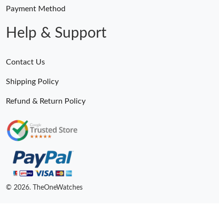
Payment Method
Help & Support
Contact Us
Shipping Policy
Refund & Return Policy
© 2026. TheOneWatches