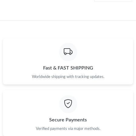
Just Sold: Lily from Toronto on Jul 09, 2026 at 11:10 PM.
Just Sold: Ian from Hong Kong on Jun 28, 2026 at 10:03 AM.
Just Sold: Becky from Miami on Jul 02, 2026 at 1:24 PM.
Fast & FAST SHIPPING
Just Sold: Isaac from Philadelphia on Jul 22, 2026 at 8:20 PM.
Worldwide shipping with tracking updates.
Just Sold: Wendy from Boston on Jul 04, 2026 at 2:28 PM.
Just Sold: Rachel from Charlotte on Jul 18, 2026 at 9:49 AM.
Secure Payments
Just Sold: Chris from San Francisco on May 18, 2026 at 8:50
AM.
Verified payments via major methods.