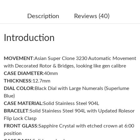
Just Sold: Nate from Chicago on Jul 30, 2026 at 3:40 PM.
Description
Reviews (40)
Just Sold: Peter from Los Angeles on Jun 11, 2026 at 1:14 PM.
Introduction
Just Sold: Ethan from Hong Kong on Jul 15, 2026 at 11:11 AM.
MOVEMENT
:Asian Super Clone 3230 Automatic Movement
Just Sold: Lily from Toronto on Jul 09, 2026 at 11:10 PM.
with Decorated Rotor & Bridges, looking like gen calibre
CASE DIAMETER
:40mm
Just Sold: Ian from Hong Kong on Jun 28, 2026 at 10:03 AM.
THICKNESS
:12.7mm
DIAL COLOR
:Black Dial with Large Numerals (Superlume
Blue)
Just Sold: Becky from Miami on Jul 02, 2026 at 1:24 PM.
CASE MATERIAL
:Solid Stainless Steel 904L
BRACELET
:Solid Stainless Steel 904L with Updated Rolesor
Just Sold: Isaac from Philadelphia on Jul 22, 2026 at 8:20 PM.
Flip Lock Clasp
FRONT GLASS
:Sapphire Crystal with etched crown at 6:00
position
Just Sold: Wendy from Boston on Jul 04, 2026 at 2:28 PM.