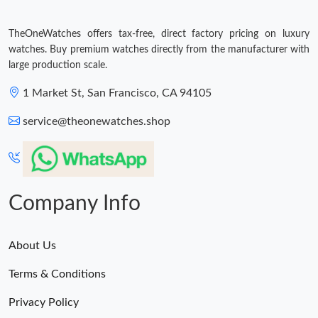
TheOneWatches offers tax-free, direct factory pricing on luxury
watches. Buy premium watches directly from the manufacturer with
large production scale.
1 Market St, San Francisco, CA 94105
service@theonewatches.shop
Company Info
About Us
Terms & Conditions
Privacy Policy