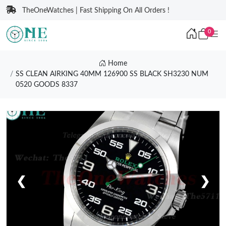
TheOneWatches | Fast Shipping On All Orders !
0
Home
SS CLEAN AIRKING 40MM 126900 SS BLACK SH3230 NUM
0520 GOODS 8337
❮
❯