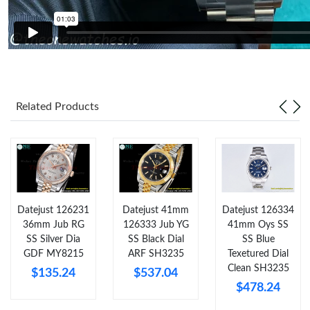
Just Sold: Sam from Sacramento on Jul 26, 2026 at 4:31 PM.
Just Sold: Becky from Vancouver on Jul 21, 2026 at 11:48 PM.
Just Sold: Vince from London on Aug 01, 2026 at 9:04 AM.
Related Products
Just Sold: Nina from Las Vegas on Aug 05, 2026 at 12:50 PM.
Just Sold: Bob from Tokyo on May 21, 2026 at 12:33 PM.
Datejust 126231
Datejust 41mm
Datejust 126334
Just Sold: Nate from Chicago on Jul 30, 2026 at 3:40 PM.
36mm Jub RG
126333 Jub YG
41mm Oys SS
SS Silver Dia
SS Black Dial
SS Blue
GDF MY8215
ARF SH3235
Texetured Dial
Just Sold: Peter from Los Angeles on Jun 11, 2026 at 1:14 PM.
Clean SH3235
$135.24
$537.04
$478.24
Just Sold: Ethan from Hong Kong on Jul 15, 2026 at 11:11 AM.