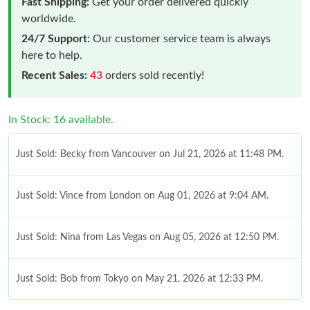
Fast Shipping:
Get your order delivered quickly
worldwide.
24/7 Support:
Our customer service team is always
here to help.
Recent Sales:
43
orders sold recently!
In Stock: 16 available.
Just Sold: Becky from Vancouver on Jul 21, 2026 at 11:48 PM.
Just Sold: Vince from London on Aug 01, 2026 at 9:04 AM.
Just Sold: Nina from Las Vegas on Aug 05, 2026 at 12:50 PM.
Just Sold: Bob from Tokyo on May 21, 2026 at 12:33 PM.