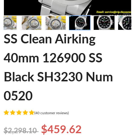
SS Clean Airking
40mm 126900 SS
Black SH3230 Num
0520
(40 customer reviews)
$459.62
$2,298.10