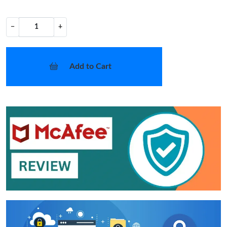
−
+
Add to Cart