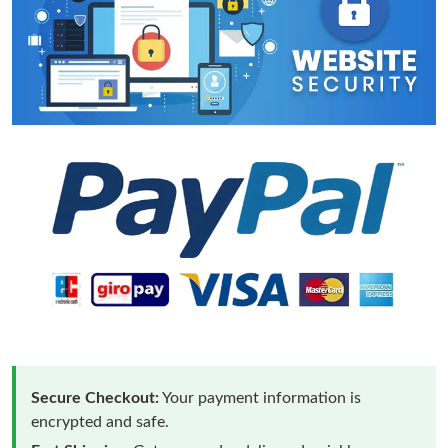
Secure Checkout:
Your payment information is
encrypted and safe.