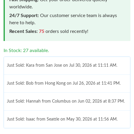
worldwide.
24/7 Support:
Our customer service team is always
here to help.
Recent Sales:
75
orders sold recently!
In Stock: 27 available.
Just Sold: Kara from San Jose on Jul 30, 2026 at 11:11 AM.
Just Sold: Bob from Hong Kong on Jul 26, 2026 at 11:41 PM.
Just Sold: Hannah from Columbus on Jun 02, 2026 at 8:37 PM.
Just Sold: Isaac from Seattle on May 30, 2026 at 11:56 AM.