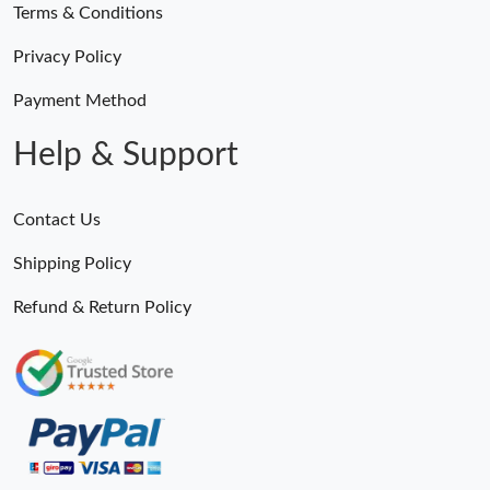
Terms & Conditions
Privacy Policy
Payment Method
Help & Support
Contact Us
Shipping Policy
Refund & Return Policy