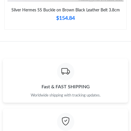
Just Sold: Paul from Charlotte on Jun 05, 2026 at 8:25 AM.
Silver Hermes SS Buckle on Brown Black Leather Belt 3.8cm
$154.84
Just Sold: Kara from San Jose on Jul 30, 2026 at 11:11 AM.
Just Sold: Bob from Hong Kong on Jul 26, 2026 at 11:41 PM.
Just Sold: Hannah from Columbus on Jun 02, 2026 at 8:37 PM.
Just Sold: Isaac from Seattle on May 30, 2026 at 11:56 AM.
Fast & FAST SHIPPING
Just Sold: Jade from London on Jun 16, 2026 at 7:51 PM.
Worldwide shipping with tracking updates.
Just Sold: Ella from Miami on Aug 01, 2026 at 8:48 PM.
Just Sold: Liam from Los Angeles on May 23, 2026 at 8:21 AM.