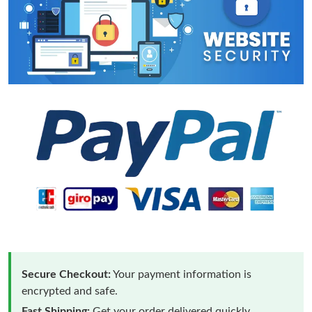
Secure Checkout:
Your payment information is
encrypted and safe.
Fast Shipping:
Get your order delivered quickly