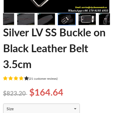
Silver LV SS Buckle on
Black Leather Belt
3.5cm
(21 customer reviews)
$164.64
$823.20
Size