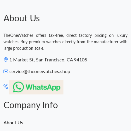
Just Sold: Helen from Toronto on Jun 06, 2026 at 10:45 AM.
About Us
Just Sold: Megan from Dallas on Jun 20, 2026 at 9:36 AM.
TheOneWatches offers tax-free, direct factory pricing on luxury
Just Sold: Wendy from Cleveland on Jun 29, 2026 at 9:00 AM.
watches. Buy premium watches directly from the manufacturer with
large production scale.
Just Sold: Becky from Atlanta on Jun 02, 2026 at 11:17 PM.
1 Market St, San Francisco, CA 94105
service@theonewatches.shop
Just Sold: Wendy from Miami on May 12, 2026 at 11:36 AM.
Just Sold: Paul from Charlotte on Jun 05, 2026 at 8:25 AM.
Company Info
About Us