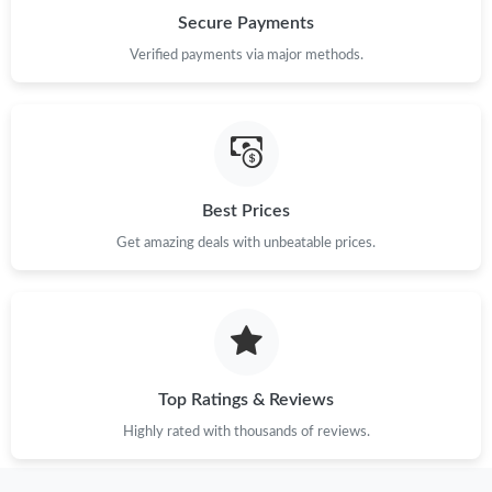
Secure Payments
Just Sold: Alice from Nashville on Jun 18, 2026 at 5:58 PM.
Verified payments via major methods.
Just Sold: Becky from Salt Lake City on Jun 29, 2026 at 2:38
PM.
Just Sold: Tina from Austin on Aug 06, 2026 at 9:23 PM.
Best Prices
Get amazing deals with unbeatable prices.
Just Sold: Adam from Nashville on Jun 07, 2026 at 8:21 AM.
Just Sold: Milo from Mexico City on Aug 08, 2026 at 7:22 PM.
Just Sold: Lily from Phoenix on Jul 28, 2026 at 1:46 PM.
Top Ratings & Reviews
Highly rated with thousands of reviews.
Just Sold: Paul from San Jose on Jun 11, 2026 at 9:35 PM.