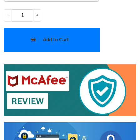
−
+
Add to Cart