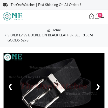
TheOneWatches | Fast Shipping On All Orders !
0
Home
SILVER LV SS BUCKLE ON BLACK LEATHER BELT 3.5CM
GOODS 6278
❮
❯