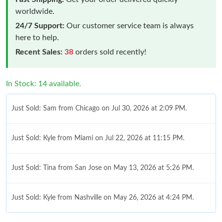
worldwide.
24/7 Support:
Our customer service team is always
here to help.
Recent Sales:
38
orders sold recently!
In Stock: 14 available.
Just Sold: Sam from Chicago on Jul 30, 2026 at 2:09 PM.
Just Sold: Kyle from Miami on Jul 22, 2026 at 11:15 PM.
Just Sold: Tina from San Jose on May 13, 2026 at 5:26 PM.
Just Sold: Kyle from Nashville on May 26, 2026 at 4:24 PM.