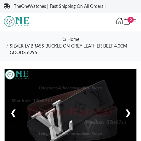
TheOneWatches | Fast Shipping On All Orders !
0
Home
SILVER LV BRASS BUCKLE ON GREY LEATHER BELT 4.0CM
GOODS 6295
❮
❯