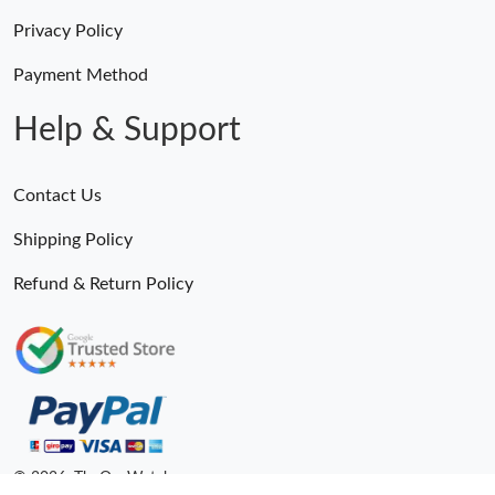
Privacy Policy
Payment Method
Help & Support
Contact Us
Shipping Policy
Refund & Return Policy
© 2026. TheOneWatches