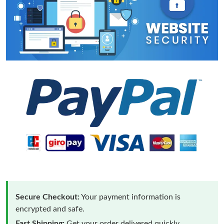
Secure Checkout:
Your payment information is
encrypted and safe.
Fast Shipping:
Get your order delivered quickly