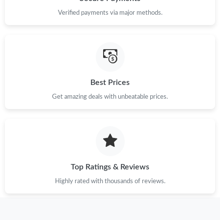
Verified payments via major methods.
Just Sold: Kara from Dallas on Jul 19, 2026 at 3:03 PM.
Just Sold: Helen from Las Vegas on Jul 05, 2026 at 8:40 PM.
Best Prices
Just Sold: Ursula from Chicago on May 20, 2026 at 7:56 PM.
Get amazing deals with unbeatable prices.
Just Sold: Rachel from San Jose on May 25, 2026 at 8:08 AM.
Just Sold: Helen from Indianapolis on Jul 18, 2026 at 3:37 PM.
Top Ratings & Reviews
Just Sold: Oscar from Denver on Jul 04, 2026 at 7:13 PM.
Highly rated with thousands of reviews.
Just Sold: Bob from Kansas City on Jun 01, 2026 at 4:17 PM.