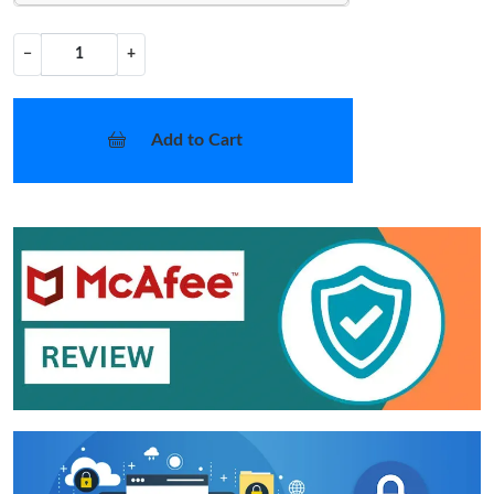
−
+
Add to Cart