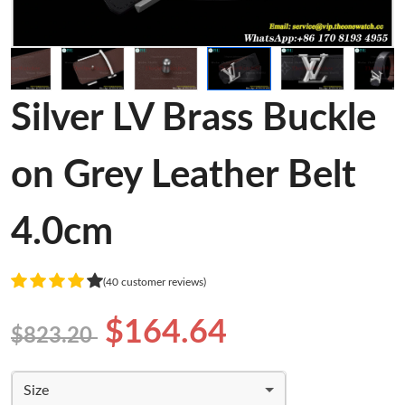
Silver LV Brass Buckle
on Grey Leather Belt
4.0cm
(40 customer reviews)
$164.64
$823.20
Size