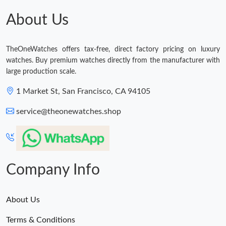
Just Sold: Ella from Philadelphia on Jul 15, 2026 at 7:50 PM.
About Us
Just Sold: Olivia from Toronto on Jul 19, 2026 at 3:40 PM.
TheOneWatches offers tax-free, direct factory pricing on luxury
watches. Buy premium watches directly from the manufacturer with
Just Sold: Ursula from Mexico City on Jun 15, 2026 at 10:32
large production scale.
AM.
1 Market St, San Francisco, CA 94105
Just Sold: Jack from Nashville on May 31, 2026 at 7:10 PM.
service@theonewatches.shop
Just Sold: Wendy from Detroit on Jul 29, 2026 at 10:18 AM.
Just Sold: Hannah from San Jose on May 31, 2026 at 9:24 AM.
Company Info
About Us
Terms & Conditions