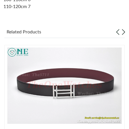
110-120cm 7
Just Sold: Oscar from Denver on Jul 04, 2026 at 7:13 PM.
Just Sold: Bob from Kansas City on Jun 01, 2026 at 4:17 PM.
Related Products
Just Sold: Ella from Philadelphia on Jul 15, 2026 at 7:50 PM.
Just Sold: Olivia from Toronto on Jul 19, 2026 at 3:40 PM.
Just Sold: Ursula from Mexico City on Jun 15, 2026 at 10:32
AM.
Just Sold: Jack from Nashville on May 31, 2026 at 7:10 PM.
Just Sold: Wendy from Detroit on Jul 29, 2026 at 10:18 AM.