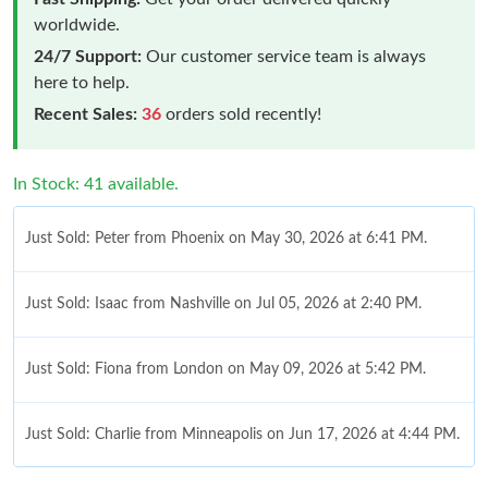
worldwide.
24/7 Support:
Our customer service team is always
here to help.
Recent Sales:
36
orders sold recently!
In Stock: 41 available.
Just Sold: Peter from Phoenix on May 30, 2026 at 6:41 PM.
Just Sold: Isaac from Nashville on Jul 05, 2026 at 2:40 PM.
Just Sold: Fiona from London on May 09, 2026 at 5:42 PM.
Just Sold: Charlie from Minneapolis on Jun 17, 2026 at 4:44 PM.