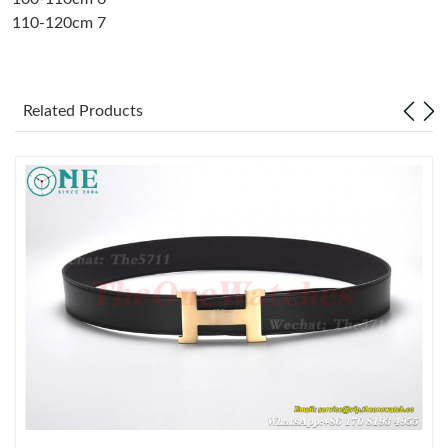
110-120cm 7
Just Sold: Milo from New York on May 21, 2026 at 5:31 PM.
Just Sold: Chris from Berlin on May 30, 2026 at 6:08 PM.
Related Products
Just Sold: Chris from San Francisco on May 31, 2026 at 7:09
PM.
Just Sold: Ursula from Washington, D.C. on Jun 28, 2026 at 7:14
PM.
Just Sold: Becky from Columbus on Jun 28, 2026 at 1:22 PM.
Just Sold: Liam from Nashville on Jul 23, 2026 at 2:53 PM.
Just Sold: Paul from Las Vegas on Jul 14, 2026 at 9:36 AM.