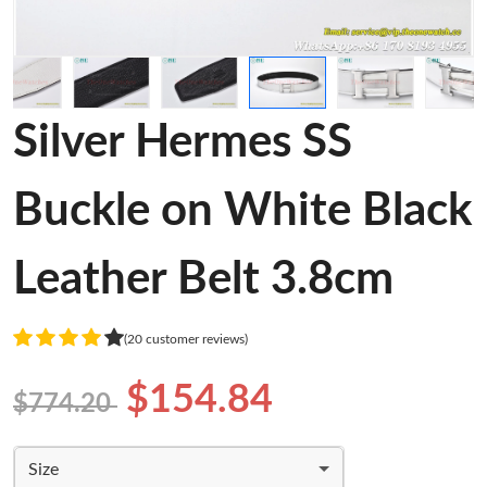
Silver Hermes SS
Buckle on White Black
Leather Belt 3.8cm
(20 customer reviews)
$154.84
$774.20
Size