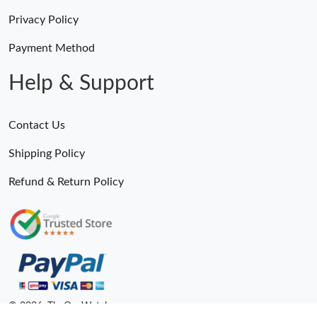
Privacy Policy
Payment Method
Help & Support
Contact Us
Shipping Policy
Refund & Return Policy
© 2026. TheOneWatches