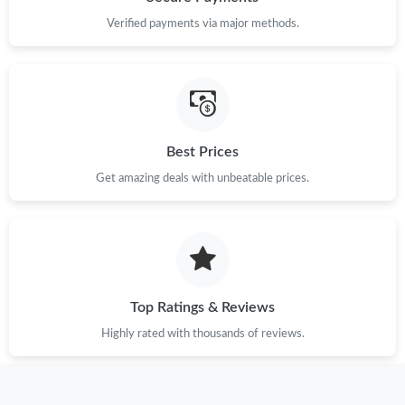
Verified payments via major methods.
Just Sold: Alice from Dallas on May 28, 2026 at 3:26 PM.
Just Sold: Kyle from Miami on May 27, 2026 at 10:15 AM.
Best Prices
Just Sold: Helen from Kansas City on Jun 14, 2026 at 11:00 AM.
Get amazing deals with unbeatable prices.
Just Sold: Wendy from Charlotte on Aug 06, 2026 at 10:36 PM.
Just Sold: Ian from San Jose on May 31, 2026 at 1:31 PM.
Top Ratings & Reviews
Just Sold: Milo from New York on May 21, 2026 at 5:31 PM.
Highly rated with thousands of reviews.
Just Sold: Chris from Berlin on May 30, 2026 at 6:08 PM.