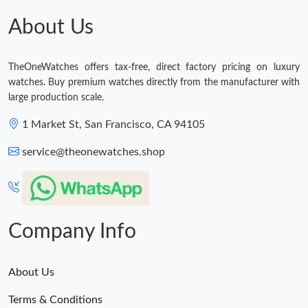
Just Sold: Chris from San Francisco on May 31, 2026 at 7:09
PM.
About Us
Just Sold: Ursula from Washington, D.C. on Jun 28, 2026 at 7:14
PM.
TheOneWatches offers tax-free, direct factory pricing on luxury
watches. Buy premium watches directly from the manufacturer with
Just Sold: Becky from Columbus on Jun 28, 2026 at 1:22 PM.
large production scale.
1 Market St, San Francisco, CA 94105
Just Sold: Liam from Nashville on Jul 23, 2026 at 2:53 PM.
service@theonewatches.shop
Just Sold: Paul from Las Vegas on Jul 14, 2026 at 9:36 AM.
Just Sold: Xander from Sydney on Jul 29, 2026 at 8:02 AM.
Company Info
About Us
Terms & Conditions