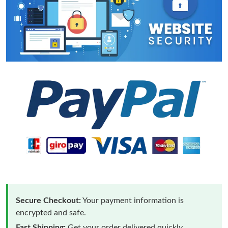
Secure Checkout:
Your payment information is
encrypted and safe.
Fast Shipping:
Get your order delivered quickly