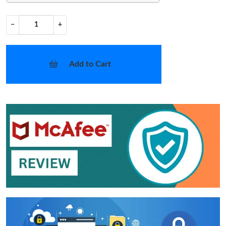
−
+
Add to Cart