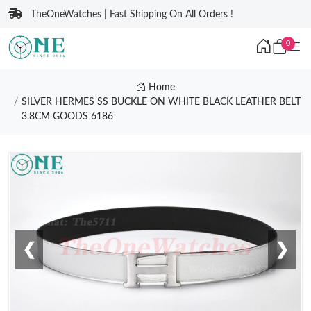
TheOneWatches | Fast Shipping On All Orders !
0
Home
SILVER HERMES SS BUCKLE ON WHITE BLACK LEATHER BELT
3.8CM GOODS 6186
❮
❯