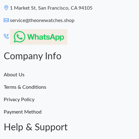
1 Market St, San Francisco, CA 94105
service@theonewatches.shop
Company Info
About Us
Terms & Conditions
Privacy Policy
Payment Method
Help & Support