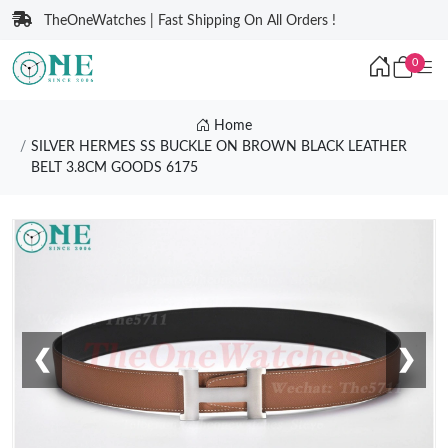
TheOneWatches | Fast Shipping On All Orders !
0
Home
SILVER HERMES SS BUCKLE ON BROWN BLACK LEATHER
BELT 3.8CM GOODS 6175
❮
❯