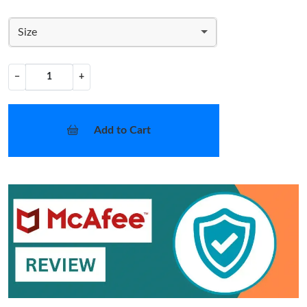
Size
−
+
Add to Cart