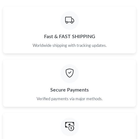
Just Sold: Becky from Miami on Jul 02, 2026 at 4:40 PM.
Just Sold: Helen from London on Jun 19, 2026 at 9:52 PM.
Fast & FAST SHIPPING
Worldwide shipping with tracking updates.
Just Sold: Becky from Columbus on Aug 01, 2026 at 3:52 PM.
Just Sold: Kyle from Columbus on Jul 17, 2026 at 1:29 PM.
Secure Payments
Just Sold: Sam from Sydney on Jun 21, 2026 at 1:13 PM.
Verified payments via major methods.
Just Sold: Milo from Charlotte on Jul 18, 2026 at 12:38 PM.
Just Sold: Ursula from Orlando on May 26, 2026 at 1:05 PM.