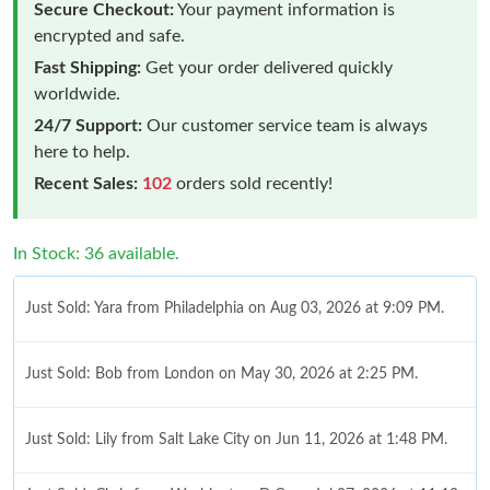
Secure Checkout:
Your payment information is
encrypted and safe.
Fast Shipping:
Get your order delivered quickly
worldwide.
24/7 Support:
Our customer service team is always
here to help.
Recent Sales:
102
orders sold recently!
In Stock: 36 available.
Just Sold: Yara from Philadelphia on Aug 03, 2026 at 9:09 PM.
Just Sold: Bob from London on May 30, 2026 at 2:25 PM.
Just Sold: Lily from Salt Lake City on Jun 11, 2026 at 1:48 PM.