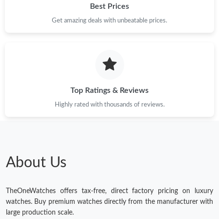
Best Prices
Just Sold: Vince from Detroit on Jun 01, 2026 at 2:44 PM.
Get amazing deals with unbeatable prices.
Just Sold: Hannah from San Diego on Jul 18, 2026 at 9:42 PM.
Just Sold: Kyle from Vancouver on Jul 06, 2026 at 9:07 PM.
Top Ratings & Reviews
Just Sold: Kara from Miami on May 26, 2026 at 2:30 PM.
Highly rated with thousands of reviews.
Just Sold: Milo from Portland on Jul 24, 2026 at 2:54 PM.
Just Sold: Lily from Tokyo on Jul 13, 2026 at 10:51 AM.
About Us
Just Sold: Yara from Singapore on Jul 28, 2026 at 1:24 PM.
TheOneWatches offers tax-free, direct factory pricing on luxury
watches. Buy premium watches directly from the manufacturer with
large production scale.