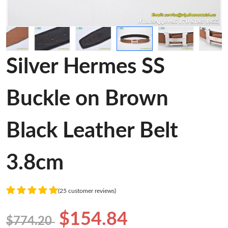
Silver Hermes SS
Buckle on Brown
Black Leather Belt
3.8cm
(25 customer reviews)
$154.84
$774.20