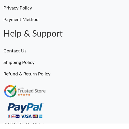
Privacy Policy
Payment Method
Help & Support
Contact Us
Shipping Policy
Refund & Return Policy
© 2026. TheOneWatches