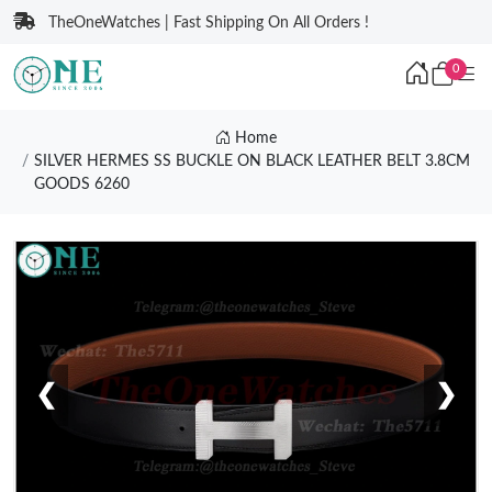
TheOneWatches | Fast Shipping On All Orders !
0
Home
SILVER HERMES SS BUCKLE ON BLACK LEATHER BELT 3.8CM
GOODS 6260
❮
❯