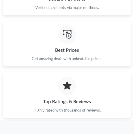
Verified payments via major methods.
Just Sold: Jack from Mexico City on Jul 09, 2026 at 3:10 PM.
Just Sold: Ian from Vancouver on Jul 11, 2026 at 12:08 PM.
Best Prices
Just Sold: Zane from Columbus on Jun 12, 2026 at 2:28 PM.
Get amazing deals with unbeatable prices.
Just Sold: Ethan from Austin on May 30, 2026 at 11:53 AM.
Just Sold: Sam from Toronto on Jul 23, 2026 at 9:50 AM.
Top Ratings & Reviews
Just Sold: Frank from Singapore on Jul 10, 2026 at 9:34 AM.
Highly rated with thousands of reviews.
Just Sold: Frank from Philadelphia on Jul 05, 2026 at 5:43 PM.