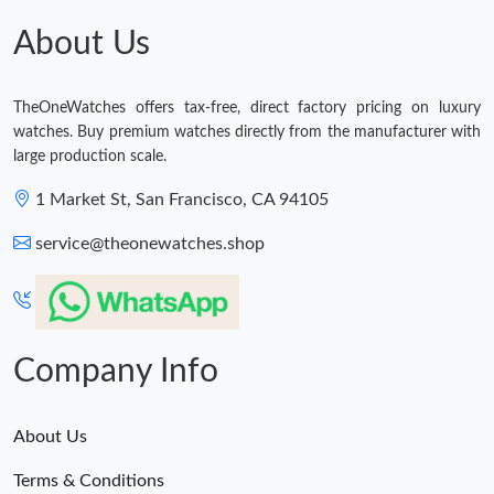
Just Sold: Oscar from Washington, D.C. on May 18, 2026 at
9:40 PM.
About Us
Just Sold: Diana from Berlin on Jun 21, 2026 at 10:25 AM.
TheOneWatches offers tax-free, direct factory pricing on luxury
watches. Buy premium watches directly from the manufacturer with
Just Sold: Oscar from San Diego on Aug 04, 2026 at 8:03 PM.
large production scale.
1 Market St, San Francisco, CA 94105
Just Sold: Tina from New York on Jun 30, 2026 at 4:07 PM.
service@theonewatches.shop
Just Sold: Chris from Sydney on Jul 20, 2026 at 3:33 PM.
Just Sold: Jade from Toronto on Jun 19, 2026 at 9:21 AM.
Company Info
About Us
Terms & Conditions