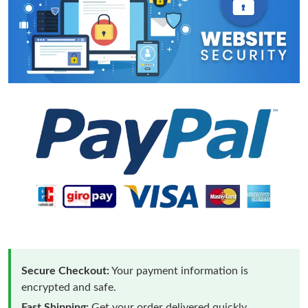
Secure Checkout:
Your payment information is
encrypted and safe.
Fast Shipping:
Get your order delivered quickly