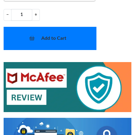
−
+
Add to Cart