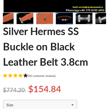
Silver Hermes SS
Buckle on Black
Leather Belt 3.8cm
(50 customer reviews)
$154.84
$774.20
Size