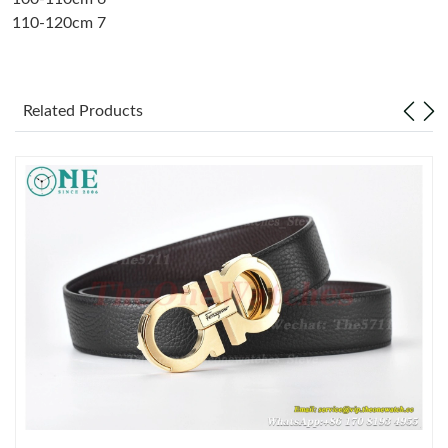
110-120cm 7
Just Sold: Frank from Singapore on Jul 10, 2026 at 9:34 AM.
Just Sold: Frank from Philadelphia on Jul 05, 2026 at 5:43 PM.
Related Products
Just Sold: Oscar from Washington, D.C. on May 18, 2026 at
9:40 PM.
Just Sold: Diana from Berlin on Jun 21, 2026 at 10:25 AM.
Just Sold: Oscar from San Diego on Aug 04, 2026 at 8:03 PM.
Just Sold: Tina from New York on Jun 30, 2026 at 4:07 PM.
Just Sold: Chris from Sydney on Jul 20, 2026 at 3:33 PM.