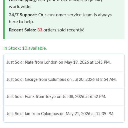
worldwide.
24/7 Support:
Our customer service team is always
here to help.
Recent Sales:
33
orders sold recently!
In Stock: 10 available.
Just Sold: Nate from London on May 19, 2026 at 1:43 PM.
Just Sold: George from Columbus on Jul 20, 2026 at 8:54 AM.
Just Sold: Frank from Tokyo on Jul 08, 2026 at 6:52 PM.
Just Sold: Ian from Columbus on May 21, 2026 at 12:39 PM.