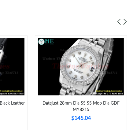
at 6:24 PM.
026 at 9:45 PM.
 5:40 PM.
6 at 12:46 PM.
 at 5:54 PM.
6 at 1:52 PM.
at 10:19 AM.
2026 at 11:59 PM.
 at 6:06 PM.
Black Leather
Datejust 28mm Dia SS SS Mop Dia GDF
MY8215
t 1:07 PM.
$145.04
n 25, 2026 at 4:42 PM.