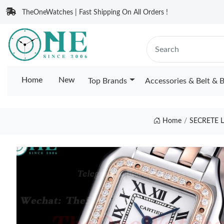
TheOneWatches | Fast Shipping On All Orders !
Home
New
Top Brands
Accessories & Belt & 
Home
SECRETE 