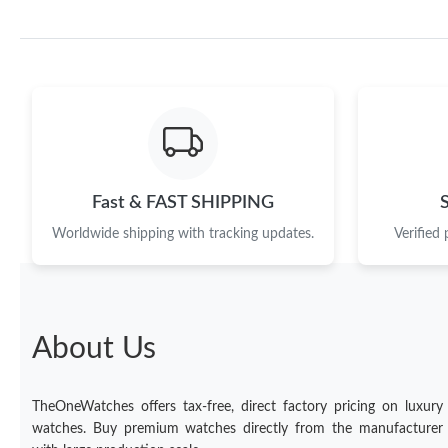
Fast & FAST SHIPPING
Worldwide shipping with tracking updates.
Verified
About Us
TheOneWatches offers tax-free, direct factory pricing on luxury
watches. Buy premium watches directly from the manufacturer