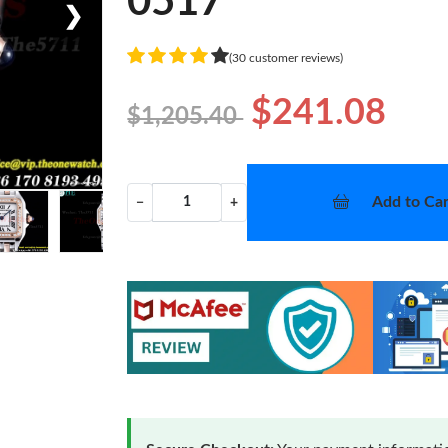
0517
❯
(30 customer reviews)
$241.08
$1,205.40
Add to Car
−
+