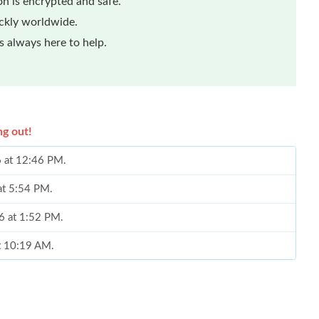
n is encrypted and safe.
ickly worldwide.
 always here to help.
ng out!
6 at 12:46 PM.
 at 5:54 PM.
6 at 1:52 PM.
at 10:19 AM.
2026 at 11:59 PM.
 at 6:06 PM.