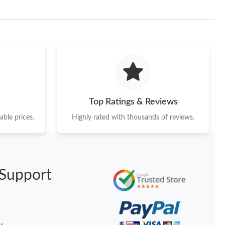
at 2:23 PM.
 2026 at 4:18 PM.
 at 8:21 AM.
6 at 4:25 PM.
 at 11:13 AM.
6 at 5:43 PM.
Top Ratings & Reviews
ble prices.
Highly rated with thousands of reviews.
 2026 at 9:37 AM.
026 at 1:46 PM.
6 at 12:28 PM.
Support
at 6:24 PM.
026 at 9:45 PM.
 5:40 PM.