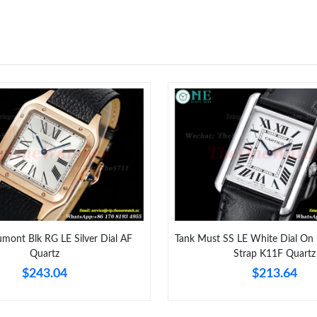
Just Sold: Vince from Miami on May 23, 2026 
Just Sold: Wendy from Columbus on Jun 02, 2
Just Sold: Oscar from Paris on Jun 23, 2026 at
Just Sold: Nate from San Diego on Jul 21, 202
Just Sold: Frank from Orlando on Jul 09, 2026
Just Sold: Ursula from Houston on Jun 14, 202
Just Sold: Fiona from Seattle on Jul 02, 2026 
Just Sold: Helen from Kansas City on Jun 29, 
Just Sold: Tina from Portland on Aug 02, 2026
mont Blk RG LE Silver Dial AF
Tank Must SS LE White Dial On 
Quartz
Strap K11F Quartz
Just Sold: Vince from Berlin on Jun 07, 2026 a
$243.04
$213.64
Just Sold: Becky from Washington, D.C. on Ju