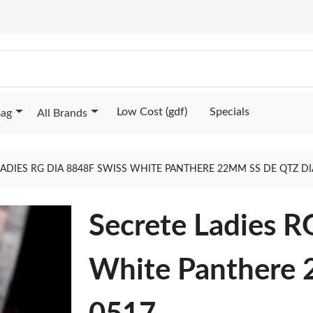
Low Cost (gdf)
Specials
Bag
All Brands
LADIES RG DIA 8848F SWISS WHITE PANTHERE 22MM SS DE QTZ DI
Secrete Ladies R
White Panthere 