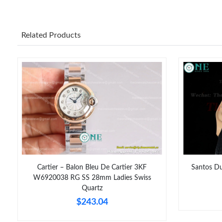
Related Products
Cartier – Balon Bleu De Cartier 3KF
Santos Du
W6920038 RG SS 28mm Ladies Swiss
Quartz
$243.04