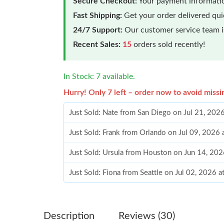
Secure Checkout:
Your payment informatio
Fast Shipping:
Get your order delivered qu
24/7 Support:
Our customer service team is
Recent Sales:
15
orders sold recently!
In Stock: 7 available.
Hurry! Only 7 left – order now to avoid missi
Just Sold: Nate from San Diego on Jul 21, 202
Just Sold: Frank from Orlando on Jul 09, 2026
Just Sold: Ursula from Houston on Jun 14, 202
Just Sold: Fiona from Seattle on Jul 02, 2026 
Just Sold: Helen from Kansas City on Jun 29, 
Just Sold: Tina from Portland on Aug 02, 2026
Description
Reviews (30)