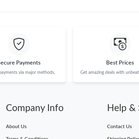
Just Sold: Paul from Toronto on Jun 16, 2026 
Just Sold: Helen from Los Angeles on May 27,
Just Sold: Rachel from Austin on Jun 14, 2026
Just Sold: Olivia from Boston on May 30, 202
Just Sold: Oscar from Dallas on May 22, 2026
Just Sold: Vince from Cleveland on Jul 14, 202
Secure Payments
Best Prices
 payments via major methods.
Get amazing deals with unbeata
Just Sold: Hannah from Philadelphia on Jul 25,
Just Sold: Adam from San Diego on May 13, 2
Just Sold: Fiona from Houston on Jun 25, 202
Company Info
Help & 
Just Sold: Vince from Miami on May 23, 2026 
Just Sold: Wendy from Columbus on Jun 02, 2
About Us
Contact Us
Just Sold: Oscar from Paris on Jun 23, 2026 at