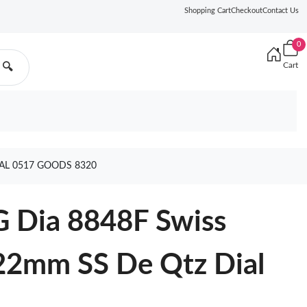
Shopping Cart
Checkout
Contact Us
0
Cart
🔍
AL 0517 GOODS 8320
G Dia 8848F Swiss
22mm SS De Qtz Dial