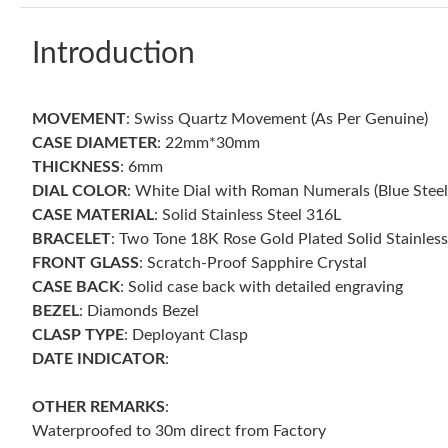
Introduction
MOVEMENT
: Swiss Quartz Movement (As Per Genuine)
CASE DIAMETER
: 22mm*30mm
THICKNESS
: 6mm
DIAL COLOR
: White Dial with Roman Numerals (Blue Stee
CASE MATERIAL
: Solid Stainless Steel 316L
BRACELET
: Two Tone 18K Rose Gold Plated Solid Stainless
FRONT GLASS
: Scratch-Proof Sapphire Crystal
CASE BACK
: Solid case back with detailed engraving
BEZEL
: Diamonds Bezel
CLASP TYPE
: Deployant Clasp
DATE INDICATOR
:
OTHER
REMARKS
:
Waterproofed to 30m direct from Factory