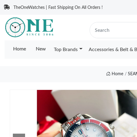
TheOneWatches | Fast Shipping On All Orders !
Home
New
Top Brands
Accessories & Belt & 
Home
SEA