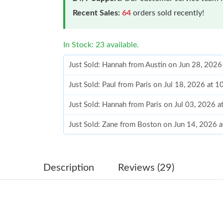
Recent Sales:
64
orders sold recently!
In Stock: 23 available.
Just Sold: Hannah from Austin on Jun 28, 2026
Just Sold: Paul from Paris on Jul 18, 2026 at 
Just Sold: Hannah from Paris on Jul 03, 2026 
Just Sold: Zane from Boston on Jun 14, 2026 
Just Sold: Chris from San Jose on May 22, 202
Just Sold: Helen from Miami on May 31, 2026 
Description
Reviews (29)
Just Sold: Paul from New York on Aug 07, 202
Just Sold: Alice from Chicago on Jun 18, 2026