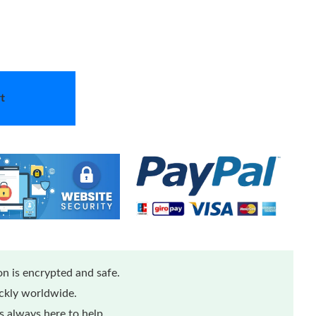
t
n is encrypted and safe.
ickly worldwide.
 always here to help.