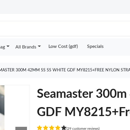
Low Cost (gdf)
Specials
Bag
All Brands
MASTER 300M 42MM SS SS WHITE GDF MY8215+FREE NYLON STR
Seamaster 300m
GDF MY8215+Fre
(29 customer reviews)