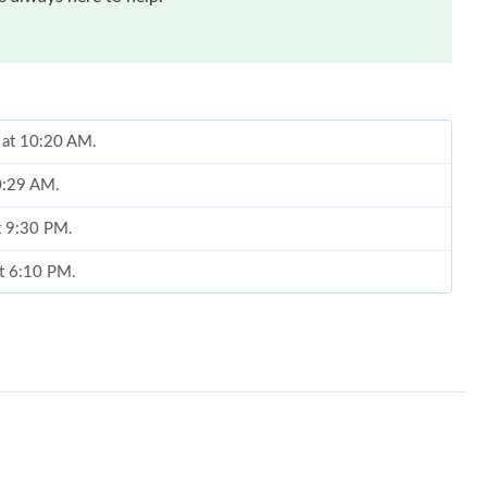
 at 10:20 AM.
10:29 AM.
at 9:30 PM.
at 6:10 PM.
6 at 7:04 PM.
at 2:54 PM.
6 at 8:39 PM.
 at 10:56 PM.