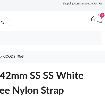
Shopping Cart
Checkout
Contact Us
0
Cart
🔍
AP GOODS 7069
 42mm SS SS White
e Nylon Strap