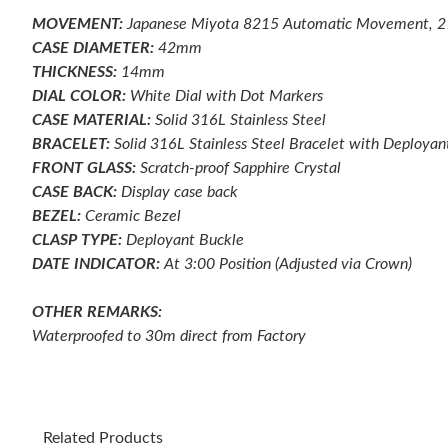
MOVEMENT:
Japanese Miyota 8215 Automatic Movement, 
CASE DIAMETER:
42mm
THICKNESS:
14mm
DIAL COLOR:
White Dial with Dot Markers
CASE MATERIAL:
Solid 316L Stainless Steel
BRACELET:
Solid 316L Stainless Steel Bracelet with Deployan
FRONT GLASS:
Scratch-proof
Sapphire Crystal
CASE BACK:
Display case back
BEZEL:
Ceramic
Bezel
CLASP TYPE:
Deployant
Buckle
DATE INDICATOR:
At 3:00 Position (Adjusted via Crown)
OTHER REMARKS:
Waterproofed to 30m direct from Factory
Related Products