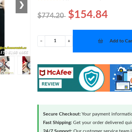
❯
$154.84
$774.20
Add to Car
−
+
Secure Checkout:
Your payment informatio
Fast Shipping:
Get your order delivered qu
24/7 Support:
Our customer service team is