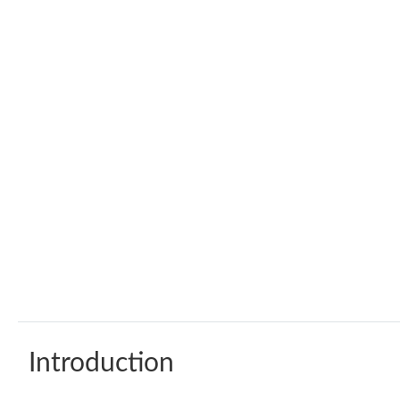
Introduction