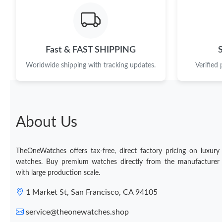
Fast & FAST SHIPPING
Worldwide shipping with tracking updates.
Verified
About Us
TheOneWatches offers tax-free, direct factory pricing on luxury
watches. Buy premium watches directly from the manufacturer
with large production scale.
1 Market St, San Francisco, CA 94105
service@theonewatches.shop