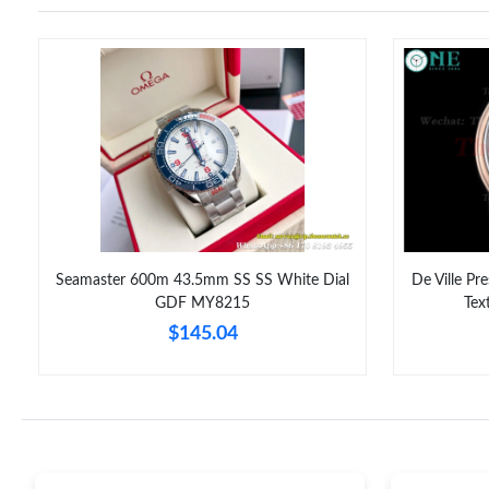
Seamaster 600m 43.5mm SS SS White Dial
De Ville Pr
GDF MY8215
Tex
$145.04