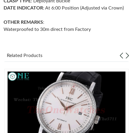
CLASP TYPE
: Deployant Buckle
DATE INDICATOR
: At 6:00 Position (Adjusted via Crown)
Just Sold: Alice from Salt Lake City on Jun 02, 2026 at 11:12
PM.
OTHER REMARKS
:
Waterproofed to 30m direct from Factory
Just Sold: Olivia from Austin on Aug 01, 2026 at 12:36 PM.
Just Sold: Liam from Washington, D.C. on May 26, 2026 at 1:01
PM.
Related Products
Just Sold: Sam from San Jose on Jun 10, 2026 at 8:24 PM.
Just Sold: Sam from Salt Lake City on May 16, 2026 at 5:37 PM.
Just Sold: Frank from Paris on Jul 06, 2026 at 9:24 AM.
Just Sold: Jack from Mexico City on May 23, 2026 at 8:03 PM.