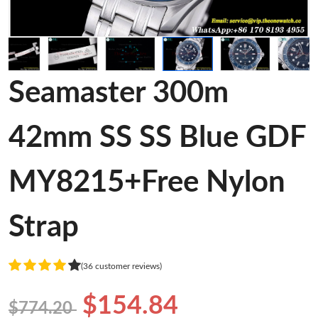
Seamaster 300m
42mm SS SS Blue GDF
MY8215+Free Nylon
Strap
(36 customer reviews)
$154.84
$774.20