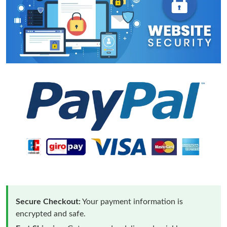
Secure Checkout:
Your payment information is
encrypted and safe.