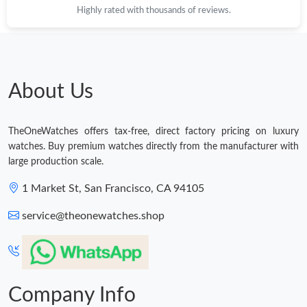
Just Sold: Liam from Washington, D.C. on May 26, 2026 at 1:01
Highly rated with thousands of reviews.
PM.
Just Sold: Sam from San Jose on Jun 10, 2026 at 8:24 PM.
About Us
Just Sold: Sam from Salt Lake City on May 16, 2026 at 5:37 PM.
TheOneWatches offers tax-free, direct factory pricing on luxury
Just Sold: Frank from Paris on Jul 06, 2026 at 9:24 AM.
watches. Buy premium watches directly from the manufacturer with
large production scale.
Just Sold: Jack from Mexico City on May 23, 2026 at 8:03 PM.
1 Market St, San Francisco, CA 94105
service@theonewatches.shop
Just Sold: Oscar from Las Vegas on May 28, 2026 at 9:48 PM.
Company Info