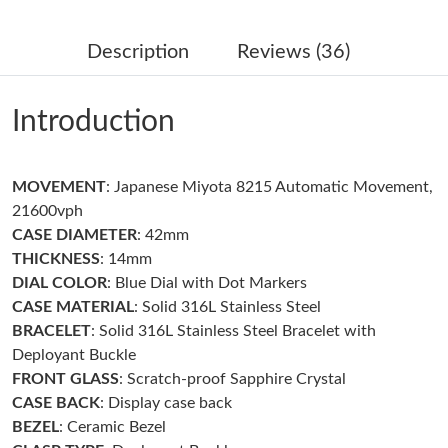
Just Sold: Wendy from Dallas on Jun 03, 2026 at 11:53 PM.
Description
Reviews (36)
Just Sold: Jade from Denver on Jun 21, 2026 at 2:42 PM.
Introduction
Just Sold: Kara from Washington, D.C. on Aug 06, 2026 at 4:27
PM.
MOVEMENT
: Japanese Miyota 8215 Automatic Movement,
Just Sold: Peter from London on Jun 14, 2026 at 10:12 AM.
21600vph
CASE DIAMETER
: 42mm
Just Sold: Peter from Detroit on Aug 03, 2026 at 8:21 PM.
THICKNESS
: 14mm
DIAL COLOR
: Blue Dial with Dot Markers
CASE MATERIAL
: Solid 316L Stainless Steel
Just Sold: Liam from Los Angeles on May 13, 2026 at 2:20 PM.
BRACELET
: Solid 316L Stainless Steel Bracelet with
Deployant Buckle
Just Sold: Sam from Dallas on May 13, 2026 at 9:21 AM.
FRONT GLASS
: Scratch-proof Sapphire Crystal
CASE BACK
: Display case back
BEZEL
: Ceramic Bezel
Just Sold: Nate from Cleveland on May 13, 2026 at 12:14 PM.