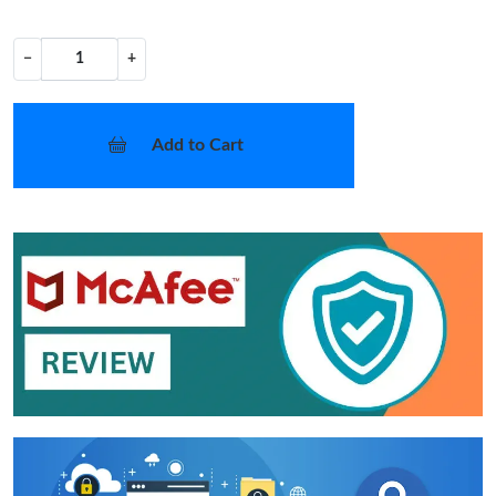
−
+
Add to Cart