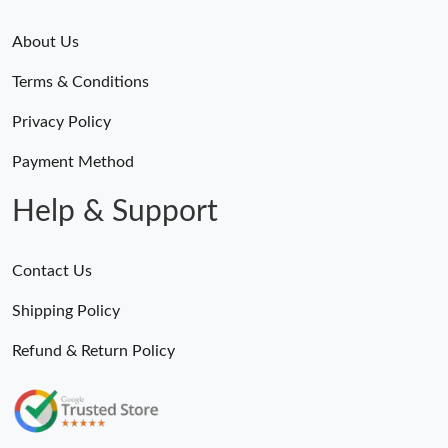
About Us
Terms & Conditions
Privacy Policy
Payment Method
Help & Support
Contact Us
Shipping Policy
Refund & Return Policy