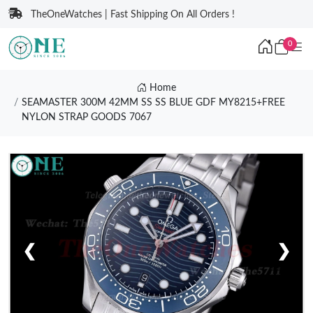
TheOneWatches | Fast Shipping On All Orders !
0
Home
SEAMASTER 300M 42MM SS SS BLUE GDF MY8215+FREE
NYLON STRAP GOODS 7067
❮
❯