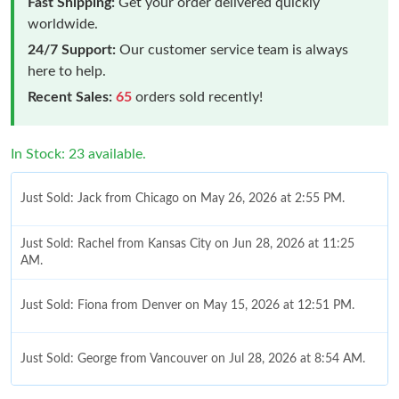
Fast Shipping:
Get your order delivered quickly
worldwide.
24/7 Support:
Our customer service team is always
here to help.
Recent Sales:
65
orders sold recently!
In Stock: 23 available.
Just Sold: Jack from Chicago on May 26, 2026 at 2:55 PM.
Just Sold: Rachel from Kansas City on Jun 28, 2026 at 11:25
AM.
Just Sold: Fiona from Denver on May 15, 2026 at 12:51 PM.
Just Sold: George from Vancouver on Jul 28, 2026 at 8:54 AM.