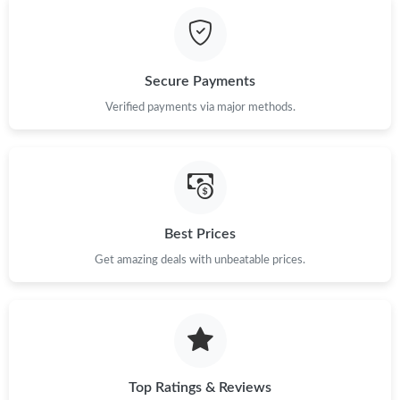
PM.
Just Sold: Peter from London on Jun 14, 2026 at 10:12 AM.
Secure Payments
Just Sold: Peter from Detroit on Aug 03, 2026 at 8:21 PM.
Verified payments via major methods.
Just Sold: Liam from Los Angeles on May 13, 2026 at 2:20 PM.
Just Sold: Sam from Dallas on May 13, 2026 at 9:21 AM.
Best Prices
Just Sold: Nate from Cleveland on May 13, 2026 at 12:14 PM.
Get amazing deals with unbeatable prices.
Just Sold: Alice from Salt Lake City on Jun 02, 2026 at 11:12
PM.
Just Sold: Olivia from Austin on Aug 01, 2026 at 12:36 PM.
Top Ratings & Reviews