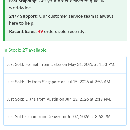
Fast Shipping:
Get your order delivered quickly
worldwide.
24/7 Support:
Our customer service team is always
here to help.
Recent Sales:
49
orders sold recently!
In Stock: 27 available.
Just Sold: Hannah from Dallas on May 31, 2026 at 1:53 PM.
Just Sold: Lily from Singapore on Jul 15, 2026 at 9:58 AM.
Just Sold: Diana from Austin on Jun 13, 2026 at 2:18 PM.
Just Sold: Quinn from Denver on Jul 07, 2026 at 8:53 PM.