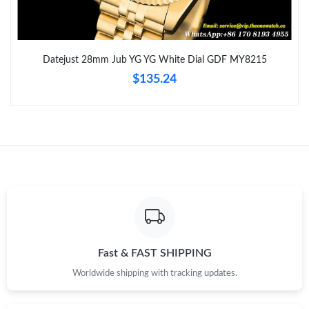
Just Sold: Lily from Tokyo on Jul 02, 2026 at 9:16 AM.
Just Sold: Hannah from Dallas on May 31, 2026 at 1:53 PM.
Datejust 28mm Jub YG YG White Dial GDF MY8215
$135.24
Just Sold: Lily from Singapore on Jul 15, 2026 at 9:58 AM.
Just Sold: Diana from Austin on Jun 13, 2026 at 2:18 PM.
Just Sold: Quinn from Denver on Jul 07, 2026 at 8:53 PM.
Just Sold: Peter from Singapore on Jul 01, 2026 at 9:09 AM.
Fast & FAST SHIPPING
Just Sold: Fiona from Philadelphia on May 12, 2026 at 2:56 PM.
Worldwide shipping with tracking updates.
Just Sold: Alice from New York on Jul 12, 2026 at 8:41 AM.