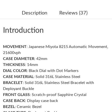
Just Sold: Peter from Singapore on Jul 01, 2026 at 9:09 AM.
Description
Reviews (37)
Just Sold: Fiona from Philadelphia on May 12, 2026 at 2:56 PM.
Introduction
Just Sold: Alice from New York on Jul 12, 2026 at 8:41 AM.
MOVEMENT
: Japanese Miyota 8215 Automatic Movement,
Just Sold: Dana from Indianapolis on Jul 04, 2026 at 12:25 PM.
21600vph
CASE DIAMETER
: 42mm
Just Sold: Isaac from Philadelphia on Aug 03, 2026 at 8:56 PM.
THICKNESS
: 14mm
DIAL COLOR
: Black Dial with Dot Markers
CASE MATERIAL
: Solid 316L Stainless Steel
Just Sold: Ethan from Austin on May 18, 2026 at 11:39 AM.
BRACELET
: Solid 316L Stainless Steel Bracelet with
Deployant Buckle
Just Sold: Paul from Sydney on Jun 07, 2026 at 8:24 AM.
FRONT GLASS
: Scratch-proof Sapphire Crystal
CASE BACK
: Display case back
BEZEL
: Ceramic Bezel
Just Sold: Milo from Vancouver on Jun 20, 2026 at 9:30 PM.