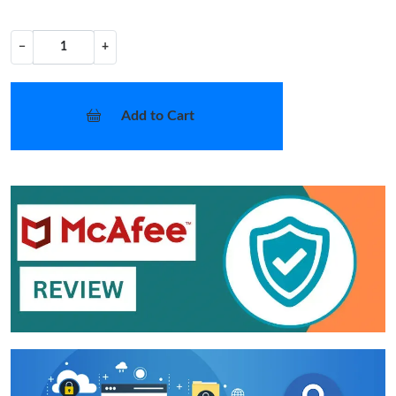
−
+
Add to Cart