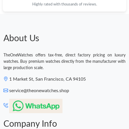
Highly rated with thousands of reviews.
Just Sold: Rachel from Seattle on Jun 25, 2026 at 4:56 PM.
Just Sold: Zane from Phoenix on Jul 04, 2026 at 3:29 PM.
About Us
Just Sold: Ella from Columbus on Jul 31, 2026 at 1:31 PM.
TheOneWatches offers tax-free, direct factory pricing on luxury
Just Sold: George from Singapore on Jul 05, 2026 at 10:55 AM.
watches. Buy premium watches directly from the manufacturer with
large production scale.
Just Sold: Ian from Singapore on Aug 03, 2026 at 11:49 AM.
1 Market St, San Francisco, CA 94105
service@theonewatches.shop
Just Sold: Lily from Tokyo on Jul 02, 2026 at 9:16 AM.
Company Info