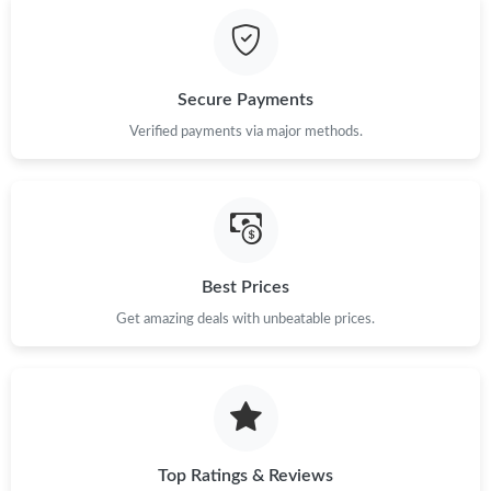
Just Sold: Dana from Indianapolis on Jul 04, 2026 at 12:25 PM.
Secure Payments
Just Sold: Isaac from Philadelphia on Aug 03, 2026 at 8:56 PM.
Verified payments via major methods.
Just Sold: Ethan from Austin on May 18, 2026 at 11:39 AM.
Just Sold: Paul from Sydney on Jun 07, 2026 at 8:24 AM.
Best Prices
Just Sold: Milo from Vancouver on Jun 20, 2026 at 9:30 PM.
Get amazing deals with unbeatable prices.
Just Sold: Ella from Salt Lake City on Jun 24, 2026 at 7:11 PM.
Just Sold: Grace from Miami on May 28, 2026 at 2:27 PM.
Top Ratings & Reviews