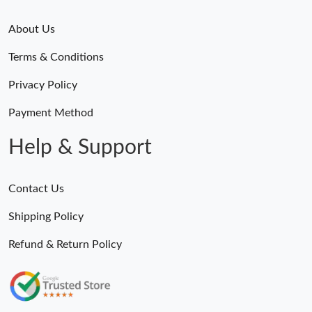
About Us
Terms & Conditions
Privacy Policy
Payment Method
Help & Support
Contact Us
Shipping Policy
Refund & Return Policy