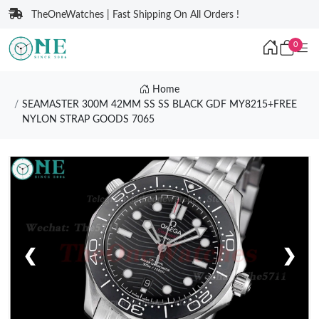
TheOneWatches | Fast Shipping On All Orders !
0
Home
SEAMASTER 300M 42MM SS SS BLACK GDF MY8215+FREE
NYLON STRAP GOODS 7065
❮
❯