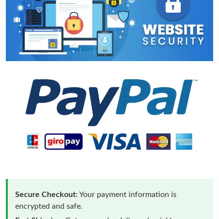
Secure Checkout:
Your payment information is
encrypted and safe.