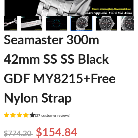
Seamaster 300m
42mm SS SS Black
GDF MY8215+Free
Nylon Strap
(37 customer reviews)
$154.84
$774.20