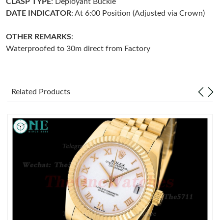
CLASP TYPE
: Deployant Buckle
DATE INDICATOR
: At 6:00 Position (Adjusted via Crown)
Just Sold: Ella from Salt Lake City on Jun 24, 2026 at 7:11 PM.
OTHER REMARKS
:
Waterproofed to 30m direct from Factory
Just Sold: Grace from Miami on May 28, 2026 at 2:27 PM.
Just Sold: Rachel from Seattle on Jun 25, 2026 at 4:56 PM.
Related Products
Just Sold: Zane from Phoenix on Jul 04, 2026 at 3:29 PM.
Just Sold: Ella from Columbus on Jul 31, 2026 at 1:31 PM.
Just Sold: George from Singapore on Jul 05, 2026 at 10:55 AM.
Just Sold: Ian from Singapore on Aug 03, 2026 at 11:49 AM.