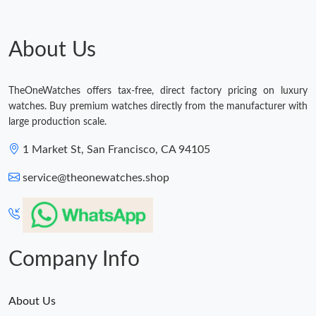
Just Sold: Ursula from Phoenix on Jul 11, 2026 at 9:30 AM.
About Us
Just Sold: Kyle from London on Jul 26, 2026 at 5:10 PM.
TheOneWatches offers tax-free, direct factory pricing on luxury
Just Sold: Isaac from Salt Lake City on Jun 06, 2026 at 10:59
PM.
watches. Buy premium watches directly from the manufacturer with
large production scale.
Just Sold: Quinn from Charlotte on Jun 09, 2026 at 12:25 PM.
1 Market St, San Francisco, CA 94105
service@theonewatches.shop
Just Sold: Oscar from Cleveland on May 18, 2026 at 10:20 AM.
Company Info
About Us