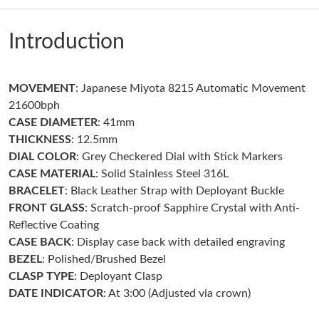
Just Sold: Lily from Toronto on May 13, 2026 at 1:29 PM.
Introduction
Just Sold: Kara from Seattle on Jul 11, 2026 at 10:21 PM.
MOVEMENT
: Japanese Miyota 8215 Automatic Movement
Just Sold: Nina from Toronto on Jun 02, 2026 at 4:56 PM.
21600bph
CASE DIAMETER
: 41mm
Just Sold: Tina from San Diego on May 17, 2026 at 7:43 PM.
THICKNESS
: 12.5mm
DIAL COLOR
: Grey Checkered Dial with Stick Markers
CASE MATERIAL
: Solid Stainless Steel 316L
Just Sold: Bob from Atlanta on Jul 26, 2026 at 8:17 PM.
BRACELET
: Black Leather Strap with Deployant Buckle
FRONT GLASS
: Scratch-proof Sapphire Crystal with Anti-
Just Sold: Charlie from Portland on May 27, 2026 at 4:34 PM.
Reflective Coating
CASE BACK
: Display case back with detailed engraving
BEZEL
: Polished/Brushed Bezel
Just Sold: Dana from San Francisco on Jul 27, 2026 at 6:32 PM.
CLASP TYPE
: Deployant Clasp
DATE INDICATOR
: At 3:00 (Adjusted via crown)
Just Sold: Dana from Miami on May 17, 2026 at 6:53 PM.