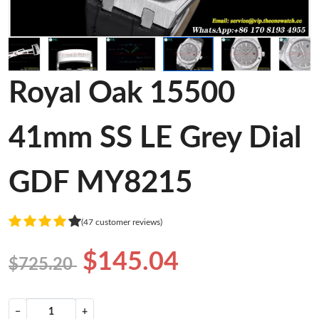
Royal Oak 15500
41mm SS LE Grey Dial
GDF MY8215
(47 customer reviews)
$145.04
$725.20
−
+