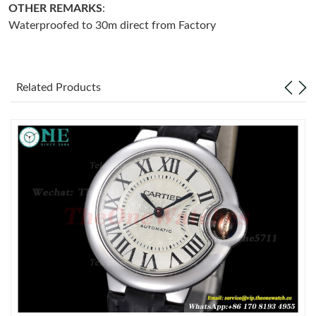
OTHER REMARKS
:
Waterproofed to 30m direct from Factory
Just Sold: Olivia from Austin on May 27, 2026 at 2:07 PM.
Just Sold: Nina from Sacramento on Jul 15, 2026 at 7:02 PM.
Related Products
Just Sold: Ursula from Phoenix on Jul 11, 2026 at 9:30 AM.
Just Sold: Kyle from London on Jul 26, 2026 at 5:10 PM.
Just Sold: Isaac from Salt Lake City on Jun 06, 2026 at 10:59
PM.
Just Sold: Quinn from Charlotte on Jun 09, 2026 at 12:25 PM.
Just Sold: Oscar from Cleveland on May 18, 2026 at 10:20 AM.