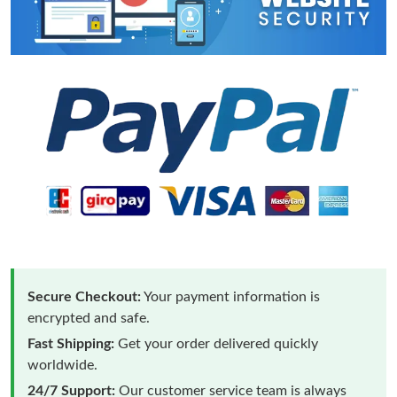
Secure Checkout:
Your payment information is
encrypted and safe.
Fast Shipping:
Get your order delivered quickly
worldwide.
24/7 Support:
Our customer service team is always