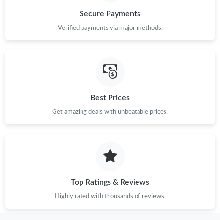
Secure Payments
Just Sold: Tina from San Diego on May 17, 2026 at 7:43 PM.
Verified payments via major methods.
Just Sold: Bob from Atlanta on Jul 26, 2026 at 8:17 PM.
Just Sold: Charlie from Portland on May 27, 2026 at 4:34 PM.
Best Prices
Just Sold: Dana from San Francisco on Jul 27, 2026 at 6:32 PM.
Get amazing deals with unbeatable prices.
Just Sold: Dana from Miami on May 17, 2026 at 6:53 PM.
Just Sold: Olivia from Austin on May 27, 2026 at 2:07 PM.
Top Ratings & Reviews
Highly rated with thousands of reviews.
Just Sold: Nina from Sacramento on Jul 15, 2026 at 7:02 PM.