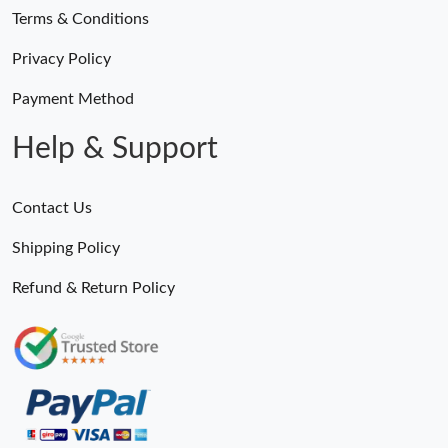
Terms & Conditions
Privacy Policy
Payment Method
Help & Support
Contact Us
Shipping Policy
Refund & Return Policy