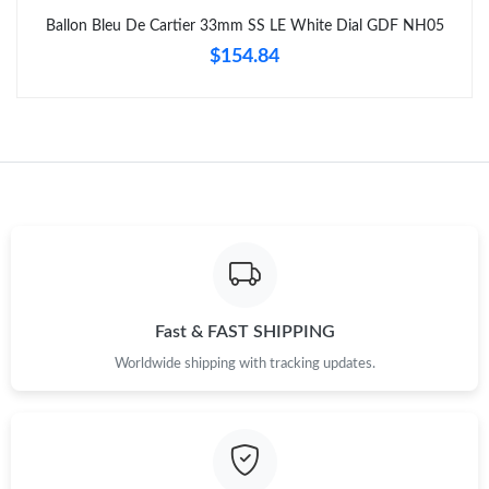
Just Sold: George from Nashville on Aug 01, 2026 at 7:51 PM.
Ballon Bleu De Cartier 33mm SS LE White Dial GDF NH05
$154.84
Just Sold: Frank from Sydney on Jun 23, 2026 at 11:40 AM.
Just Sold: Fiona from Boston on Jul 10, 2026 at 12:07 PM.
Just Sold: Lily from Charlotte on May 29, 2026 at 9:16 PM.
Just Sold: Ethan from Sacramento on Jun 12, 2026 at 7:51 PM.
Fast & FAST SHIPPING
Just Sold: Lily from Toronto on May 13, 2026 at 1:29 PM.
Worldwide shipping with tracking updates.
Just Sold: Kara from Seattle on Jul 11, 2026 at 10:21 PM.
Just Sold: Nina from Toronto on Jun 02, 2026 at 4:56 PM.