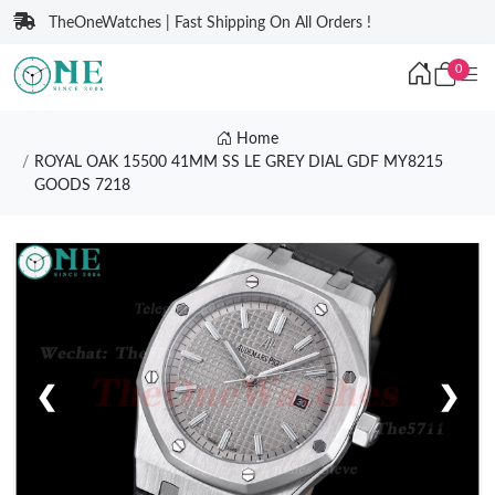
TheOneWatches | Fast Shipping On All Orders !
0
Home
ROYAL OAK 15500 41MM SS LE GREY DIAL GDF MY8215
GOODS 7218
❮
❯