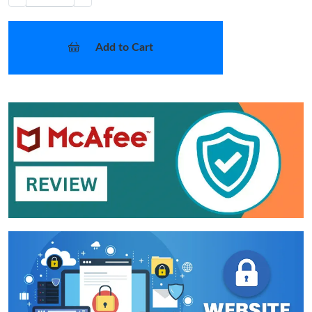
Add to Cart