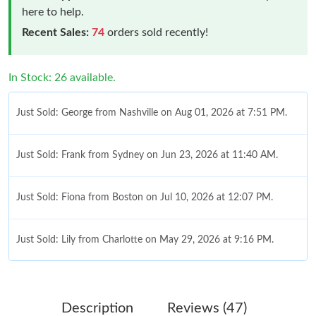
here to help.
Recent Sales:
74
orders sold recently!
In Stock: 26 available.
Just Sold: George from Nashville on Aug 01, 2026 at 7:51 PM.
Just Sold: Frank from Sydney on Jun 23, 2026 at 11:40 AM.
Just Sold: Fiona from Boston on Jul 10, 2026 at 12:07 PM.
Just Sold: Lily from Charlotte on May 29, 2026 at 9:16 PM.
Just Sold: Ethan from Sacramento on Jun 12, 2026 at 7:51 PM.
Description
Reviews (47)