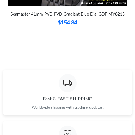
Just Sold: Kyle from Cleveland on Aug 06, 2026 at 1:03 PM.
Seamaster 41mm PVD PVD Gradient Blue Dial GDF MY8215
$154.84
Just Sold: Kara from London on May 16, 2026 at 3:32 PM.
Just Sold: Adam from Los Angeles on Aug 05, 2026 at 8:04 AM.
Just Sold: Liam from Toronto on Jul 25, 2026 at 2:36 PM.
Just Sold: Rachel from London on Jun 06, 2026 at 3:31 PM.
Just Sold: Quinn from Sacramento on May 29, 2026 at 2:49 PM.
Fast & FAST SHIPPING
Worldwide shipping with tracking updates.
Just Sold: Tina from Boston on May 25, 2026 at 10:12 AM.
Just Sold: Becky from Boston on May 16, 2026 at 10:16 PM.