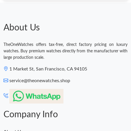
Just Sold: Milo from Phoenix on May 29, 2026 at 5:33 PM.
Just Sold: Sam from Phoenix on Jul 12, 2026 at 8:46 PM.
About Us
Just Sold: Isaac from Houston on Jul 07, 2026 at 10:15 AM.
TheOneWatches offers tax-free, direct factory pricing on luxury
watches. Buy premium watches directly from the manufacturer with
large production scale.
Just Sold: Jade from Kansas City on Jul 16, 2026 at 9:48 PM.
1 Market St, San Francisco, CA 94105
Just Sold: Ursula from Salt Lake City on Jun 17, 2026 at 3:34
PM.
service@theonewatches.shop
Company Info