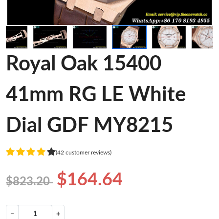
Royal Oak 15400
41mm RG LE White
Dial GDF MY8215
(42 customer reviews)
$164.64
$823.20
−
+