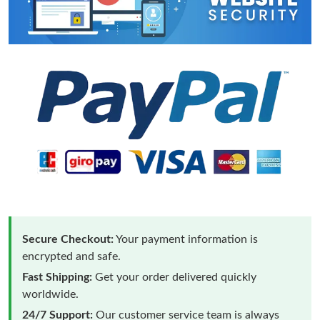
Secure Checkout:
Your payment information is
encrypted and safe.
Fast Shipping:
Get your order delivered quickly
worldwide.
24/7 Support:
Our customer service team is always