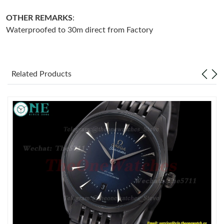
OTHER REMARKS
:
Just Sold: Isaac from Detroit on May 27, 2026 at 12:23 PM.
Waterproofed to 30m direct from Factory
Just Sold: Adam from Tokyo on Jun 16, 2026 at 2:35 PM.
Related Products
Just Sold: Milo from Phoenix on May 29, 2026 at 5:33 PM.
Just Sold: Sam from Phoenix on Jul 12, 2026 at 8:46 PM.
Just Sold: Isaac from Houston on Jul 07, 2026 at 10:15 AM.
Just Sold: Jade from Kansas City on Jul 16, 2026 at 9:48 PM.
Just Sold: Ursula from Salt Lake City on Jun 17, 2026 at 3:34
PM.