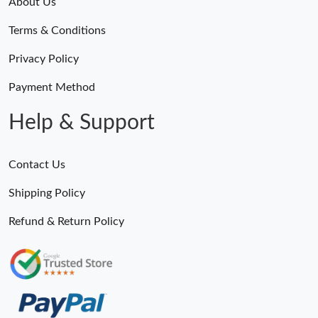
About Us
Terms & Conditions
Privacy Policy
Payment Method
Help & Support
Contact Us
Shipping Policy
Refund & Return Policy