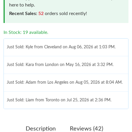
here to help.
Recent Sales:
52
orders sold recently!
In Stock: 19 available.
Just Sold: Kyle from Cleveland on Aug 06, 2026 at 1:03 PM.
Just Sold: Kara from London on May 16, 2026 at 3:32 PM.
Just Sold: Adam from Los Angeles on Aug 05, 2026 at 8:04 AM.
Just Sold: Liam from Toronto on Jul 25, 2026 at 2:36 PM.
Just Sold: Rachel from London on Jun 06, 2026 at 3:31 PM.
Description
Reviews (42)