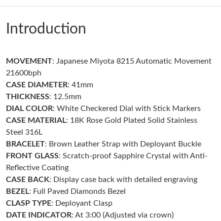
Just Sold: Quinn from Sacramento on May 29, 2026 at 2:49 PM.
Introduction
Just Sold: Tina from Boston on May 25, 2026 at 10:12 AM.
MOVEMENT
: Japanese Miyota 8215 Automatic Movement
Just Sold: Becky from Boston on May 16, 2026 at 10:16 PM.
21600bph
CASE DIAMETER
: 41mm
Just Sold: Bob from Miami on Jul 04, 2026 at 9:25 AM.
THICKNESS
: 12.5mm
DIAL COLOR
: White Checkered Dial with Stick Markers
CASE MATERIAL
: 18K Rose Gold Plated Solid Stainless
Just Sold: Frank from Salt Lake City on Jul 21, 2026 at 5:44 PM.
Steel 316L
BRACELET
: Brown Leather Strap with Deployant Buckle
Just Sold: Dana from London on Jun 24, 2026 at 1:39 PM.
FRONT GLASS
: Scratch-proof Sapphire Crystal with Anti-
Reflective Coating
CASE BACK
: Display case back with detailed engraving
Just Sold: Sam from London on Jun 17, 2026 at 1:01 PM.
BEZEL
: Full Paved Diamonds Bezel
CLASP TYPE
: Deployant Clasp
Just Sold: Ella from Washington, D.C. on May 11, 2026 at 4:47
DATE INDICATOR
: At 3:00 (Adjusted via crown)
PM.