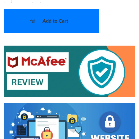
Add to Cart