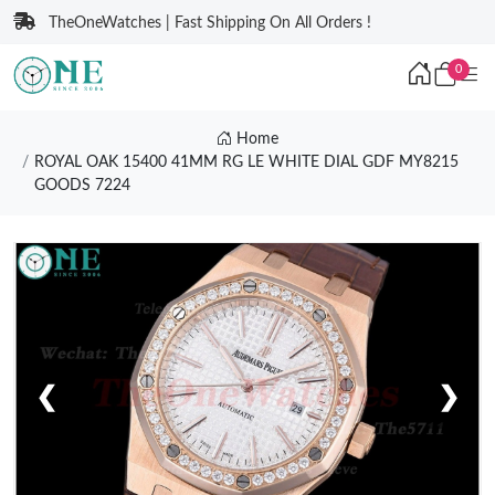
TheOneWatches | Fast Shipping On All Orders !
0
Home
ROYAL OAK 15400 41MM RG LE WHITE DIAL GDF MY8215
GOODS 7224
❮
❯