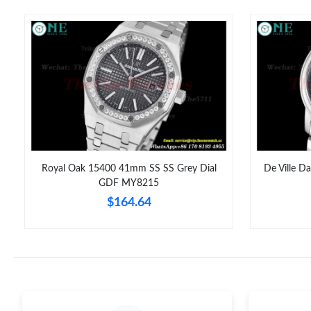
Royal Oak 15400 41mm SS SS Grey Dial
De Ville D
GDF MY8215
$164.64