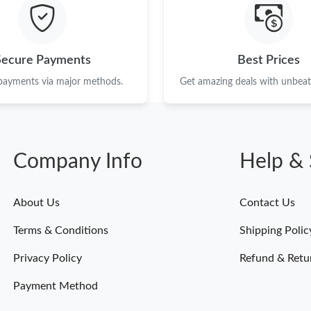
Just Sold: Helen from Columbus on Jun 24, 20
Just Sold: Kyle from Salt Lake City on May 09
Secure Payments
Best Prices
Just Sold: Ethan from Charlotte on Jul 12, 202
 payments via major methods.
Get amazing deals with unbeata
Just Sold: Liam from Cleveland on Jun 25, 202
Just Sold: Jade from Sydney on May 18, 2026 
Company Info
Help & 
Just Sold: Hannah from Phoenix on Jul 06, 202
Just Sold: George from San Diego on Jun 27, 
About Us
Contact Us
Just Sold: Alice from Indianapolis on Jul 31, 2
Terms & Conditions
Shipping Polic
Just Sold: Becky from Tokyo on May 27, 2026
Privacy Policy
Refund & Retu
Payment Method