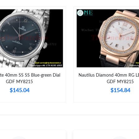
Just Sold: Rachel from New York on Jul 17, 20
Just Sold: Diana from Nashville on Jul 23, 202
Just Sold: Chris from Indianapolis on Jun 22, 
Just Sold: Ella from San Francisco on Jun 14, 
Just Sold: Alice from Washington, D.C. on Jun
Just Sold: Xander from Las Vegas on Jun 16, 2
ate 40mm SS SS Blue-green Dial
Nautilus Diamond 40mm RG LE
GDF MY8215
GDF MY8215
Just Sold: Ursula from Berlin on Jun 02, 2026 
$145.04
$154.84
Just Sold: Grace from Seattle on May 23, 2026
Just Sold: Xander from Las Vegas on Jul 02, 2
Just Sold: Xander from Mexico City on Jul 07,
Just Sold: Liam from Phoenix on Jul 15, 2026 