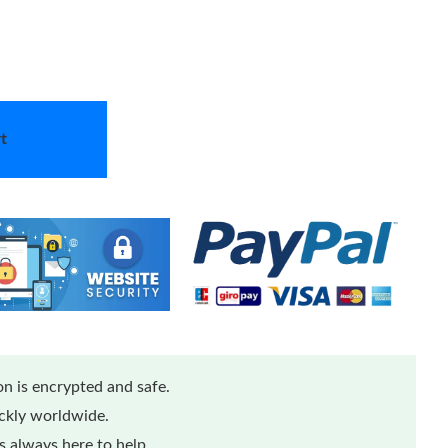
t
n is encrypted and safe.
ickly worldwide.
 always here to help.