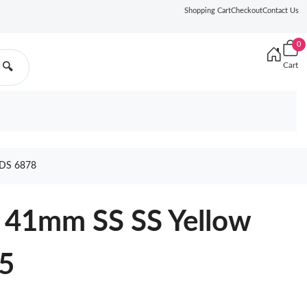
Shopping Cart
Checkout
Contact Us
0
Cart
🔍
DS 6878
 41mm SS SS Yellow
5