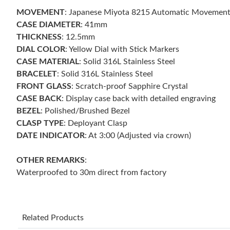
MOVEMENT
: Japanese Miyota 8215 Automatic Movemen
CASE DIAMETER
: 41mm
THICKNESS
: 12.5mm
DIAL COLOR
: Yellow Dial with Stick Markers
CASE MATERIAL
: Solid 316L Stainless Steel
BRACELET
: Solid 316L Stainless Steel
FRONT GLASS
: Scratch-proof Sapphire Crystal
CASE BACK
: Display case back with detailed engraving
BEZEL
: Polished/Brushed Bezel
CLASP TYPE
: Deployant Clasp
DATE INDICATOR
: At 3:00 (Adjusted via crown)
OTHER REMARKS
:
Waterproofed to 30m direct from factory
Related Products