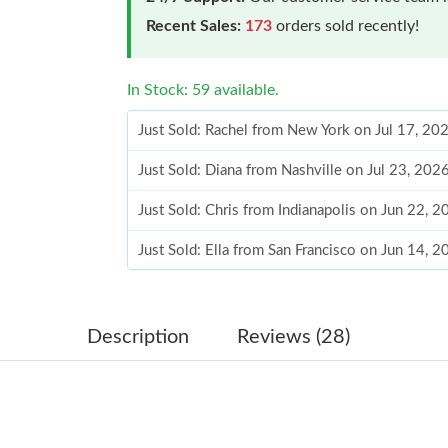
Recent Sales:
173
orders sold recently!
In Stock: 59 available.
Just Sold: Rachel from New York on Jul 17, 20
Just Sold: Diana from Nashville on Jul 23, 202
Just Sold: Chris from Indianapolis on Jun 22, 
Just Sold: Ella from San Francisco on Jun 14, 
Just Sold: Alice from Washington, D.C. on Jun
Just Sold: Xander from Las Vegas on Jun 16, 2
Description
Reviews (28)
Just Sold: Ursula from Berlin on Jun 02, 2026 
Just Sold: Grace from Seattle on May 23, 2026