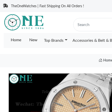
TheOneWatches | Fast Shipping On All Orders !
Home
New
Top Brands
Accessories & Belt & 
Hom