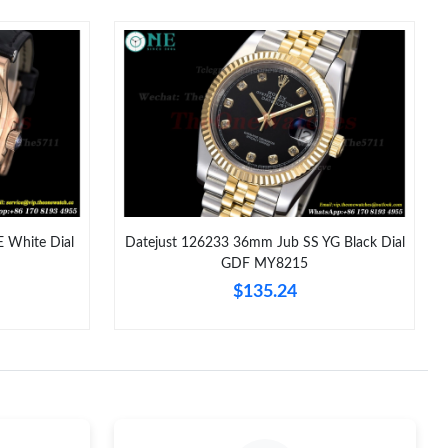
26 at 7:58 PM.
6 at 11:26 PM.
2026 at 2:47 PM.
2026 at 9:30 PM.
 10, 2026 at 9:26 PM.
026 at 9:38 PM.
 White Dial
Datejust 126233 36mm Jub SS YG Black Dial
GDF MY8215
at 11:45 AM.
$135.24
 at 4:21 PM.
026 at 2:25 PM.
 2026 at 8:38 AM.
at 5:08 PM.