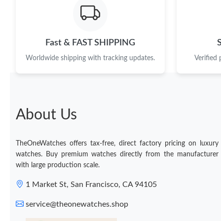
Fast & FAST SHIPPING
Worldwide shipping with tracking updates.
Verified
About Us
TheOneWatches offers tax-free, direct factory pricing on luxury
watches. Buy premium watches directly from the manufacturer
with large production scale.
1 Market St, San Francisco, CA 94105
service@theonewatches.shop