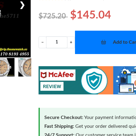
❯
$145.04
$725.20
Add to Car
−
+
Secure Checkout:
Your payment informatio
Fast Shipping:
Get your order delivered qu
24/7 Support:
Our customer service team is