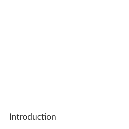
Introduction