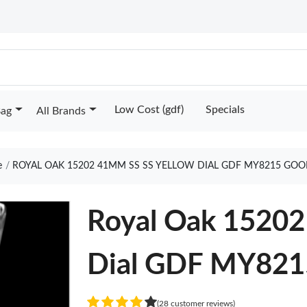
Low Cost (gdf)
Specials
Bag
All Brands
e
ROYAL OAK 15202 41MM SS SS YELLOW DIAL GDF MY8215 GOO
Royal Oak 15202
Dial GDF MY821
(28 customer reviews)