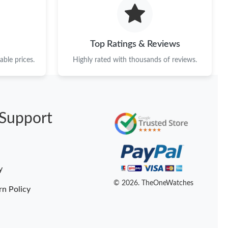
26 at 8:43 PM.
, 2026 at 3:56 PM.
Top Ratings & Reviews
6 at 2:07 PM.
ble prices.
Highly rated with thousands of reviews.
6 at 10:09 AM.
at 5:10 PM.
Support
6 at 7:45 PM.
2026 at 12:13 PM.
026 at 9:51 PM.
y
 at 7:43 PM.
© 2026. TheOneWatches
rn Policy