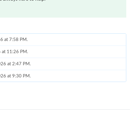
26 at 7:58 PM.
6 at 11:26 PM.
2026 at 2:47 PM.
2026 at 9:30 PM.
 10, 2026 at 9:26 PM.
026 at 9:38 PM.
at 11:45 AM.
 at 4:21 PM.