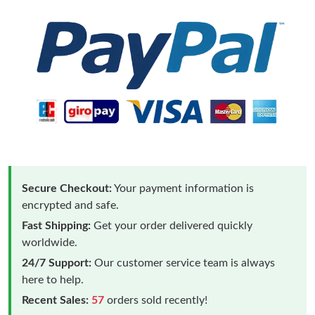
Secure Checkout:
Your payment information is
encrypted and safe.
Fast Shipping:
Get your order delivered quickly
worldwide.
24/7 Support:
Our customer service team is always
here to help.
Recent Sales:
57
orders sold recently!