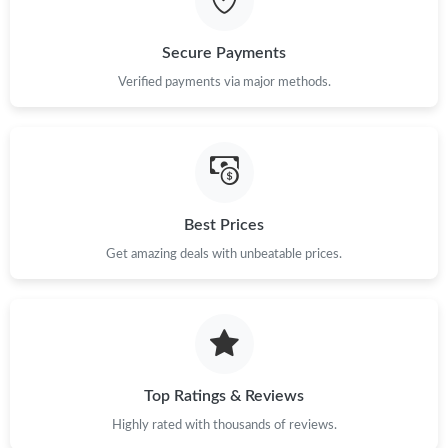
Just Sold: Sam from Indianapolis on May 15, 2026 at 12:26 PM.
Secure Payments
Verified payments via major methods.
Just Sold: Grace from Detroit on Jul 09, 2026 at 11:15 AM.
Just Sold: Nina from Los Angeles on May 12, 2026 at 9:50 PM.
Just Sold: Wendy from Orlando on Jun 03, 2026 at 12:35 PM.
Best Prices
Get amazing deals with unbeatable prices.
Just Sold: Chris from New York on Jul 23, 2026 at 12:38 PM.
Just Sold: Adam from Las Vegas on Jun 30, 2026 at 8:03 AM.
Top Ratings & Reviews
Just Sold: Vince from Houston on Jun 09, 2026 at 1:14 PM.
Highly rated with thousands of reviews.