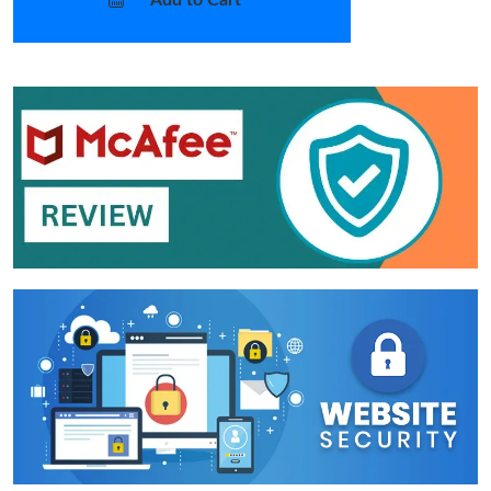
Add to Cart