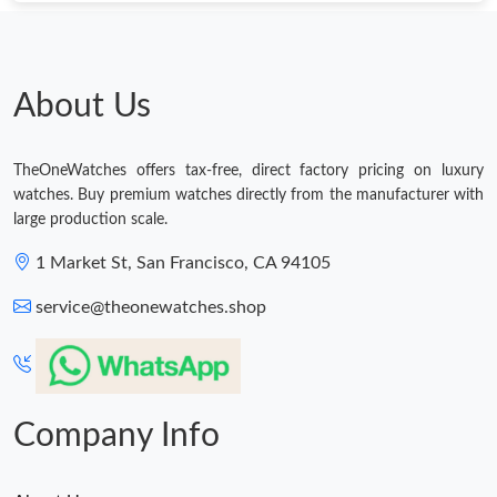
Just Sold: Charlie from Philadelphia on Jul 24, 2026 at 11:09 AM.
Just Sold: Lily from Washington, D.C. on Jun 16, 2026 at 4:20
PM.
About Us
Just Sold: Helen from Charlotte on Aug 08, 2026 at 9:19 AM.
TheOneWatches offers tax-free, direct factory pricing on luxury
watches. Buy premium watches directly from the manufacturer with
Just Sold: Liam from Sydney on Jul 06, 2026 at 7:33 PM.
large production scale.
1 Market St, San Francisco, CA 94105
Just Sold: Xander from Tokyo on Jun 04, 2026 at 9:22 AM.
service@theonewatches.shop
Just Sold: Olivia from Indianapolis on Aug 04, 2026 at 11:50 AM.
Just Sold: Peter from Miami on May 16, 2026 at 6:41 PM.
Company Info
Just Sold: Vince from Kansas City on Jun 02, 2026 at 10:19 PM.