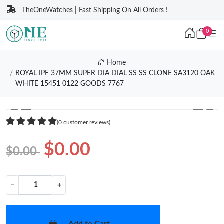
TheOneWatches | Fast Shipping On All Orders !
0
Home
ROYAL IPF 37MM SUPER DIA DIAL SS SS CLONE SA3120 OAK
WHITE 15451 0122 GOODS 7767
❮
❯
(0 customer reviews)
$0.00
$0.00
−
+