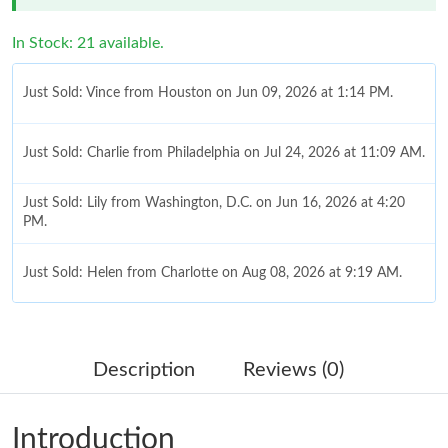
In Stock: 21 available.
Just Sold: Vince from Houston on Jun 09, 2026 at 1:14 PM.
Just Sold: Charlie from Philadelphia on Jul 24, 2026 at 11:09 AM.
Just Sold: Lily from Washington, D.C. on Jun 16, 2026 at 4:20
PM.
Just Sold: Helen from Charlotte on Aug 08, 2026 at 9:19 AM.
Just Sold: Liam from Sydney on Jul 06, 2026 at 7:33 PM.
Description
Reviews (0)
Just Sold: Xander from Tokyo on Jun 04, 2026 at 9:22 AM.
Introduction