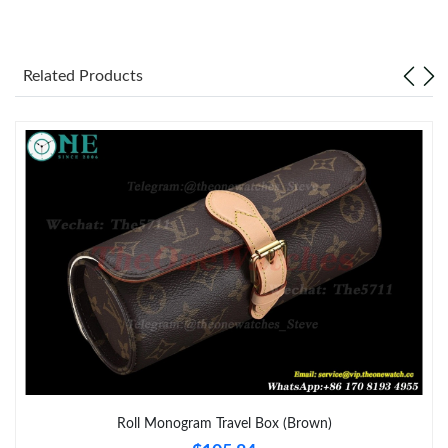
Just Sold: Becky from Tokyo on Jul 18, 2026 at 1:38 PM.
Related Products
Just Sold: Kara from Kansas City on May 21, 2026 at 9:39 PM.
Just Sold: Quinn from Kansas City on Jul 01, 2026 at 1:42 PM.
Just Sold: Zane from San Francisco on Jun 08, 2026 at 12:10
PM.
Just Sold: Zane from Singapore on Jul 05, 2026 at 8:36 AM.
Just Sold: Liam from Singapore on Jul 08, 2026 at 4:19 PM.
Just Sold: Hannah from Boston on Jul 12, 2026 at 12:35 PM.
Roll Monogram Travel Box (Brown)