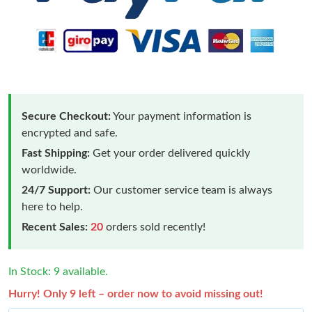
Secure Checkout:
Your payment information is
encrypted and safe.
Fast Shipping:
Get your order delivered quickly
worldwide.
24/7 Support:
Our customer service team is always
here to help.
Recent Sales:
20
orders sold recently!
In Stock: 9 available.
Hurry! Only 9 left – order now to avoid missing out!