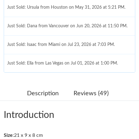
Just Sold: Ursula from Houston on May 31, 2026 at 5:21 PM.
Just Sold: Dana from Vancouver on Jun 20, 2026 at 11:50 PM.
Just Sold: Isaac from Miami on Jul 23, 2026 at 7:03 PM.
Just Sold: Ella from Las Vegas on Jul 01, 2026 at 1:00 PM.
Just Sold: Ella from Seattle on Aug 06, 2026 at 2:55 PM.
Description
Reviews (49)
Just Sold: Ella from Indianapolis on Jun 04, 2026 at 4:24 PM.
Introduction
Just Sold: Alice from Denver on Jul 31, 2026 at 10:15 PM.
Size
:21 x 9 x 8 cm
Just Sold: Diana from Nashville on Jun 16, 2026 at 9:28 AM.