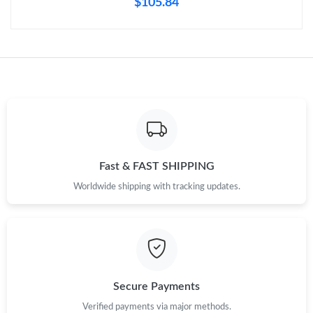
$105.84
Just Sold: Grace from San Diego on Jul 05, 2026 at 9:51 AM.
Just Sold: Olivia from San Jose on Jun 13, 2026 at 10:17 AM.
Just Sold: Wendy from Cleveland on Jun 06, 2026 at 12:11 PM.
Just Sold: Kara from Singapore on May 30, 2026 at 9:21 AM.
Fast & FAST SHIPPING
Just Sold: Frank from Singapore on Jun 27, 2026 at 4:00 PM.
Worldwide shipping with tracking updates.
Just Sold: Ursula from Houston on May 31, 2026 at 5:21 PM.
Just Sold: Dana from Vancouver on Jun 20, 2026 at 11:50 PM.
Secure Payments
Verified payments via major methods.