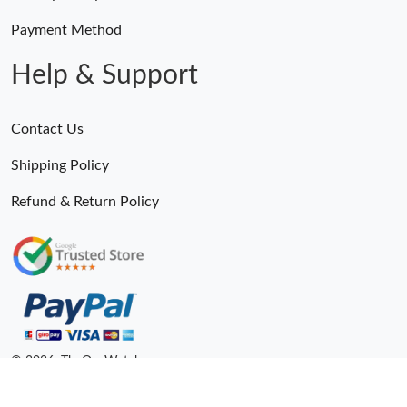
Just Sold: Wendy from Cleveland on Jun 06, 2026 at 12:11 PM.
Payment Method
Just Sold: Kara from Singapore on May 30, 2026 at 9:21 AM.
Help & Support
Just Sold: Frank from Singapore on Jun 27, 2026 at 4:00 PM.
Contact Us
Shipping Policy
Refund & Return Policy
© 2026. TheOneWatches