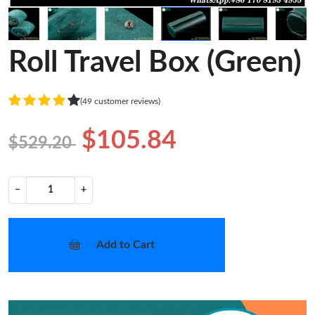
Roll Travel Box (Green)
(49 customer reviews)
$105.84
$529.20
−
+
Add to Cart