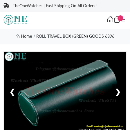
TheOneWatches | Fast Shipping On All Orders !
0
Home
ROLL TRAVEL BOX (GREEN) GOODS 6396
❮
❯