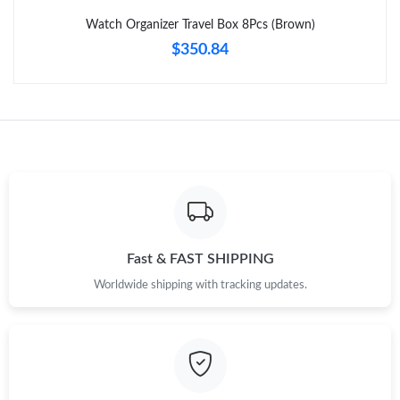
Just Sold: Diana from Dallas on Jul 12, 2026 at 11:37 AM.
Watch Organizer Travel Box 8Pcs (Brown)
$350.84
Just Sold: Rachel from Cleveland on May 26, 2026 at 10:41 PM.
Just Sold: Bob from Detroit on Jul 26, 2026 at 5:12 PM.
Just Sold: Ethan from Chicago on Jul 08, 2026 at 8:46 AM.
Just Sold: Frank from Toronto on Jul 22, 2026 at 11:36 PM.
Fast & FAST SHIPPING
Just Sold: George from Mexico City on Jun 14, 2026 at 1:42 PM.
Worldwide shipping with tracking updates.
Just Sold: Megan from Seattle on Jul 01, 2026 at 9:06 PM.
Just Sold: Adam from San Francisco on Jul 10, 2026 at 11:40