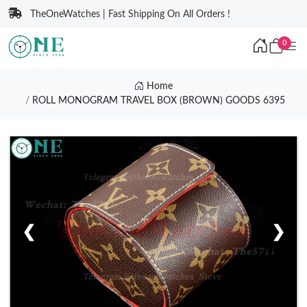
TheOneWatches | Fast Shipping On All Orders !
0
Home
ROLL MONOGRAM TRAVEL BOX (BROWN) GOODS 6395
❮
❯