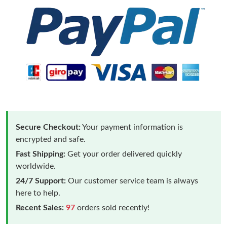
Secure Checkout:
Your payment information is
encrypted and safe.
Fast Shipping:
Get your order delivered quickly
worldwide.
24/7 Support:
Our customer service team is always
here to help.
Recent Sales:
97
orders sold recently!