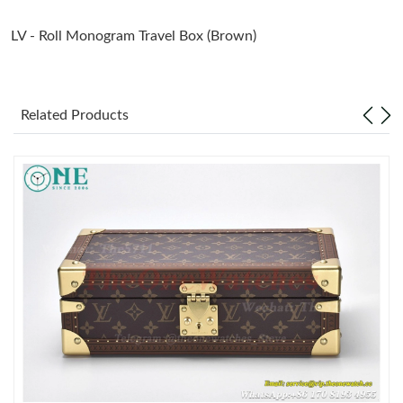
LV -
Roll Monogram Travel Box (Brown)
Just Sold: Megan from Berlin on Jul 28, 2026 at 11:18 AM.
Just Sold: Peter from Orlando on Jun 21, 2026 at 8:04 PM.
Related Products
Just Sold: Isaac from Hong Kong on Jul 15, 2026 at 8:13 AM.
Just Sold: Jade from San Jose on May 31, 2026 at 8:26 PM.
Just Sold: Kara from Los Angeles on Jun 12, 2026 at 10:10 AM.
Just Sold: Ursula from Washington, D.C. on Jun 06, 2026 at 8:06
AM.
Just Sold: Quinn from Cleveland on Jul 25, 2026 at 9:36 AM.