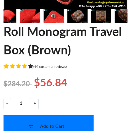
Roll Monogram Travel
Box (Brown)
(49 customer reviews)
$56.84
$284.20
−
+
Add to Cart