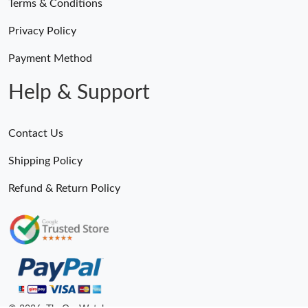
Terms & Conditions
Privacy Policy
Just Sold: Ethan from Chicago on Jul 08, 2026 at 8:46 AM.
Payment Method
Just Sold: Frank from Toronto on Jul 22, 2026 at 11:36 PM.
Help & Support
Just Sold: George from Mexico City on Jun 14, 2026 at 1:42 PM.
Contact Us
Shipping Policy
Refund & Return Policy