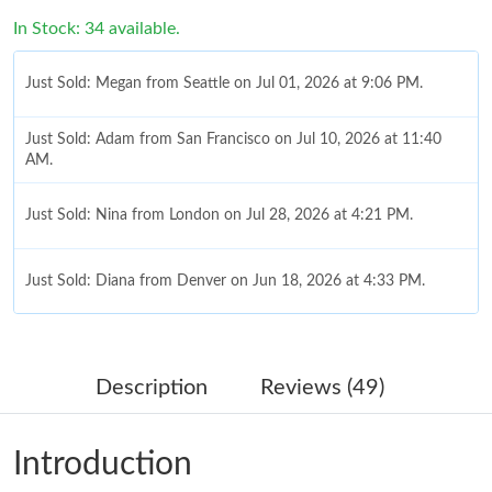
In Stock: 34 available.
Just Sold: Megan from Seattle on Jul 01, 2026 at 9:06 PM.
Just Sold: Adam from San Francisco on Jul 10, 2026 at 11:40
AM.
Just Sold: Nina from London on Jul 28, 2026 at 4:21 PM.
Just Sold: Diana from Denver on Jun 18, 2026 at 4:33 PM.
Just Sold: Becky from Vancouver on May 21, 2026 at 6:33 PM.
Description
Reviews (49)
Just Sold: George from San Jose on May 12, 2026 at 9:15 AM.
Introduction
Just Sold: Isaac from Toronto on May 22, 2026 at 8:41 AM.