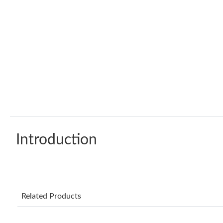
Introduction
Related Products