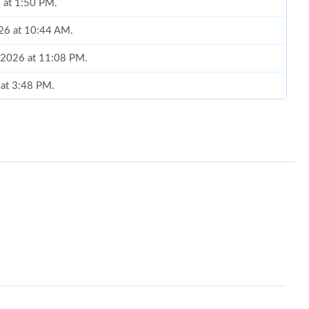
6 at 1:50 PM.
026 at 10:44 AM.
, 2026 at 11:08 PM.
 at 3:48 PM.
8, 2026 at 5:54 PM.
6 at 11:54 AM.
l 02, 2026 at 12:28 PM.
t 1:30 PM.
26 at 11:22 AM.
 11:54 AM.
2026 at 11:42 PM.
at 6:07 PM.