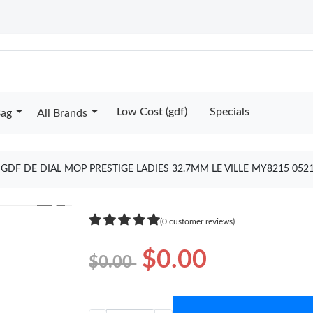
Low Cost (gdf)
Specials
Bag
All Brands
 GDF DE DIAL MOP PRESTIGE LADIES 32.7MM LE VILLE MY8215 05
❯
(0 customer reviews)
$0.00
$0.00