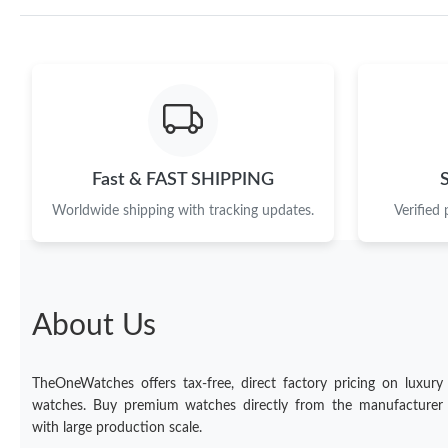
Fast & FAST SHIPPING
Worldwide shipping with tracking updates.
Verified
About Us
TheOneWatches offers tax-free, direct factory pricing on luxury
watches. Buy premium watches directly from the manufacturer
with large production scale.