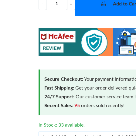
Add to Car
−
+
Secure Checkout:
Your payment informatio
Fast Shipping:
Get your order delivered qu
24/7 Support:
Our customer service team is
Recent Sales:
95
orders sold recently!
In Stock: 33 available.