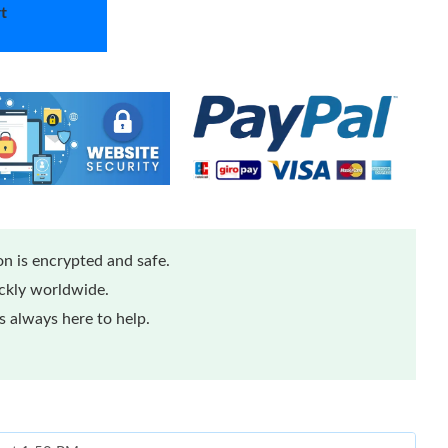
t
n is encrypted and safe.
ickly worldwide.
 always here to help.