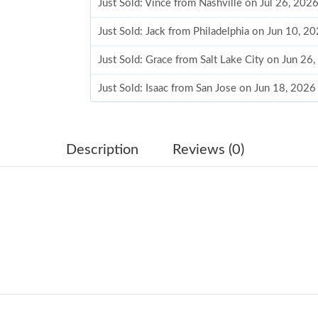
Just Sold: Vince from Nashville on Jul 26, 202
Just Sold: Jack from Philadelphia on Jun 10, 2
Just Sold: Grace from Salt Lake City on Jun 26
Just Sold: Isaac from San Jose on Jun 18, 2026
Just Sold: Quinn from San Francisco on May 1
Just Sold: Isaac from Las Vegas on Jul 13, 202
Description
Reviews (0)
Just Sold: Megan from Washington, D.C. on Ju
Just Sold: Jade from Atlanta on Jun 26, 2026 a
Just Sold: Ursula from Orlando on May 31, 20
Just Sold: Ian from Seattle on Aug 06, 2026 at
Just Sold: Quinn from San Diego on May 28, 
Just Sold: Alice from Dallas on May 25, 2026 