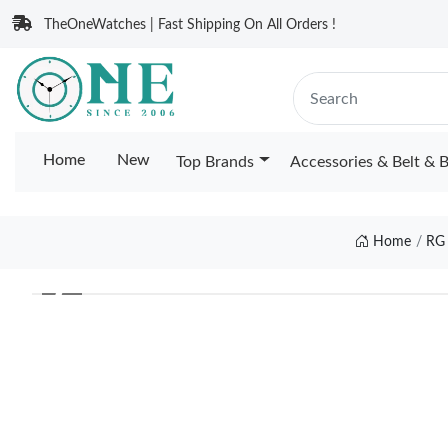
TheOneWatches | Fast Shipping On All Orders !
Home
New
Top Brands
Accessories & Belt & 
Home
RG
❮