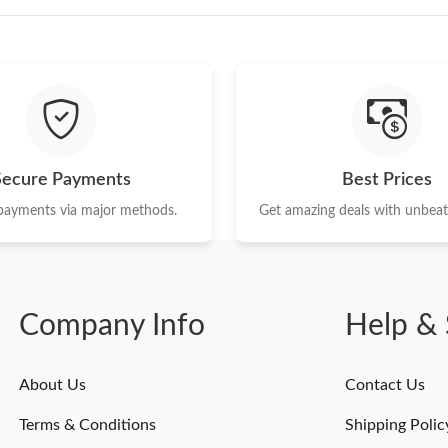
Just Sold: Ella from Minneapolis on May 18, 2
Just Sold: Lily from Portland on Jun 17, 2026 
Just Sold: George from Berlin on Jul 01, 2026
Just Sold: Yara from Vancouver on Jun 22, 202
Secure Payments
Best Prices
Just Sold: Megan from Las Vegas on Jul 15, 20
 payments via major methods.
Get amazing deals with unbeata
Just Sold: Grace from Hong Kong on May 15, 
Just Sold: Ursula from Columbus on Jun 21, 2
Just Sold: Jack from Seattle on Jul 22, 2026 a
Company Info
Help & 
Just Sold: Vince from Nashville on Jul 26, 202
About Us
Contact Us
Just Sold: Jack from Philadelphia on Jun 10, 2
Terms & Conditions
Shipping Polic
Just Sold: Grace from Salt Lake City on Jun 26