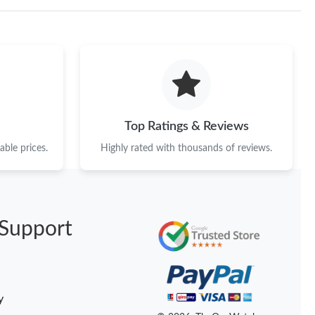
026 at 4:32 PM.
at 2:36 PM.
 at 10:24 PM.
6 at 12:19 PM.
Top Ratings & Reviews
26 at 8:15 AM.
ble prices.
Highly rated with thousands of reviews.
2026 at 4:43 PM.
026 at 11:15 PM.
t 7:46 PM.
Support
6 at 1:50 PM.
026 at 10:44 AM.
y
, 2026 at 11:08 PM.