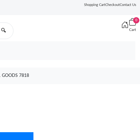
Shopping Cart
Checkout
Contact Us
0
Cart
🔍
21 GOODS 7818