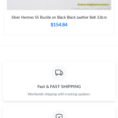
Just Sold: Nina from San Jose on Jun 14, 2026 at 10:21 PM.
Silver Hermes SS Buckle on Black Black Leather Belt 3.8cm
$154.84
Just Sold: Peter from Chicago on Jul 14, 2026 at 8:34 AM.
Just Sold: Kara from Nashville on Jun 22, 2026 at 9:25 AM.
Just Sold: Nina from Phoenix on Jul 27, 2026 at 11:13 PM.
Just Sold: Adam from Salt Lake City on Jun 15, 2026 at 9:12 PM.
Fast & FAST SHIPPING
Just Sold: Megan from Atlanta on May 21, 2026 at 11:07 AM.
Worldwide shipping with tracking updates.
Just Sold: Adam from Portland on Jul 05, 2026 at 5:56 PM.