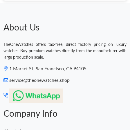
Just Sold: Ethan from Vancouver on Aug 01, 2026 at 6:01 PM.
About Us
Just Sold: Becky from Austin on May 27, 2026 at 5:06 PM.
TheOneWatches offers tax-free, direct factory pricing on luxury
Just Sold: Tina from Denver on Jun 06, 2026 at 11:44 AM.
watches. Buy premium watches directly from the manufacturer with
large production scale.
Just Sold: Ian from Miami on May 14, 2026 at 10:22 AM.
1 Market St, San Francisco, CA 94105
service@theonewatches.shop
Just Sold: Paul from Orlando on Jul 13, 2026 at 9:21 AM.
Just Sold: Nina from San Jose on Jun 14, 2026 at 10:21 PM.
Company Info