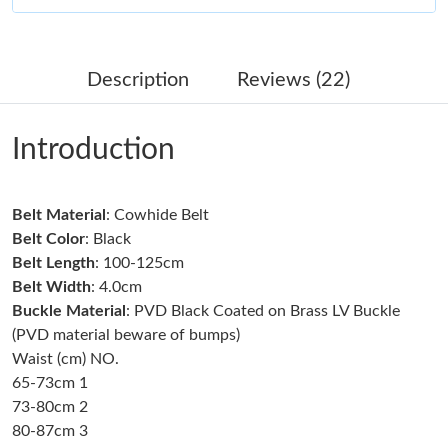
Just Sold: Megan from Atlanta on May 21, 2026 at 11:07 AM.
Description
Reviews (22)
Just Sold: Adam from Portland on Jul 05, 2026 at 5:56 PM.
Introduction
Just Sold: Fiona from Cleveland on Jun 15, 2026 at 12:34 PM.
Belt Material
: Cowhide Belt
Just Sold: Ursula from Nashville on Jun 23, 2026 at 3:37 PM.
Belt Color
: Black
Belt Length
: 100-125cm
Just Sold: Ella from Dallas on Jun 10, 2026 at 3:26 PM.
Belt Width
: 4.0cm
Buckle Material
: PVD Black Coated on Brass LV Buckle
(PVD material beware of bumps)
Just Sold: Zane from Boston on Jun 24, 2026 at 4:19 PM.
Waist (cm) NO.
65-73cm 1
Just Sold: Ian from Chicago on Jul 30, 2026 at 11:32 PM.
73-80cm 2
80-87cm 3