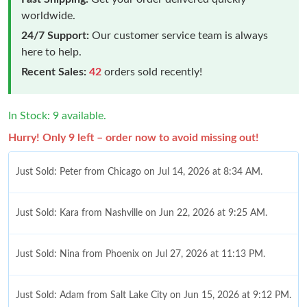
worldwide.
24/7 Support:
Our customer service team is always
here to help.
Recent Sales:
42
orders sold recently!
In Stock: 9 available.
Hurry! Only 9 left – order now to avoid missing out!
Just Sold: Peter from Chicago on Jul 14, 2026 at 8:34 AM.
Just Sold: Kara from Nashville on Jun 22, 2026 at 9:25 AM.
Just Sold: Nina from Phoenix on Jul 27, 2026 at 11:13 PM.
Just Sold: Adam from Salt Lake City on Jun 15, 2026 at 9:12 PM.