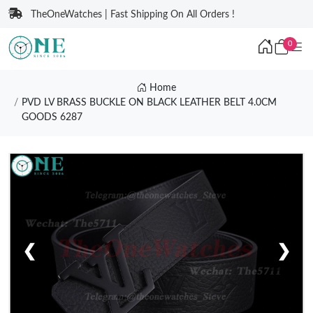
TheOneWatches | Fast Shipping On All Orders !
0
Home
PVD LV BRASS BUCKLE ON BLACK LEATHER BELT 4.0CM
GOODS 6287
❮
❯