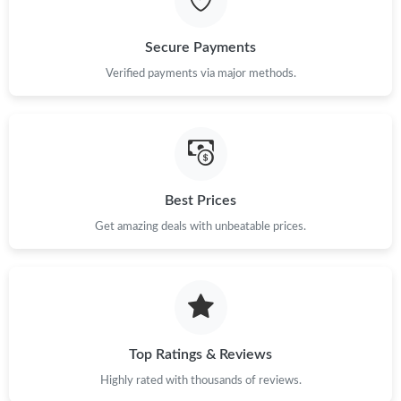
Just Sold: Fiona from Cleveland on Jun 15, 2026 at 12:34 PM.
Secure Payments
Just Sold: Ursula from Nashville on Jun 23, 2026 at 3:37 PM.
Verified payments via major methods.
Just Sold: Ella from Dallas on Jun 10, 2026 at 3:26 PM.
Just Sold: Zane from Boston on Jun 24, 2026 at 4:19 PM.
Best Prices
Get amazing deals with unbeatable prices.
Just Sold: Ian from Chicago on Jul 30, 2026 at 11:32 PM.
Just Sold: Nate from Tokyo on Jun 18, 2026 at 11:59 AM.
Just Sold: Fiona from Los Angeles on May 31, 2026 at 12:34 PM.
Top Ratings & Reviews
Highly rated with thousands of reviews.
Just Sold: Dana from Tokyo on Jun 06, 2026 at 10:50 PM.