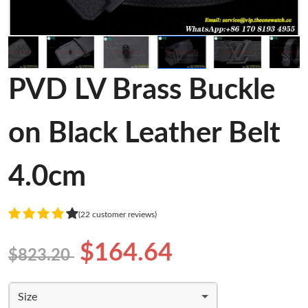
PVD LV Brass Buckle
on Black Leather Belt
4.0cm
(22 customer reviews)
$164.64
$823.20
Size