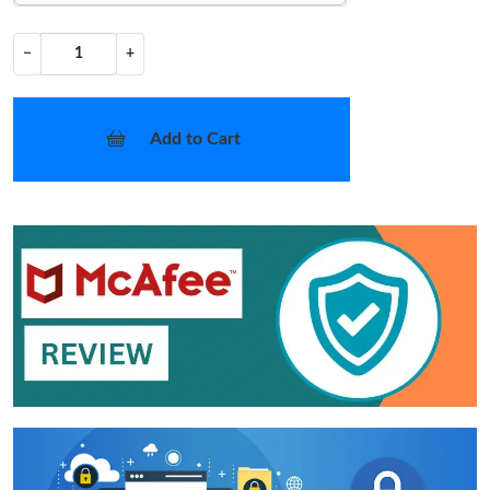
−
+
Add to Cart