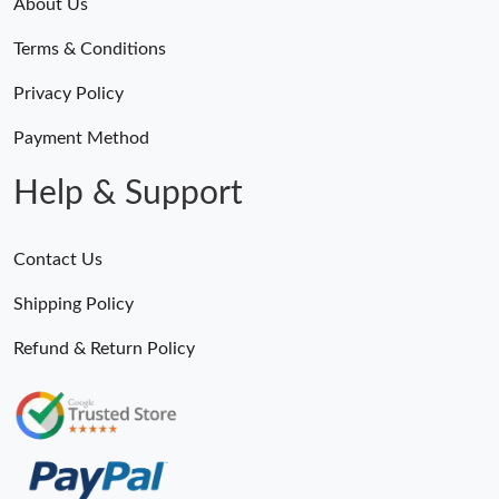
About Us
Terms & Conditions
Privacy Policy
Payment Method
Help & Support
Contact Us
Shipping Policy
Refund & Return Policy