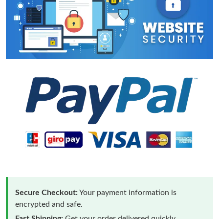
Secure Checkout:
Your payment information is
encrypted and safe.
Fast Shipping:
Get your order delivered quickly