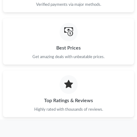
Verified payments via major methods.
Just Sold: Lily from Boston on May 21, 2026 at 10:20 AM.
Just Sold: Olivia from Sydney on Jun 09, 2026 at 9:58 AM.
Best Prices
Just Sold: Tina from Washington, D.C. on May 20, 2026 at 7:30
PM.
Get amazing deals with unbeatable prices.
Just Sold: George from Paris on Jul 20, 2026 at 1:09 PM.
Just Sold: Kyle from Orlando on Jul 05, 2026 at 1:19 PM.
Top Ratings & Reviews
Just Sold: Isaac from Philadelphia on Aug 02, 2026 at 8:57 PM.
Highly rated with thousands of reviews.
Just Sold: George from Dallas on May 30, 2026 at 12:33 PM.