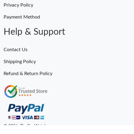
Privacy Policy
Payment Method
Help & Support
Contact Us
Shipping Policy
Refund & Return Policy
© 2026. TheOneWatches