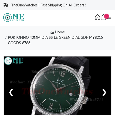
TheOneWatches | Fast Shipping On All Orders !
0
Home
PORTOFINO 40MM DIA SS LE GREEN DIAL GDF MY8215
GOODS 6786
❮
❯