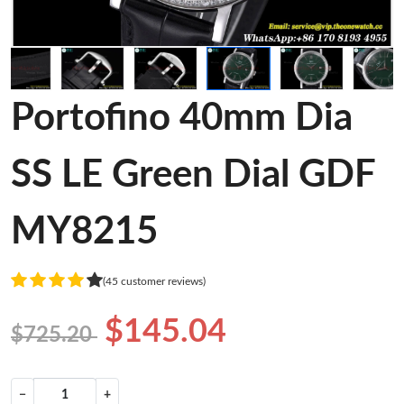
Portofino 40mm Dia
SS LE Green Dial GDF
MY8215
(45 customer reviews)
$145.04
$725.20
−
+