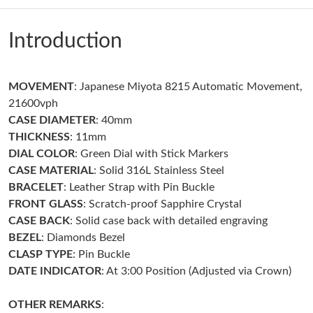
Just Sold: Jade from Phoenix on Jul 14, 2026 at 8:08 AM.
Introduction
Just Sold: Jack from Sacramento on Jul 06, 2026 at 10:34 PM.
MOVEMENT
: Japanese Miyota 8215 Automatic Movement,
Just Sold: Frank from Indianapolis on Aug 01, 2026 at 4:52 PM.
21600vph
CASE DIAMETER
: 40mm
Just Sold: Lily from Boston on May 21, 2026 at 10:20 AM.
THICKNESS
: 11mm
DIAL COLOR
: Green Dial with Stick Markers
CASE MATERIAL
: Solid 316L Stainless Steel
Just Sold: Olivia from Sydney on Jun 09, 2026 at 9:58 AM.
BRACELET
: Leather Strap with Pin Buckle
FRONT GLASS
: Scratch-proof Sapphire Crystal
Just Sold: Tina from Washington, D.C. on May 20, 2026 at 7:30
CASE BACK
: Solid case back with detailed engraving
PM.
BEZEL
: Diamonds Bezel
CLASP TYPE
: Pin Buckle
Just Sold: George from Paris on Jul 20, 2026 at 1:09 PM.
DATE INDICATOR
: At 3:00 Position (Adjusted via Crown)
Just Sold: Kyle from Orlando on Jul 05, 2026 at 1:19 PM.
OTHER REMARKS
: