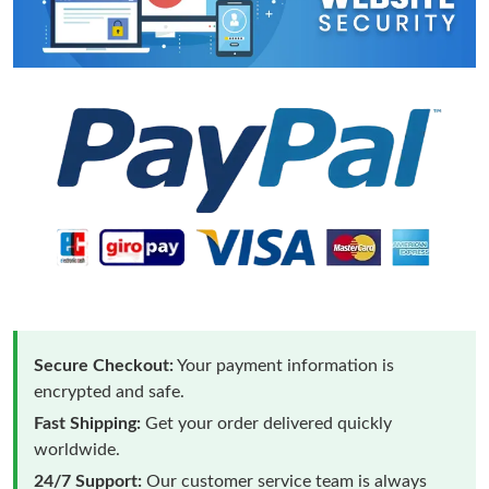
Secure Checkout:
Your payment information is
encrypted and safe.
Fast Shipping:
Get your order delivered quickly
worldwide.
24/7 Support:
Our customer service team is always