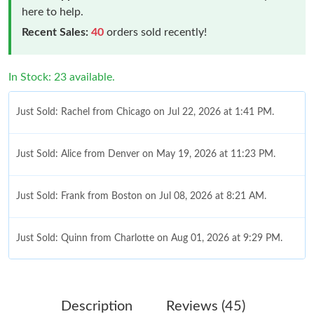
here to help.
Recent Sales:
40
orders sold recently!
In Stock: 23 available.
Just Sold: Rachel from Chicago on Jul 22, 2026 at 1:41 PM.
Just Sold: Alice from Denver on May 19, 2026 at 11:23 PM.
Just Sold: Frank from Boston on Jul 08, 2026 at 8:21 AM.
Just Sold: Quinn from Charlotte on Aug 01, 2026 at 9:29 PM.
Just Sold: Xander from Mexico City on May 15, 2026 at 6:48
PM.
Description
Reviews (45)