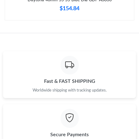
Just Sold: Rachel from Chicago on Jul 22, 2026 at 1:41 PM.
$154.84
Just Sold: Alice from Denver on May 19, 2026 at 11:23 PM.
Just Sold: Frank from Boston on Jul 08, 2026 at 8:21 AM.
Just Sold: Quinn from Charlotte on Aug 01, 2026 at 9:29 PM.
Just Sold: Xander from Mexico City on May 15, 2026 at 6:48
Fast & FAST SHIPPING
PM.
Worldwide shipping with tracking updates.
Just Sold: Jade from Phoenix on Jul 14, 2026 at 8:08 AM.
Just Sold: Jack from Sacramento on Jul 06, 2026 at 10:34 PM.
Secure Payments
Just Sold: Frank from Indianapolis on Aug 01, 2026 at 4:52 PM.