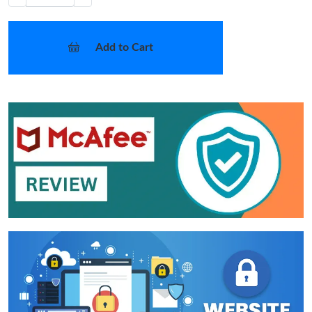
Add to Cart