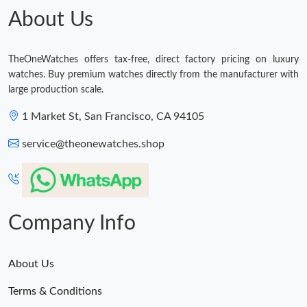
Just Sold: Tina from Las Vegas on Jul 17, 2026 at 9:25 AM.
About Us
Just Sold: Dana from Dallas on May 21, 2026 at 5:18 PM.
TheOneWatches offers tax-free, direct factory pricing on luxury
watches. Buy premium watches directly from the manufacturer with
large production scale.
Just Sold: Milo from Philadelphia on May 10, 2026 at 12:18 PM.
1 Market St, San Francisco, CA 94105
Just Sold: Adam from Mexico City on Jun 19, 2026 at 8:23 PM.
service@theonewatches.shop
Just Sold: Oscar from Vancouver on Jul 16, 2026 at 4:35 PM.
Company Info
About Us
Terms & Conditions