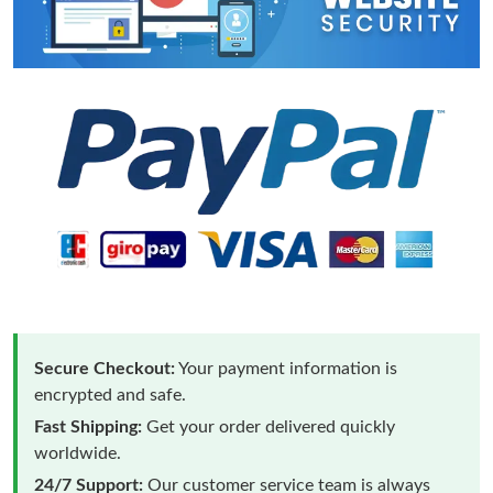
Secure Checkout:
Your payment information is
encrypted and safe.
Fast Shipping:
Get your order delivered quickly
worldwide.
24/7 Support:
Our customer service team is always