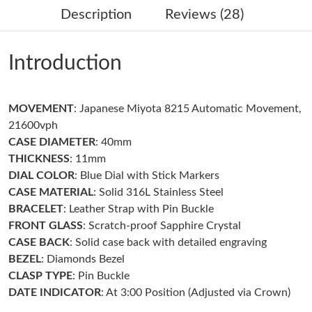
Description
Reviews (28)
Just Sold: Grace from Los Angeles on Jul 07, 2026 at 3:11 PM.
Introduction
Just Sold: Helen from Seattle on Aug 08, 2026 at 8:37 PM.
MOVEMENT
: Japanese Miyota 8215 Automatic Movement,
Just Sold: Grace from Orlando on Jul 05, 2026 at 8:21 PM.
21600vph
CASE DIAMETER
: 40mm
Just Sold: Milo from San Diego on May 15, 2026 at 11:11 PM.
THICKNESS
: 11mm
DIAL COLOR
: Blue Dial with Stick Markers
CASE MATERIAL
: Solid 316L Stainless Steel
Just Sold: Ethan from Orlando on Jun 11, 2026 at 7:57 PM.
BRACELET
: Leather Strap with Pin Buckle
FRONT GLASS
: Scratch-proof Sapphire Crystal
Just Sold: Lily from Cleveland on May 31, 2026 at 10:26 AM.
CASE BACK
: Solid case back with detailed engraving
BEZEL
: Diamonds Bezel
Just Sold: Helen from San Francisco on Jun 20, 2026 at 4:18
CLASP TYPE
: Pin Buckle
PM.
DATE INDICATOR
: At 3:00 Position (Adjusted via Crown)