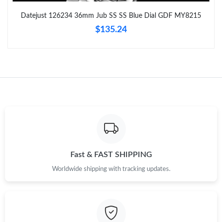
Datejust 126234 36mm Jub SS SS Blue Dial GDF MY8215
Just Sold: Nate from Kansas City on Jun 19, 2026 at 1:53 PM.
$135.24
Just Sold: Chris from Washington, D.C. on Jul 21, 2026 at 4:49
PM.
Just Sold: George from Sacramento on May 20, 2026 at 8:43
AM.
Just Sold: Yara from Tokyo on Jun 30, 2026 at 9:27 AM.
Just Sold: Kyle from Phoenix on Jun 17, 2026 at 11:21 PM.
Fast & FAST SHIPPING
Worldwide shipping with tracking updates.
Just Sold: Grace from Los Angeles on Jul 07, 2026 at 3:11 PM.
Just Sold: Helen from Seattle on Aug 08, 2026 at 8:37 PM.