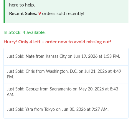
here to help.
Recent Sales:
9
orders sold recently!
In Stock: 4 available.
Hurry! Only 4 left – order now to avoid missing out!
Just Sold: Nate from Kansas City on Jun 19, 2026 at 1:53 PM.
Just Sold: Chris from Washington, D.C. on Jul 21, 2026 at 4:49
PM.
Just Sold: George from Sacramento on May 20, 2026 at 8:43
AM.
Just Sold: Yara from Tokyo on Jun 30, 2026 at 9:27 AM.
Just Sold: Kyle from Phoenix on Jun 17, 2026 at 11:21 PM.