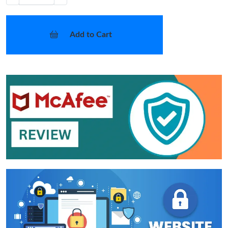
Add to Cart