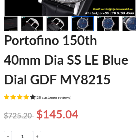
Portofino 150th
40mm Dia SS LE Blue
Dial GDF MY8215
(28 customer reviews)
$145.04
$725.20
−
+