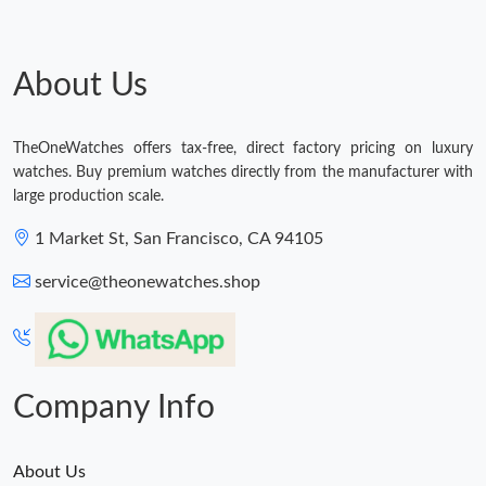
Just Sold: Isaac from Toronto on Jul 24, 2026 at 5:51 PM.
About Us
Just Sold: Charlie from Mexico City on May 28, 2026 at 8:14
PM.
TheOneWatches offers tax-free, direct factory pricing on luxury
watches. Buy premium watches directly from the manufacturer with
Just Sold: Yara from Cleveland on May 11, 2026 at 12:53 PM.
large production scale.
1 Market St, San Francisco, CA 94105
Just Sold: Ursula from Los Angeles on Jul 17, 2026 at 8:58 PM.
service@theonewatches.shop
Just Sold: George from Paris on Aug 04, 2026 at 5:00 PM.
Company Info
About Us