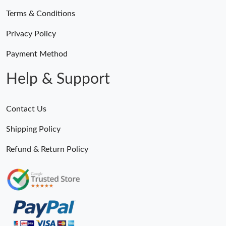
Terms & Conditions
Privacy Policy
Payment Method
Help & Support
Contact Us
Shipping Policy
Refund & Return Policy