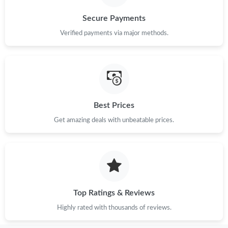
Just Sold: Grace from Orlando on Jul 05, 2026 at 8:21 PM.
Secure Payments
Verified payments via major methods.
Just Sold: Milo from San Diego on May 15, 2026 at 11:11 PM.
Just Sold: Ethan from Orlando on Jun 11, 2026 at 7:57 PM.
Just Sold: Lily from Cleveland on May 31, 2026 at 10:26 AM.
Best Prices
Get amazing deals with unbeatable prices.
Just Sold: Helen from San Francisco on Jun 20, 2026 at 4:18
PM.
Just Sold: Vince from Singapore on May 12, 2026 at 8:37 AM.
Top Ratings & Reviews
Just Sold: Bob from Indianapolis on May 13, 2026 at 3:14 PM.
Highly rated with thousands of reviews.
Just Sold: Quinn from Los Angeles on Aug 09, 2026 at 7:52 PM.