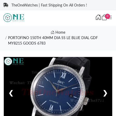
TheOneWatches | Fast Shipping On All Orders !
0
Home
PORTOFINO 150TH 40MM DIA SS LE BLUE DIAL GDF
MY8215 GOODS 6783
❮
❯