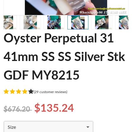
Oyster Perpetual 31
41mm SS SS Silver Stk
GDF MY8215
(29 customer reviews)
$135.24
$676.20
Size