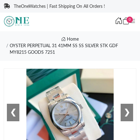
TheOneWatches | Fast Shipping On All Orders !
0
Home
OYSTER PERPETUAL 31 41MM SS SS SILVER STK GDF
MY8215 GOODS 7251
❮
❯