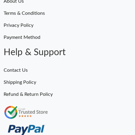
About Us
Terms & Conditions
Privacy Policy
Payment Method
Help & Support
Contact Us
Shipping Policy
Refund & Return Policy