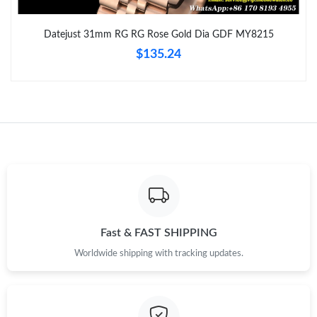
Just Sold: Xander from Nashville on Jun 28, 2026 at 6:21 PM.
Datejust 31mm RG RG Rose Gold Dia GDF MY8215
$135.24
Just Sold: Nate from Chicago on Jul 11, 2026 at 12:33 PM.
Just Sold: Zane from Toronto on Jun 01, 2026 at 8:18 PM.
Just Sold: Bob from Salt Lake City on Jul 01, 2026 at 11:09 AM.
Just Sold: Vince from Sydney on Jul 06, 2026 at 7:18 PM.
Just Sold: Isaac from Salt Lake City on May 13, 2026 at 11:43
PM.
Fast & FAST SHIPPING
Worldwide shipping with tracking updates.
Just Sold: Helen from Miami on Jul 03, 2026 at 10:45 PM.
Just Sold: Megan from San Diego on Aug 01, 2026 at 5:56 PM.