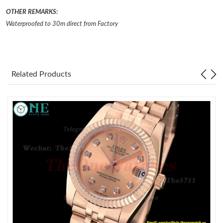
OTHER REMARKS:
Just Sold: Nate from Vancouver on Jun 18, 2026 at 12:08 PM.
Waterproofed to 30m direct from Factory
Just Sold: Kyle from Chicago on Jul 13, 2026 at 2:40 PM.
Related Products
Just Sold: Vince from Dallas on Jul 09, 2026 at 11:48 AM.
Just Sold: Megan from Chicago on Jul 05, 2026 at 1:06 PM.
Just Sold: Alice from Seattle on Jun 08, 2026 at 1:48 PM.
Just Sold: Nate from Austin on Jun 30, 2026 at 5:46 PM.
Just Sold: Olivia from Indianapolis on Jul 07, 2026 at 11:14 AM.