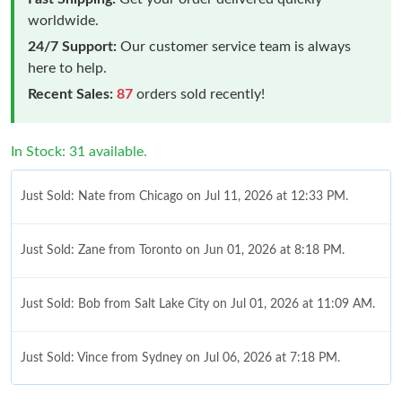
worldwide.
24/7 Support:
Our customer service team is always
here to help.
Recent Sales:
87
orders sold recently!
In Stock: 31 available.
Just Sold: Nate from Chicago on Jul 11, 2026 at 12:33 PM.
Just Sold: Zane from Toronto on Jun 01, 2026 at 8:18 PM.
Just Sold: Bob from Salt Lake City on Jul 01, 2026 at 11:09 AM.
Just Sold: Vince from Sydney on Jul 06, 2026 at 7:18 PM.