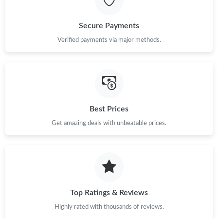
Just Sold: Becky from Vancouver on Aug 06, 2026 at 2:19 PM.
Secure Payments
Verified payments via major methods.
Just Sold: Dana from Salt Lake City on Jun 01, 2026 at 5:34 PM.
Just Sold: Peter from Tokyo on Jun 26, 2026 at 6:29 PM.
Just Sold: Megan from Minneapolis on May 30, 2026 at 2:52
Best Prices
PM.
Get amazing deals with unbeatable prices.
Just Sold: Kyle from Salt Lake City on Jul 09, 2026 at 4:16 PM.
Just Sold: Nate from Vancouver on Jun 18, 2026 at 12:08 PM.
Top Ratings & Reviews
Just Sold: Kyle from Chicago on Jul 13, 2026 at 2:40 PM.
Highly rated with thousands of reviews.