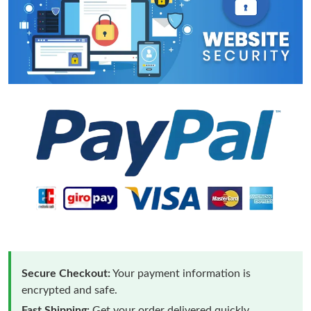
Secure Checkout:
Your payment information is
encrypted and safe.
Fast Shipping:
Get your order delivered quickly