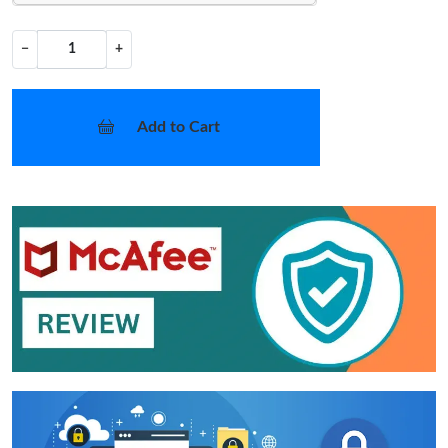
−
+
Add to Cart