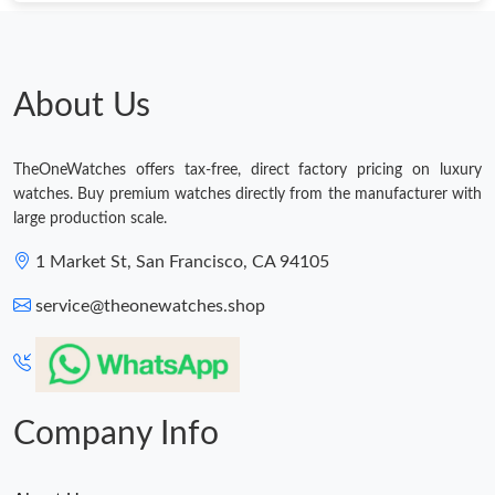
Just Sold: Vince from Dallas on Jul 09, 2026 at 11:48 AM.
Just Sold: Megan from Chicago on Jul 05, 2026 at 1:06 PM.
About Us
Just Sold: Alice from Seattle on Jun 08, 2026 at 1:48 PM.
TheOneWatches offers tax-free, direct factory pricing on luxury
watches. Buy premium watches directly from the manufacturer with
large production scale.
Just Sold: Nate from Austin on Jun 30, 2026 at 5:46 PM.
1 Market St, San Francisco, CA 94105
Just Sold: Olivia from Indianapolis on Jul 07, 2026 at 11:14 AM.
service@theonewatches.shop
Just Sold: Xander from Nashville on Jun 28, 2026 at 6:21 PM.
Company Info