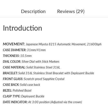
Just Sold: Isaac from Salt Lake City on May 13, 2026 at 11:43
PM.
Description
Reviews (29)
Just Sold: Helen from Miami on Jul 03, 2026 at 10:45 PM.
Introduction
Just Sold: Megan from San Diego on Aug 01, 2026 at 5:56 PM.
MOVEMENT:
Japanese Miyota 8215 Automatic Movement, 21600bph
Just Sold: Becky from Vancouver on Aug 06, 2026 at 2:19 PM.
CASE DIAMETER:
31mm/41mm
THICKNESS:
10.5mm
Just Sold: Dana from Salt Lake City on Jun 01, 2026 at 5:34 PM.
DIAL COLOR:
Silver
Dial with Stick Markers
CASE MATERIAL:
Solid Stainless Steel 316L
BRACELET:
Solid 316L Stainless Steel Bracelet
with Deployant Buckle
Just Sold: Peter from Tokyo on Jun 26, 2026 at 6:29 PM.
FRONT GLASS:
Scratch-proof Sapphire Crystal
CASE BACK:
Solid case back
Just Sold: Megan from Minneapolis on May 30, 2026 at 2:52
BEZEL:
Polished
Bezel
PM.
CLASP TYPE:
Deployant
Buckle
DATE INDICATOR:
At 3:00 position (Adjusted via the crown)
Just Sold: Kyle from Salt Lake City on Jul 09, 2026 at 4:16 PM.