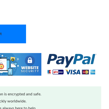
t
n is encrypted and safe.
ickly worldwide.
 always here to help.