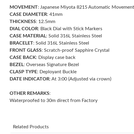
MOVEMENT
: Japanese Miyota 8215 Automatic Movement
CASE DIAMETER
: 41mm
THICKNESS
: 12.5mm
DIAL COLOR
: Black Dial with Stick Markers
CASE MATERIAL
: Solid 316L Stainless Steel
BRACELET
: Solid 316L Stainless Steel
FRONT GLASS
: Scratch-proof Sapphire Crystal
CASE BACK
: Display case back
BEZEL
: Overseas Signature Bezel
CLASP TYPE
: Deployant Buckle
DATE INDICATOR
: At 3:00 (Adjusted via crown)
OTHER REMARKS
:
Waterproofed to 30m direct from Factory
Related Products