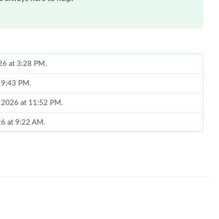
026 at 3:28 PM.
t 9:43 PM.
, 2026 at 11:52 PM.
26 at 9:22 AM.
2026 at 8:29 PM.
 at 8:05 AM.
26 at 3:25 PM.
y 11, 2026 at 4:26 PM.