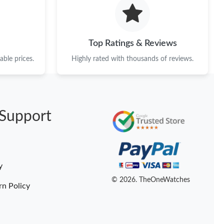
026 at 9:42 AM.
2026 at 9:44 AM.
Top Ratings & Reviews
 5:10 PM.
ble prices.
Highly rated with thousands of reviews.
at 6:27 PM.
 at 9:53 AM.
Support
at 6:44 PM.
026 at 3:43 PM.
 2026 at 11:28 PM.
y
at 9:53 AM.
© 2026. TheOneWatches
rn Policy