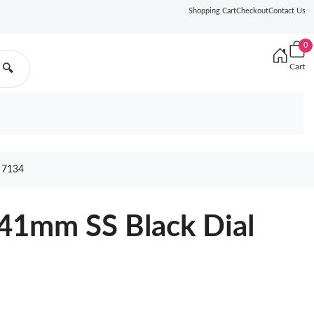
Shopping Cart
Checkout
Contact Us
0
Cart
🔍
 7134
41mm SS Black Dial