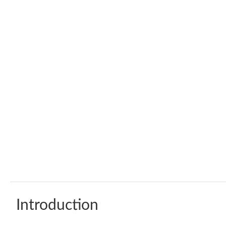
Introduction