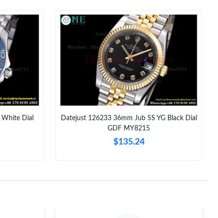
026 at 3:28 PM.
t 9:43 PM.
, 2026 at 11:52 PM.
26 at 9:22 AM.
2026 at 8:29 PM.
 at 8:05 AM.
White Dial
Datejust 126233 36mm Jub SS YG Black Dial
GDF MY8215
26 at 3:25 PM.
$135.24
y 11, 2026 at 4:26 PM.
t 8:03 PM.
 2026 at 12:15 PM.
 at 4:04 PM.