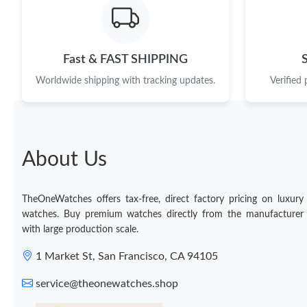
Fast & FAST SHIPPING
Worldwide shipping with tracking updates.
Verified
About Us
TheOneWatches offers tax-free, direct factory pricing on luxury
watches. Buy premium watches directly from the manufacturer
with large production scale.
1 Market St, San Francisco, CA 94105
service@theonewatches.shop