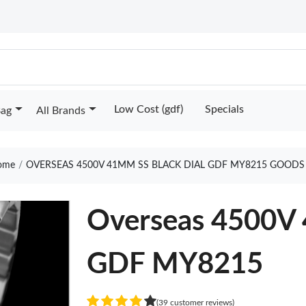
Low Cost (gdf)
Specials
Bag
All Brands
ome
OVERSEAS 4500V 41MM SS BLACK DIAL GDF MY8215 GOODS
Overseas 4500V 
GDF MY8215
(39 customer reviews)