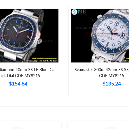
Just Sold: George from Charlotte on Jul 16, 2
Just Sold: Xander from Paris on Jul 16, 2026 a
Just Sold: Ursula from Minneapolis on May 19
Just Sold: Charlie from Houston on Jun 12, 20
Just Sold: Bob from Salt Lake City on Jul 18, 
Just Sold: Ethan from Denver on Aug 05, 2026
Diamond 40mm SS LE Blue Dia
Seamaster 300m 42mm SS SS 
lack Dial GDF MY8215
GDF MY8215
Just Sold: Yara from Kansas City on Jun 14, 20
$154.84
$135.24
Just Sold: Oscar from Washington, D.C. on Ma
Just Sold: Adam from Miami on Jul 09, 2026 a
Just Sold: Ethan from Minneapolis on May 30,
Just Sold: Chris from Chicago on Jun 16, 2026