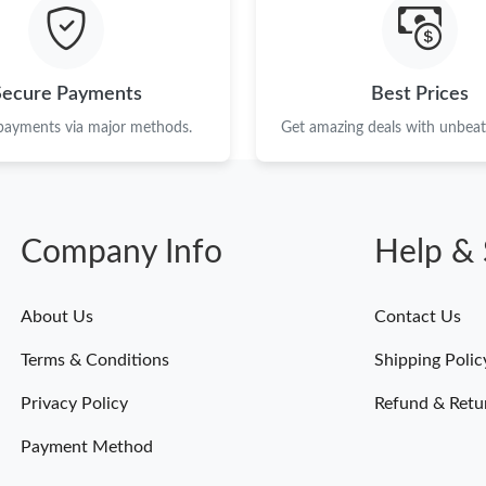
Just Sold: Helen from Vancouver on Jun 30, 2
Just Sold: Olivia from Sacramento on Jun 23, 
Secure Payments
Best Prices
Just Sold: Yara from Tokyo on Aug 03, 2026 at
 payments via major methods.
Get amazing deals with unbeata
Just Sold: Tina from London on May 22, 2026 
Just Sold: Ella from Nashville on Jun 25, 2026
Company Info
Help & 
Just Sold: Zane from Phoenix on Jul 01, 2026 
Just Sold: Bob from Los Angeles on May 29, 2
About Us
Contact Us
Just Sold: Ursula from Indianapolis on Jul 30,
Terms & Conditions
Shipping Polic
Just Sold: Ian from Nashville on Jun 10, 2026 
Privacy Policy
Refund & Retu
Payment Method