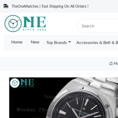
TheOneWatches | Fast Shipping On All Orders !
Home
New
Top Brands
Accessories & Belt & 
H