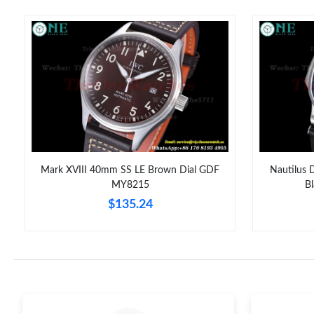
Mark XVIII 40mm SS LE Brown Dial GDF
Nautilus 
MY8215
B
$135.24