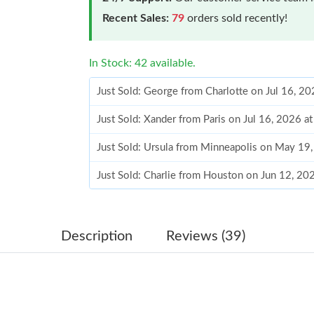
Recent Sales:
79
orders sold recently!
In Stock: 42 available.
Just Sold: George from Charlotte on Jul 16, 2
Just Sold: Xander from Paris on Jul 16, 2026 a
Just Sold: Ursula from Minneapolis on May 19
Just Sold: Charlie from Houston on Jun 12, 20
Just Sold: Bob from Salt Lake City on Jul 18, 
Just Sold: Ethan from Denver on Aug 05, 2026
Description
Reviews (39)
Just Sold: Yara from Kansas City on Jun 14, 20
Just Sold: Oscar from Washington, D.C. on Ma