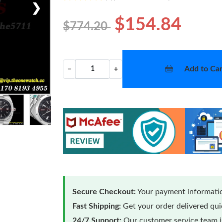
❯
$154.84
$774.20
Add to Car
−
+
Secure Checkout:
Your payment informatio
Fast Shipping:
Get your order delivered qu
24/7 Support:
Our customer service team is