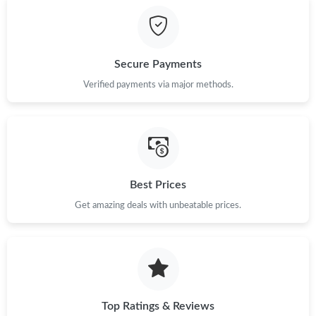
Just Sold: Sam from Boston on May 14, 2026 at 10:42 AM.
Secure Payments
Just Sold: Liam from Charlotte on May 26, 2026 at 10:20 PM.
Verified payments via major methods.
Just Sold: Lily from Minneapolis on May 21, 2026 at 8:31 AM.
Just Sold: Helen from Salt Lake City on Aug 04, 2026 at 3:51
PM.
Best Prices
Just Sold: Fiona from Paris on Jun 14, 2026 at 10:35 AM.
Get amazing deals with unbeatable prices.
Just Sold: Adam from Kansas City on Jun 30, 2026 at 1:24 PM.
Just Sold: George from Sydney on Jul 17, 2026 at 10:13 AM.
Top Ratings & Reviews