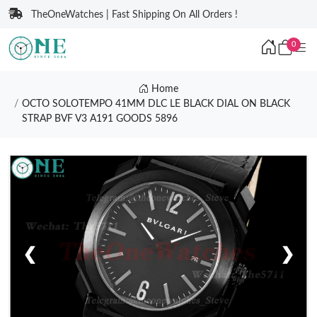
TheOneWatches | Fast Shipping On All Orders !
0
Home
OCTO SOLOTEMPO 41MM DLC LE BLACK DIAL ON BLACK
STRAP BVF V3 A191 GOODS 5896
❮
❯