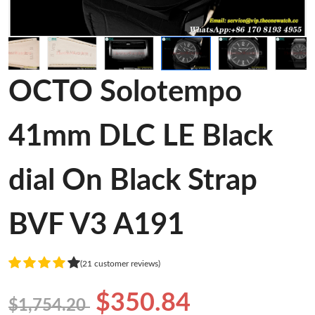
OCTO Solotempo
41mm DLC LE Black
dial On Black Strap
BVF V3 A191
(21 customer reviews)
$350.84
$1,754.20