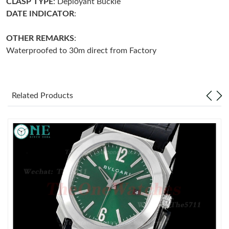
CLASP
TYPE
: Deployant Buckle
DATE INDICATOR
:
Just Sold: Adam from Kansas City on Jun 30, 2026 at 1:24 PM.
OTHER REMARKS
:
Waterproofed to 30m direct from Factory
Just Sold: George from Sydney on Jul 17, 2026 at 10:13 AM.
Just Sold: Paul from Paris on May 15, 2026 at 5:11 PM.
Related Products
Just Sold: Ella from Nashville on Jun 17, 2026 at 8:46 AM.
Just Sold: Ethan from Sacramento on Jun 25, 2026 at 10:34 AM.
Just Sold: Diana from Nashville on Jul 08, 2026 at 2:44 PM.
Just Sold: Jade from Berlin on Jul 13, 2026 at 8:32 AM.