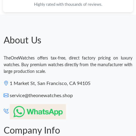
Highly rated with thousands of reviews.
Just Sold: Paul from Paris on May 15, 2026 at 5:11 PM.
Just Sold: Ella from Nashville on Jun 17, 2026 at 8:46 AM.
About Us
Just Sold: Ethan from Sacramento on Jun 25, 2026 at 10:34 AM.
TheOneWatches offers tax-free, direct factory pricing on luxury
Just Sold: Diana from Nashville on Jul 08, 2026 at 2:44 PM.
watches. Buy premium watches directly from the manufacturer with
large production scale.
Just Sold: Jade from Berlin on Jul 13, 2026 at 8:32 AM.
1 Market St, San Francisco, CA 94105
service@theonewatches.shop
Just Sold: George from Philadelphia on Jun 03, 2026 at 10:15
AM.
Company Info