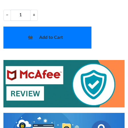
−
+
Add to Cart