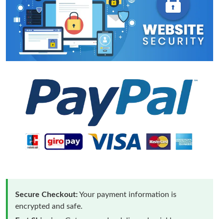
Secure Checkout:
Your payment information is
encrypted and safe.