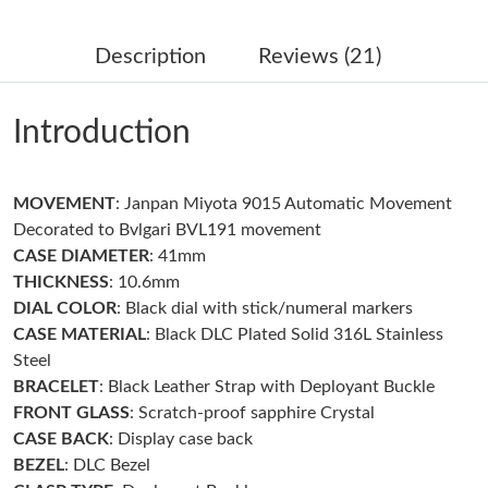
Just Sold: Zane from New York on Jul 07, 2026 at 12:24 PM.
Description
Reviews (21)
Just Sold: Yara from Dallas on Jun 12, 2026 at 5:56 PM.
Introduction
Just Sold: Vince from Seattle on Jun 10, 2026 at 8:40 AM.
MOVEMENT
: Janpan Miyota 9015 Automatic Movement
Just Sold: Sam from Boston on May 14, 2026 at 10:42 AM.
Decorated to Bvlgari BVL191 movement
CASE
DIAMETER
: 41mm
Just Sold: Liam from Charlotte on May 26, 2026 at 10:20 PM.
THICKNESS
: 10.6mm
DIAL
COLOR
: Black dial with stick/numeral markers
CASE
MATERIAL
: Black DLC Plated Solid 316L Stainless
Just Sold: Lily from Minneapolis on May 21, 2026 at 8:31 AM.
Steel
BRACELET
: Black Leather Strap with Deployant Buckle
Just Sold: Helen from Salt Lake City on Aug 04, 2026 at 3:51
FRONT GLASS
: Scratch-proof sapphire Crystal
PM.
CASE BACK
: Display case back
BEZEL
: DLC Bezel
Just Sold: Fiona from Paris on Jun 14, 2026 at 10:35 AM.