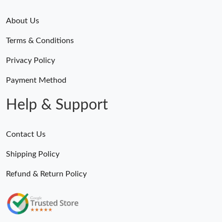
About Us
Terms & Conditions
Privacy Policy
Payment Method
Help & Support
Contact Us
Shipping Policy
Refund & Return Policy