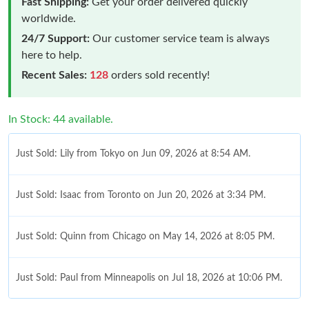
Fast Shipping:
Get your order delivered quickly
worldwide.
24/7 Support:
Our customer service team is always
here to help.
Recent Sales:
128
orders sold recently!
In Stock: 44 available.
Just Sold: Lily from Tokyo on Jun 09, 2026 at 8:54 AM.
Just Sold: Isaac from Toronto on Jun 20, 2026 at 3:34 PM.
Just Sold: Quinn from Chicago on May 14, 2026 at 8:05 PM.
Just Sold: Paul from Minneapolis on Jul 18, 2026 at 10:06 PM.