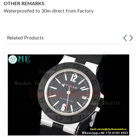
OTHER REMARKS
:
Waterproofed to 30m direct from Factory
Just Sold: Liam from Toronto on May 08, 2026 at 10:52 PM.
Just Sold: Becky from Hong Kong on May 28, 2026 at 5:07 PM.
Related Products
Just Sold: Vince from Paris on Jun 17, 2026 at 8:11 PM.
Just Sold: Hannah from Salt Lake City on May 28, 2026 at 11:32
AM.
Just Sold: Ella from Charlotte on Aug 06, 2026 at 12:16 PM.
Just Sold: Quinn from Charlotte on May 18, 2026 at 9:19 AM.
Just Sold: Nina from Orlando on Aug 02, 2026 at 10:56 AM.