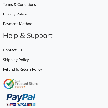
Terms & Conditions
Privacy Policy
Payment Method
Help & Support
Contact Us
Shipping Policy
Refund & Return Policy