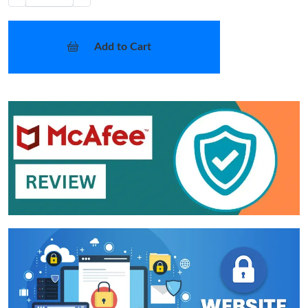
Add to Cart