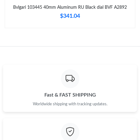
Just Sold: Rachel from Las Vegas on Jun 20, 2026 at 9:29 AM.
Bvlgari 103445 40mm Aluminum RU Black dial BVF A2892
$341.04
Just Sold: Tina from Chicago on Jul 05, 2026 at 8:55 AM.
Just Sold: Helen from Kansas City on Jul 27, 2026 at 11:44 PM.
Just Sold: Yara from Salt Lake City on May 21, 2026 at 11:43
AM.
Just Sold: Dana from Berlin on Jul 01, 2026 at 8:21 AM.
Fast & FAST SHIPPING
Just Sold: Vince from Portland on Jun 22, 2026 at 2:53 PM.
Worldwide shipping with tracking updates.
Just Sold: Paul from Seattle on Aug 05, 2026 at 6:00 PM.
Just Sold: Chris from Columbus on Jun 22, 2026 at 9:14 PM.