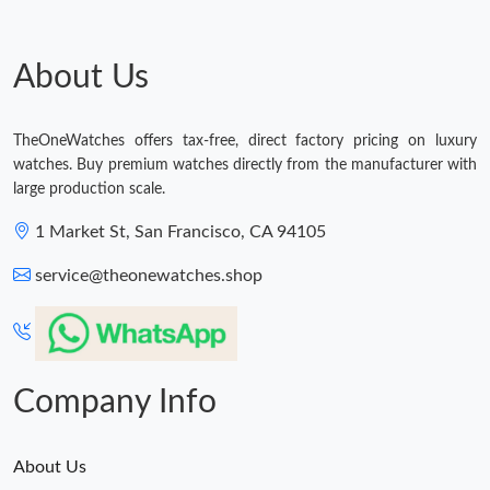
Just Sold: Vince from Paris on Jun 17, 2026 at 8:11 PM.
About Us
Just Sold: Hannah from Salt Lake City on May 28, 2026 at 11:32
AM.
TheOneWatches offers tax-free, direct factory pricing on luxury
Just Sold: Ella from Charlotte on Aug 06, 2026 at 12:16 PM.
watches. Buy premium watches directly from the manufacturer with
large production scale.
Just Sold: Quinn from Charlotte on May 18, 2026 at 9:19 AM.
1 Market St, San Francisco, CA 94105
service@theonewatches.shop
Just Sold: Nina from Orlando on Aug 02, 2026 at 10:56 AM.
Company Info
About Us