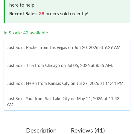
here to help.
Recent Sales:
38
orders sold recently!
In Stock: 42 available.
Just Sold: Rachel from Las Vegas on Jun 20, 2026 at 9:29 AM.
Just Sold: Tina from Chicago on Jul 05, 2026 at 8:55 AM.
Just Sold: Helen from Kansas City on Jul 27, 2026 at 11:44 PM.
Just Sold: Yara from Salt Lake City on May 21, 2026 at 11:43
AM.
Just Sold: Dana from Berlin on Jul 01, 2026 at 8:21 AM.
Description
Reviews (41)