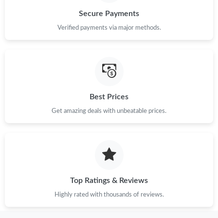
Secure Payments
Just Sold: Jack from Denver on Jun 13, 2026 at 8:19 PM.
Verified payments via major methods.
Just Sold: Wendy from Minneapolis on Jun 02, 2026 at 11:58
PM.
Just Sold: Frank from Phoenix on May 10, 2026 at 4:06 PM.
Best Prices
Just Sold: Liam from Philadelphia on Jul 29, 2026 at 11:30 PM.
Get amazing deals with unbeatable prices.
Just Sold: Becky from Chicago on Jul 12, 2026 at 3:14 PM.
Just Sold: Liam from Toronto on May 08, 2026 at 10:52 PM.
Top Ratings & Reviews
Highly rated with thousands of reviews.
Just Sold: Becky from Hong Kong on May 28, 2026 at 5:07 PM.