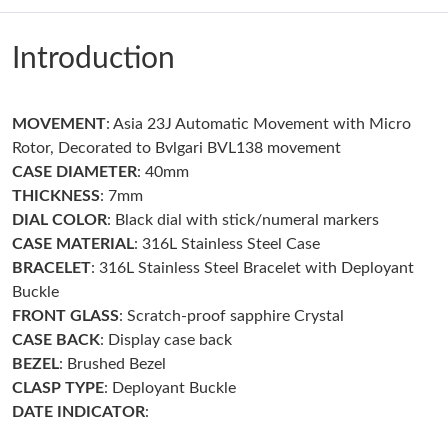
Just Sold: Vince from Portland on Jun 22, 2026 at 2:53 PM.
Introduction
Just Sold: Paul from Seattle on Aug 05, 2026 at 6:00 PM.
MOVEMENT
: Asia 23J Automatic Movement with Micro
Just Sold: Chris from Columbus on Jun 22, 2026 at 9:14 PM.
Rotor, Decorated to Bvlgari BVL138 movement
CASE
DIAMETER
: 40mm
Just Sold: Jack from Denver on Jun 13, 2026 at 8:19 PM.
THICKNESS
: 7mm
DIAL COLOR
: Black dial with stick/numeral markers
Just Sold: Wendy from Minneapolis on Jun 02, 2026 at 11:58
CASE
MATERIAL
: 316L Stainless Steel Case
PM.
BRACELET
: 316L Stainless Steel Bracelet with Deployant
Buckle
Just Sold: Frank from Phoenix on May 10, 2026 at 4:06 PM.
FRONT
GLASS
: Scratch-proof sapphire Crystal
CASE BACK
: Display case back
BEZEL
: Brushed Bezel
Just Sold: Liam from Philadelphia on Jul 29, 2026 at 11:30 PM.
CLASP
TYPE
: Deployant Buckle
DATE INDICATOR
:
Just Sold: Becky from Chicago on Jul 12, 2026 at 3:14 PM.