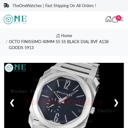
TheOneWatches | Fast Shipping On All Orders !
0
Home
OCTO FINISSIMO 40MM SS SS BLACK DIAL BVF A138
GOODS 5913
❮
❯