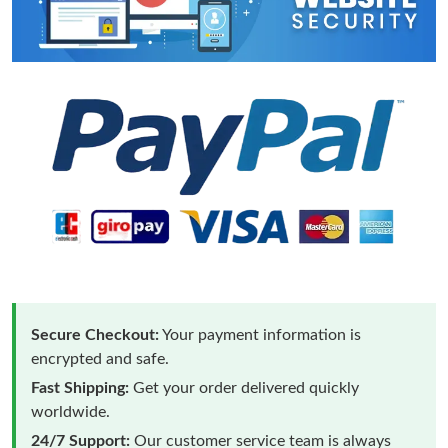
Secure Checkout:
Your payment information is
encrypted and safe.
Fast Shipping:
Get your order delivered quickly
worldwide.
24/7 Support:
Our customer service team is always