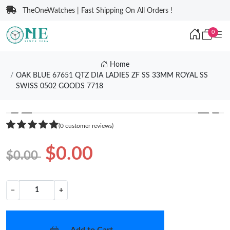
TheOneWatches | Fast Shipping On All Orders !
0
Home
OAK BLUE 67651 QTZ DIA LADIES ZF SS 33MM ROYAL SS
SWISS 0502 GOODS 7718
❮
❯
(0 customer reviews)
$0.00
$0.00
−
+