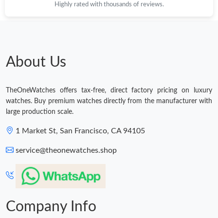
Highly rated with thousands of reviews.
Just Sold: Wendy from Columbus on May 21, 2026 at 9:16 PM.
Just Sold: George from Sacramento on Jun 03, 2026 at 9:49 PM.
About Us
Just Sold: Quinn from Las Vegas on Jul 22, 2026 at 12:20 PM.
TheOneWatches offers tax-free, direct factory pricing on luxury
watches. Buy premium watches directly from the manufacturer with
Just Sold: Vince from Los Angeles on May 27, 2026 at 10:23 PM.
large production scale.
1 Market St, San Francisco, CA 94105
Just Sold: Frank from San Jose on Jun 22, 2026 at 1:05 PM.
service@theonewatches.shop
Just Sold: Oscar from Salt Lake City on Jul 31, 2026 at 3:44 PM.
Just Sold: Kyle from Paris on Jul 16, 2026 at 8:20 AM.
Company Info