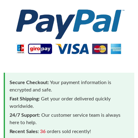
Secure Checkout:
Your payment information is
encrypted and safe.
Fast Shipping:
Get your order delivered quickly
worldwide.
24/7 Support:
Our customer service team is always
here to help.
Recent Sales:
36
orders sold recently!