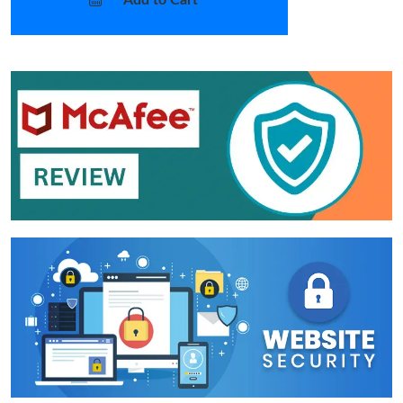
Add to Cart