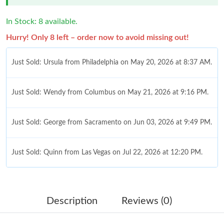
In Stock: 8 available.
Hurry! Only 8 left – order now to avoid missing out!
Just Sold: Ursula from Philadelphia on May 20, 2026 at 8:37 AM.
Just Sold: Wendy from Columbus on May 21, 2026 at 9:16 PM.
Just Sold: George from Sacramento on Jun 03, 2026 at 9:49 PM.
Just Sold: Quinn from Las Vegas on Jul 22, 2026 at 12:20 PM.
Just Sold: Vince from Los Angeles on May 27, 2026 at 10:23 PM.
Description
Reviews (0)
Just Sold: Frank from San Jose on Jun 22, 2026 at 1:05 PM.