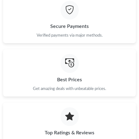
Just Sold: Tina from Orlando on Jun 26, 2026 at 8:13 PM.
Just Sold: Bob from Detroit on Jun 05, 2026 at 12:36 PM.
Secure Payments
Verified payments via major methods.
Just Sold: Dana from San Diego on Jun 15, 2026 at 11:04 PM.
Just Sold: Liam from Paris on May 26, 2026 at 6:52 PM.
Just Sold: Milo from Austin on Jul 22, 2026 at 10:30 AM.
Best Prices
Get amazing deals with unbeatable prices.
Just Sold: Zane from London on May 14, 2026 at 10:19 PM.
Just Sold: Peter from Philadelphia on Jul 05, 2026 at 2:22 PM.
Top Ratings & Reviews
Just Sold: Ursula from Philadelphia on May 20, 2026 at 8:37 AM.