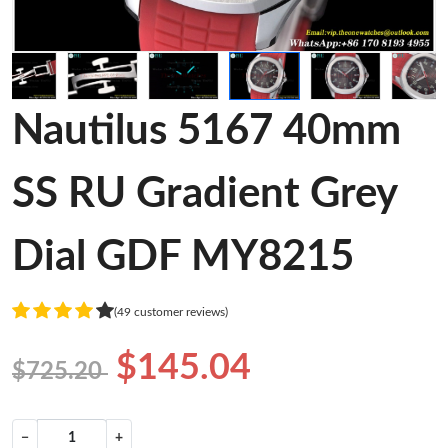
Nautilus 5167 40mm
SS RU Gradient Grey
Dial GDF MY8215
(49 customer reviews)
$145.04
$725.20
−
+