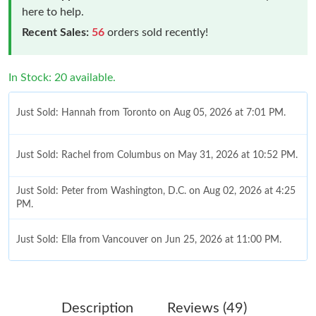
here to help.
Recent Sales:
56
orders sold recently!
In Stock: 20 available.
Just Sold: Hannah from Toronto on Aug 05, 2026 at 7:01 PM.
Just Sold: Rachel from Columbus on May 31, 2026 at 10:52 PM.
Just Sold: Peter from Washington, D.C. on Aug 02, 2026 at 4:25
PM.
Just Sold: Ella from Vancouver on Jun 25, 2026 at 11:00 PM.
Just Sold: Megan from Indianapolis on Jul 01, 2026 at 2:07 PM.
Description
Reviews (49)