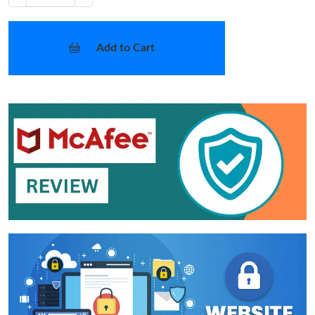
Add to Cart