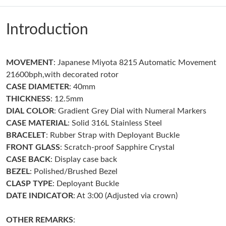
Just Sold: Isaac from Portland on Jun 19, 2026 at 12:30 PM.
Introduction
Just Sold: Becky from Seattle on Jun 02, 2026 at 9:17 PM.
Just Sold: Tina from Washington, D.C. on Jun 19, 2026 at 7:01
MOVEMENT
: Japanese Miyota 8215 Automatic Movement
PM.
21600bph,with decorated rotor
CASE DIAMETER
: 40mm
Just Sold: Grace from Indianapolis on Jun 22, 2026 at 4:55 PM.
THICKNESS
: 12.5mm
DIAL COLOR
: Gradient Grey Dial with Numeral Markers
CASE MATERIAL
: Solid 316L Stainless Steel
Just Sold: Zane from Houston on Aug 02, 2026 at 9:42 PM.
BRACELET
: Rubber Strap with Deployant Buckle
FRONT GLASS
: Scratch-proof Sapphire Crystal
Just Sold: Oscar from San Francisco on Jun 08, 2026 at 8:22
CASE BACK
: Display case back
AM.
BEZEL
: Polished/Brushed Bezel
CLASP TYPE
: Deployant Buckle
Just Sold: George from Seattle on Jul 29, 2026 at 8:04 AM.
DATE INDICATOR
: At 3:00 (Adjusted via crown)
Just Sold: Xander from Chicago on Jul 11, 2026 at 3:48 PM.
OTHER REMARKS
: