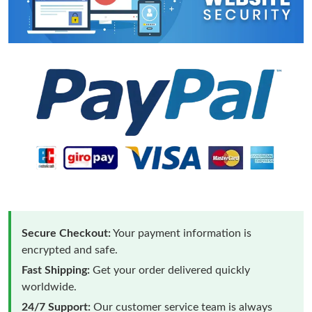
Secure Checkout:
Your payment information is
encrypted and safe.
Fast Shipping:
Get your order delivered quickly
worldwide.
24/7 Support:
Our customer service team is always