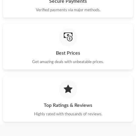
Secure Payments
Verified payments via major methods.
Just Sold: Grace from Indianapolis on Jun 22, 2026 at 4:55 PM.
Just Sold: Zane from Houston on Aug 02, 2026 at 9:42 PM.
Just Sold: Oscar from San Francisco on Jun 08, 2026 at 8:22
Best Prices
AM.
Get amazing deals with unbeatable prices.
Just Sold: George from Seattle on Jul 29, 2026 at 8:04 AM.
Just Sold: Xander from Chicago on Jul 11, 2026 at 3:48 PM.
Top Ratings & Reviews
Just Sold: Ella from Dallas on May 15, 2026 at 2:06 PM.
Highly rated with thousands of reviews.
Just Sold: Tina from Cleveland on May 31, 2026 at 7:02 PM.