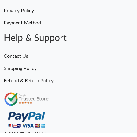
Privacy Policy
Payment Method
Help & Support
Contact Us
Shipping Policy
Refund & Return Policy
© 2026. TheOneWatches