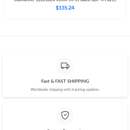
Just Sold: Hannah from Toronto on Aug 05, 2026 at 7:01 PM.
$135.24
Just Sold: Rachel from Columbus on May 31, 2026 at 10:52 PM.
Just Sold: Peter from Washington, D.C. on Aug 02, 2026 at 4:25
PM.
Just Sold: Ella from Vancouver on Jun 25, 2026 at 11:00 PM.
Just Sold: Megan from Indianapolis on Jul 01, 2026 at 2:07 PM.
Fast & FAST SHIPPING
Worldwide shipping with tracking updates.
Just Sold: Isaac from Portland on Jun 19, 2026 at 12:30 PM.
Just Sold: Becky from Seattle on Jun 02, 2026 at 9:17 PM.
Just Sold: Tina from Washington, D.C. on Jun 19, 2026 at 7:01
PM.