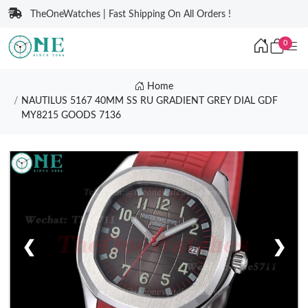
TheOneWatches | Fast Shipping On All Orders !
0
Home
NAUTILUS 5167 40MM SS RU GRADIENT GREY DIAL GDF
MY8215 GOODS 7136
❮
❯