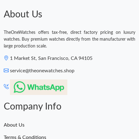
Just Sold: Paul from London on May 15, 2026 at 12:59 PM.
About Us
Just Sold: Ethan from Columbus on Jul 06, 2026 at 12:39 PM.
TheOneWatches offers tax-free, direct factory pricing on luxury
watches. Buy premium watches directly from the manufacturer with
Just Sold: Charlie from Los Angeles on May 22, 2026 at 7:49 PM.
large production scale.
1 Market St, San Francisco, CA 94105
Just Sold: Diana from Chicago on Jul 02, 2026 at 4:29 PM.
service@theonewatches.shop
Just Sold: Grace from Austin on Jun 14, 2026 at 9:06 PM.
Company Info
About Us
Terms & Conditions