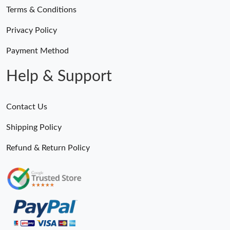
Terms & Conditions
Privacy Policy
Payment Method
Help & Support
Contact Us
Shipping Policy
Refund & Return Policy