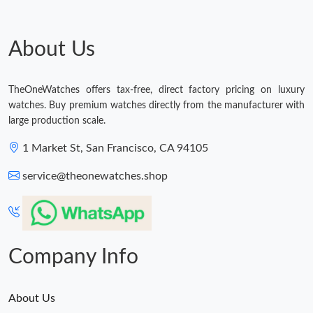
Just Sold: Vince from Boston on Jun 29, 2026 at 4:55 PM.
About Us
Just Sold: Becky from Kansas City on Jul 28, 2026 at 1:12 PM.
TheOneWatches offers tax-free, direct factory pricing on luxury
Just Sold: Fiona from Singapore on Jul 07, 2026 at 10:56 AM.
watches. Buy premium watches directly from the manufacturer with
large production scale.
Just Sold: Isaac from Sydney on May 26, 2026 at 5:52 PM.
1 Market St, San Francisco, CA 94105
service@theonewatches.shop
Just Sold: Liam from Detroit on Aug 02, 2026 at 2:03 PM.
Company Info
About Us