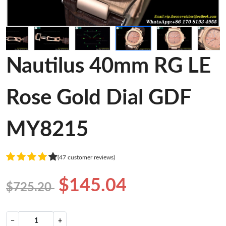
Nautilus 40mm RG LE
Rose Gold Dial GDF
MY8215
(47 customer reviews)
$145.04
$725.20
−
+