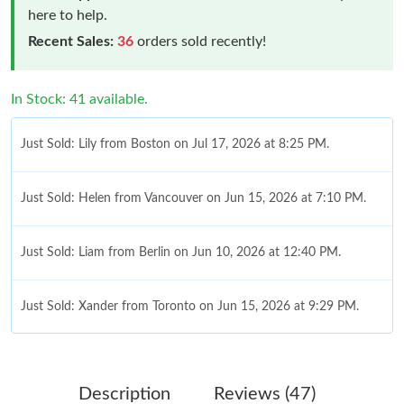
here to help.
Recent Sales:
36
orders sold recently!
In Stock: 41 available.
Just Sold: Lily from Boston on Jul 17, 2026 at 8:25 PM.
Just Sold: Helen from Vancouver on Jun 15, 2026 at 7:10 PM.
Just Sold: Liam from Berlin on Jun 10, 2026 at 12:40 PM.
Just Sold: Xander from Toronto on Jun 15, 2026 at 9:29 PM.
Just Sold: Dana from San Francisco on Jul 27, 2026 at 8:11 AM.
Description
Reviews (47)