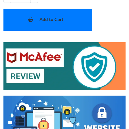
Add to Cart