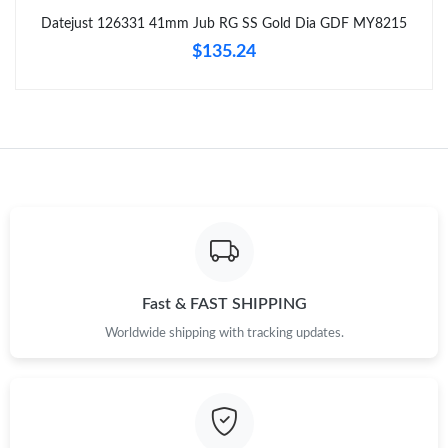
Just Sold: Lily from Boston on Jul 17, 2026 at 8:25 PM.
Datejust 126331 41mm Jub RG SS Gold Dia GDF MY8215
$135.24
Just Sold: Helen from Vancouver on Jun 15, 2026 at 7:10 PM.
Just Sold: Liam from Berlin on Jun 10, 2026 at 12:40 PM.
Just Sold: Xander from Toronto on Jun 15, 2026 at 9:29 PM.
Just Sold: Dana from San Francisco on Jul 27, 2026 at 8:11 AM.
Fast & FAST SHIPPING
Just Sold: Megan from Chicago on May 23, 2026 at 11:34 PM.
Worldwide shipping with tracking updates.
Just Sold: Jack from Columbus on Jun 18, 2026 at 9:42 AM.
Just Sold: Rachel from Tokyo on Jun 26, 2026 at 10:42 AM.