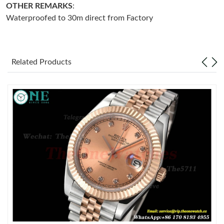
OTHER REMARKS
:
Waterproofed to 30m direct from Factory
Just Sold: Ethan from Los Angeles on Aug 04, 2026 at 10:42 AM.
Just Sold: Isaac from Denver on Jun 28, 2026 at 9:56 PM.
Related Products
Just Sold: Vince from Boston on Jun 29, 2026 at 4:55 PM.
Just Sold: Becky from Kansas City on Jul 28, 2026 at 1:12 PM.
Just Sold: Fiona from Singapore on Jul 07, 2026 at 10:56 AM.
Just Sold: Isaac from Sydney on May 26, 2026 at 5:52 PM.
Just Sold: Liam from Detroit on Aug 02, 2026 at 2:03 PM.