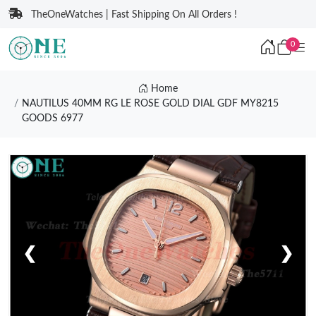
TheOneWatches | Fast Shipping On All Orders !
0
Home
NAUTILUS 40MM RG LE ROSE GOLD DIAL GDF MY8215
GOODS 6977
❮
❯