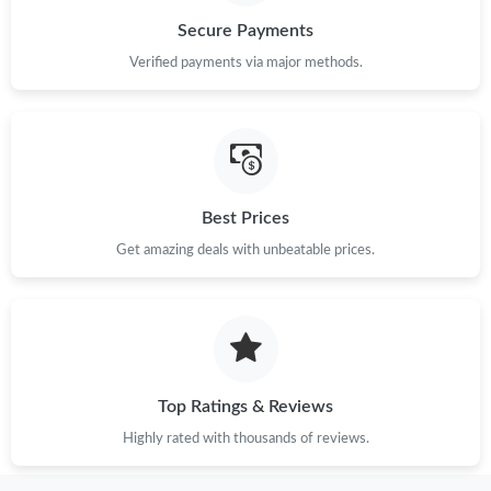
Secure Payments
Just Sold: Ella from Singapore on May 21, 2026 at 7:08 PM.
Verified payments via major methods.
Just Sold: Paul from Berlin on Jul 04, 2026 at 3:02 PM.
Just Sold: Ursula from Atlanta on Jul 08, 2026 at 8:48 PM.
Best Prices
Just Sold: Tina from Atlanta on Jun 27, 2026 at 8:18 AM.
Get amazing deals with unbeatable prices.
Just Sold: Nate from Vancouver on Aug 03, 2026 at 3:39 PM.
Just Sold: Ethan from Los Angeles on Aug 04, 2026 at 10:42 AM.
Top Ratings & Reviews
Highly rated with thousands of reviews.
Just Sold: Isaac from Denver on Jun 28, 2026 at 9:56 PM.