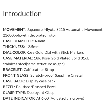
Just Sold: Megan from Chicago on May 23, 2026 at 11:34 PM.
Introduction
Just Sold: Jack from Columbus on Jun 18, 2026 at 9:42 AM.
MOVEMENT
: Japanese Miyota 8215 Automatic Movement
Just Sold: Rachel from Tokyo on Jun 26, 2026 at 10:42 AM.
21600bph,with decorated rotor
CASE DIAMETER
: 40mm
Just Sold: Ella from Singapore on May 21, 2026 at 7:08 PM.
THICKNESS
: 12.5mm
DIAL COLOR
:Rose Gold Dial with Stick Markers
CASE MATERIAL
: 18K Rose Gold Plated Solid 316L
Just Sold: Paul from Berlin on Jul 04, 2026 at 3:02 PM.
stainless steel(same structure as gen)
BRACELET
: Calf Leather Strap
Just Sold: Ursula from Atlanta on Jul 08, 2026 at 8:48 PM.
FRONT GLASS
: Scratch-proof Sapphire Crystal
CASE BACK
: Display case back
BEZEL
: Polished/Brushed Bezel
Just Sold: Tina from Atlanta on Jun 27, 2026 at 8:18 AM.
CLASP TYPE
: Deployant Clasp
DATE INDICATOR
: At 6:00 (Adjusted via crown)
Just Sold: Nate from Vancouver on Aug 03, 2026 at 3:39 PM.