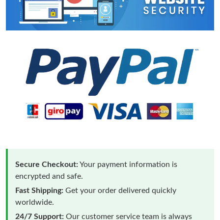
Secure Checkout:
Your payment information is
encrypted and safe.
Fast Shipping:
Get your order delivered quickly
worldwide.
24/7 Support:
Our customer service team is always