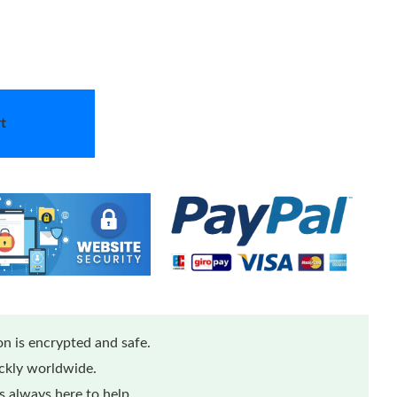
t
n is encrypted and safe.
ickly worldwide.
 always here to help.