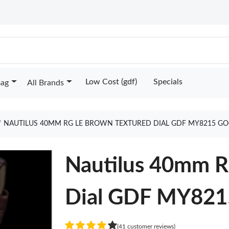
Low Cost (gdf)
Specials
Bag
All Brands
NAUTILUS 40MM RG LE BROWN TEXTURED DIAL GDF MY8215 GO
Nautilus 40mm R
Dial GDF MY821
(41 customer reviews)