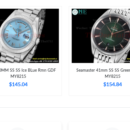
Just Sold: Ursula from Portland on Jul 06, 202
Just Sold: Helen from Mexico City on Aug 04,
Just Sold: Vince from San Diego on May 19, 2
Just Sold: Liam from Denver on Jul 20, 2026 a
Just Sold: Peter from Chicago on Jun 13, 2026
Just Sold: Quinn from Dallas on Jun 22, 2026 
0MM SS SS Ice BLue Rmn GDF
Seamaster 41mm SS SS Gree
MY8215
MY8215
Just Sold: Wendy from Mexico City on Jul 06,
$145.04
$154.84
Just Sold: Zane from Columbus on May 17, 20
Just Sold: Jack from Phoenix on Aug 01, 2026 
Just Sold: Isaac from San Jose on Jul 18, 2026
Just Sold: Chris from Kansas City on Jun 08, 