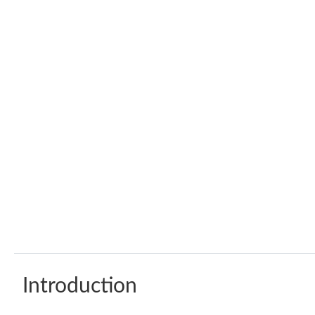
Introduction