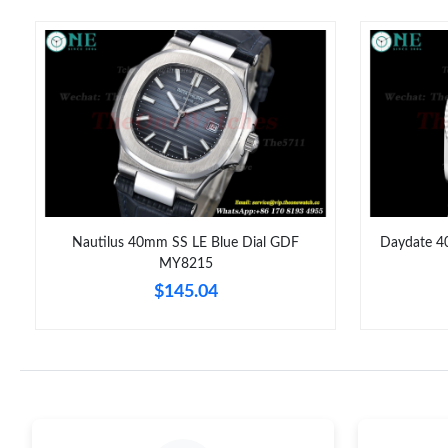
Nautilus 40mm SS LE Blue Dial GDF
Daydate 4
MY8215
$145.04