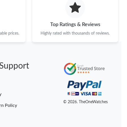
 2026 at 5:22 PM.
t 6:47 PM.
Top Ratings & Reviews
 2026 at 10:37 AM.
ble prices.
Highly rated with thousands of reviews.
 at 12:19 PM.
6 at 6:14 PM.
Support
t 6:27 PM.
at 2:14 PM.
6 at 2:02 PM.
y
026 at 3:47 PM.
© 2026. TheOneWatches
rn Policy