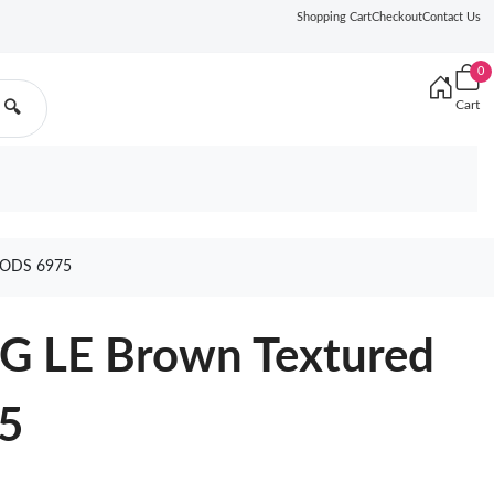
Shopping Cart
Checkout
Contact Us
0
Cart
🔍
ODS 6975
G LE Brown Textured
5