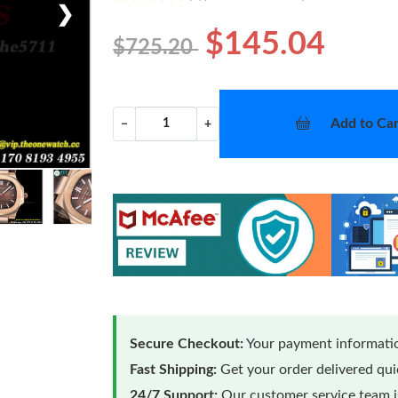
❯
$145.04
$725.20
Add to Car
−
+
Secure Checkout:
Your payment informatio
Fast Shipping:
Get your order delivered qu
24/7 Support:
Our customer service team is