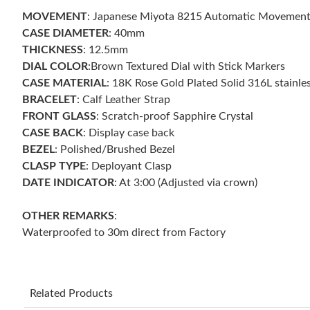
MOVEMENT
: Japanese Miyota 8215 Automatic Movement
CASE DIAMETER
: 40mm
THICKNESS
: 12.5mm
DIAL COLOR
:Brown Textured Dial with Stick Markers
CASE MATERIAL
: 18K Rose Gold Plated Solid 316L stainles
BRACELET
: Calf Leather Strap
FRONT GLASS
: Scratch-proof Sapphire Crystal
CASE BACK
: Display case back
BEZEL
: Polished/Brushed Bezel
CLASP TYPE
: Deployant Clasp
DATE INDICATOR
: At 3:00 (Adjusted via crown)
OTHER
REMARKS
:
Waterproofed to 30m direct from Factory
Related Products