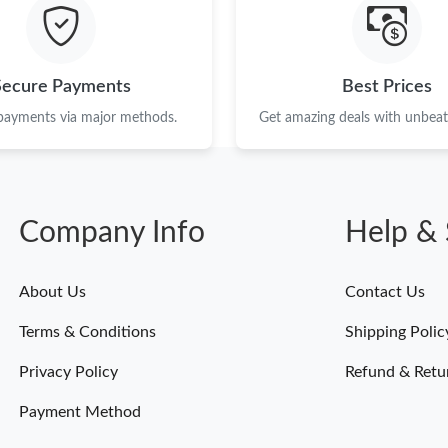
Just Sold: Megan from Kansas City on Jun 22,
Just Sold: Vince from Dallas on Jun 28, 2026 a
Secure Payments
Best Prices
Just Sold: Jack from Salt Lake City on Aug 06,
 payments via major methods.
Get amazing deals with unbeata
Just Sold: Peter from London on May 15, 2026
Just Sold: Vince from Columbus on Jul 23, 202
Company Info
Help & 
Just Sold: Paul from Denver on Jul 29, 2026 a
Just Sold: Vince from London on Jun 07, 2026 
About Us
Contact Us
Just Sold: Dana from Portland on May 21, 202
Terms & Conditions
Shipping Polic
Just Sold: Kara from Philadelphia on Jul 16, 2
Privacy Policy
Refund & Retu
Payment Method