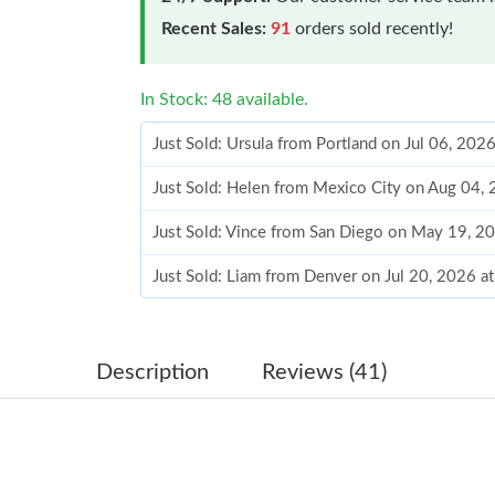
Recent Sales:
91
orders sold recently!
In Stock: 48 available.
Just Sold: Ursula from Portland on Jul 06, 202
Just Sold: Helen from Mexico City on Aug 04,
Just Sold: Vince from San Diego on May 19, 2
Just Sold: Liam from Denver on Jul 20, 2026 a
Just Sold: Peter from Chicago on Jun 13, 2026
Just Sold: Quinn from Dallas on Jun 22, 2026 
Description
Reviews (41)
Just Sold: Wendy from Mexico City on Jul 06,
Just Sold: Zane from Columbus on May 17, 20