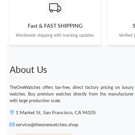
Fast & FAST SHIPPING
Worldwide shipping with tracking updates.
Verified
About Us
TheOneWatches offers tax-free, direct factory pricing on luxury
watches. Buy premium watches directly from the manufacturer
with large production scale.
1 Market St, San Francisco, CA 94105
service@theonewatches.shop