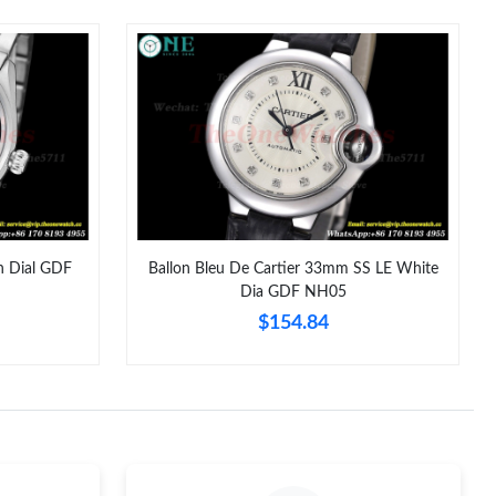
6 at 3:30 PM.
 2026 at 1:52 PM.
026 at 7:50 PM.
t 5:58 PM.
 at 8:45 PM.
at 10:50 PM.
n Dial GDF
Ballon Bleu De Cartier 33mm SS LE White
Dia GDF NH05
 2026 at 9:58 PM.
$154.84
26 at 2:52 PM.
at 4:13 PM.
 at 3:27 PM.
2026 at 8:40 PM.