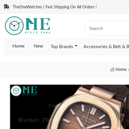
TheOneWatches | Fast Shipping On All Orders !
Home
New
Top Brands
Accessories & Belt & 
Home