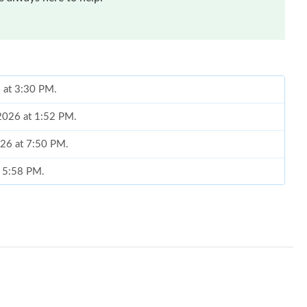
6 at 3:30 PM.
 2026 at 1:52 PM.
026 at 7:50 PM.
t 5:58 PM.
 at 8:45 PM.
at 10:50 PM.
 2026 at 9:58 PM.
26 at 2:52 PM.