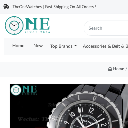
TheOneWatches | Fast Shipping On All Orders !
Home
New
Top Brands
Accessories & Belt & 
Home