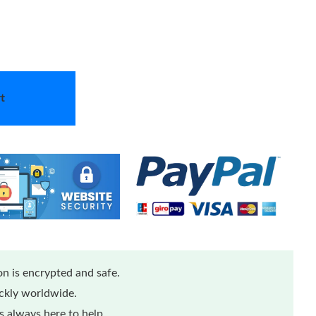
t
n is encrypted and safe.
ickly worldwide.
 always here to help.