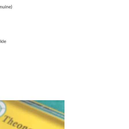
Just Sold: Ella from Sacramento on Jun 26, 20
nuine)
Just Sold: Bob from Los Angeles on Jun 12, 20
Just Sold: Diana from Sydney on Jul 30, 2026 
Just Sold: Ella from Mexico City on Aug 05, 2
kle
Just Sold: Lily from Sacramento on Jul 05, 202
Just Sold: Kyle from Denver on Jul 27, 2026 a
Just Sold: Nina from Tokyo on Jun 12, 2026 at
Just Sold: Adam from Philadelphia on Jun 02, 
Just Sold: Isaac from Tokyo on Jun 07, 2026 a
Just Sold: Nate from Mexico City on Jun 01, 
Just Sold: Ursula from Austin on Jun 03, 2026 
Just Sold: Yara from San Francisco on Jun 28, 