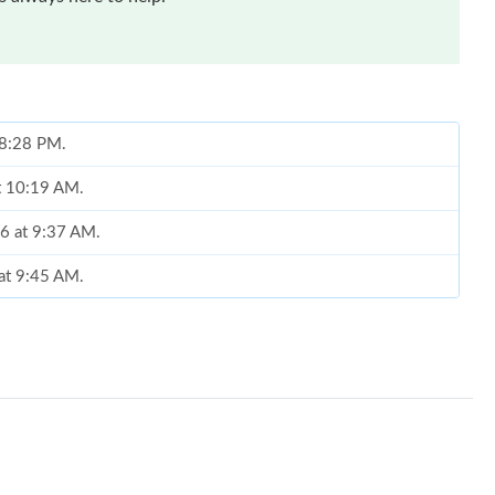
t 8:28 PM.
at 10:19 AM.
26 at 9:37 AM.
 at 9:45 AM.
t 2:49 PM.
at 2:52 PM.
 4:07 PM.
, 2026 at 8:35 AM.