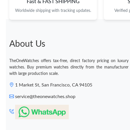
Fast & FAST SHIPPING
Worldwide shipping with tracking updates.
Verified
About Us
TheOneWatches offers tax-free, direct factory pricing on luxury
watches. Buy premium watches directly from the manufacturer
with large production scale.
1 Market St, San Francisco, CA 94105
service@theonewatches.shop