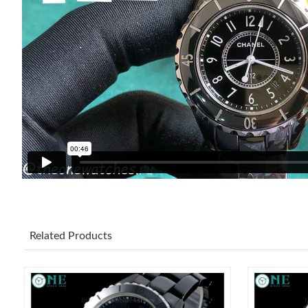
Related Products