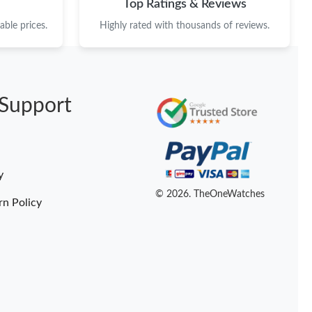
Top Ratings & Reviews
ble prices.
Highly rated with thousands of reviews.
Support
y
© 2026. TheOneWatches
rn Policy