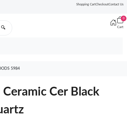
Shopping Cart
Checkout
Contact Us
0
Cart
🔍
OODS 5984
 Ceramic Cer Black
artz