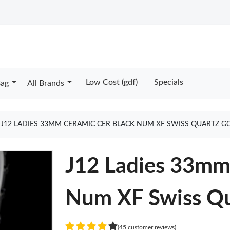
Low Cost (gdf)
Specials
Bag
All Brands
J12 LADIES 33MM CERAMIC CER BLACK NUM XF SWISS QUARTZ G
J12 Ladies 33mm
Num XF Swiss Qu
(45 customer reviews)