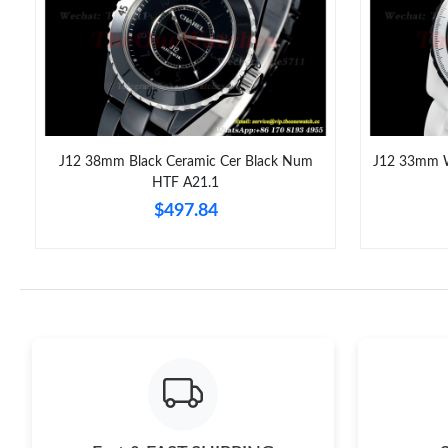
J12 38mm Black Ceramic Cer Black Num
J12 33mm W
HTF A21.1
$497.84