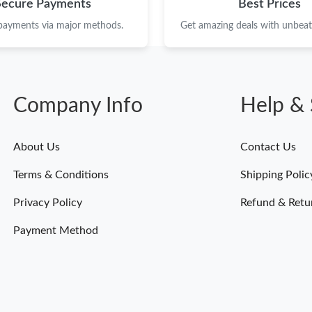
Secure Payments
Best Prices
 payments via major methods.
Get amazing deals with unbeata
Company Info
Help & 
About Us
Contact Us
Terms & Conditions
Shipping Polic
Privacy Policy
Refund & Retu
Payment Method