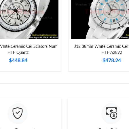
Just Sold: Ella from Mexico City on Aug 05, 2
Just Sold: Lily from Sacramento on Jul 05, 202
Just Sold: Kyle from Denver on Jul 27, 2026 a
Just Sold: Nina from Tokyo on Jun 12, 2026 at
hite Ceramic Cer Scissors Num
J12 38mm White Ceramic Cer 
HTF Quartz
HTF A2892
Just Sold: Adam from Philadelphia on Jun 02, 
$448.84
$478.24
Just Sold: Isaac from Tokyo on Jun 07, 2026 a
Just Sold: Nate from Mexico City on Jun 01, 
Just Sold: Ursula from Austin on Jun 03, 2026 
Just Sold: Yara from San Francisco on Jun 28, 