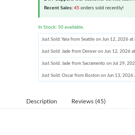
Recent Sales:
45
orders sold recently!
In Stock: 50 available.
Just Sold: Yara from Seattle on Jun 12, 2026 a
Just Sold: Jade from Denver on Jun 12, 2026 
Just Sold: Jade from Sacramento on Jul 29, 20
Just Sold: Oscar from Boston on Jun 13, 2026
Just Sold: Sam from Toronto on Jul 28, 2026 a
Just Sold: Zane from Sydney on May 22, 2026 
Description
Reviews (45)
Just Sold: Bob from Austin on Jun 04, 2026 at
Just Sold: Adam from Salt Lake City on May 13