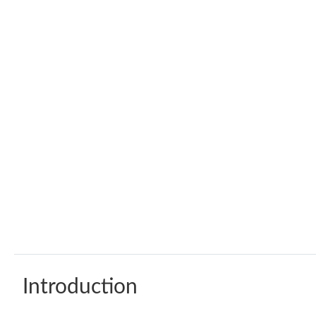
Introduction