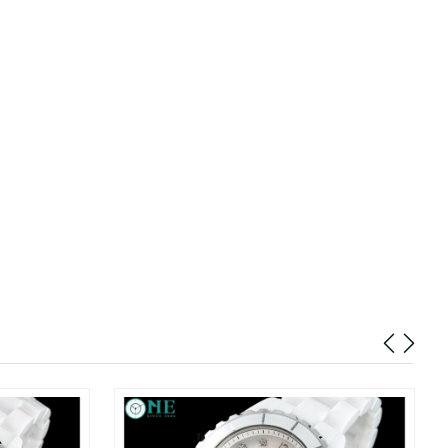
t 8:28 PM.
at 10:19 AM.
26 at 9:37 AM.
 at 9:45 AM.
t 2:49 PM.
at 2:52 PM.
 4:07 PM.
, 2026 at 8:35 AM.
26 at 9:34 AM.
26 at 8:38 AM.
at 6:18 PM.