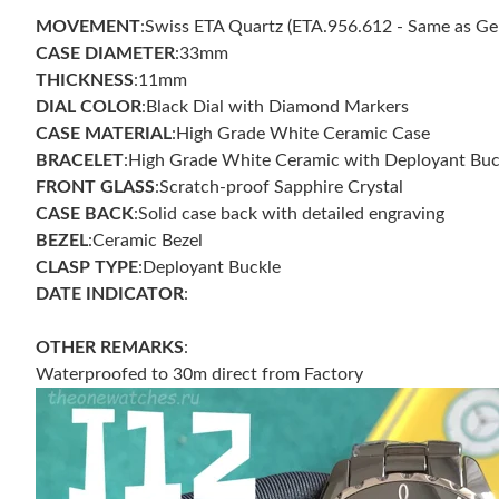
MOVEMENT
:Swiss ETA Quartz (ETA.956.612 - Same as Ge
CASE DIAMETER
:33mm
THICKNESS
:11mm
DIAL COLOR
:Black Dial with Diamond Markers
CASE
MATERIAL
:High Grade White Ceramic Case
BRACELET
:High Grade White Ceramic with Deployant Buc
FRONT GLASS
:Scratch-proof Sapphire Crystal
CASE
BACK
:Solid case back with detailed engraving
BEZEL
:Ceramic Bezel
CLASP TYPE
:Deployant Buckle
DATE INDICATOR
:
OTHER REMARKS
:
Waterproofed to 30m direct from Factory