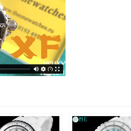
Just Sold: Yara from Seattle on Jun 12, 2026 a
Just Sold: Jade from Denver on Jun 12, 2026 
Just Sold: Jade from Sacramento on Jul 29, 20
Just Sold: Oscar from Boston on Jun 13, 2026
Just Sold: Sam from Toronto on Jul 28, 2026 a
Just Sold: Zane from Sydney on May 22, 2026 
Just Sold: Bob from Austin on Jun 04, 2026 at
Just Sold: Adam from Salt Lake City on May 13
Just Sold: Ella from Sacramento on Jun 26, 20
Just Sold: Bob from Los Angeles on Jun 12, 20
Just Sold: Diana from Sydney on Jul 30, 2026 