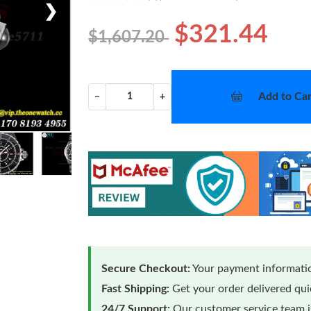
❯
$321.44
$1,607.20
Add to Car
−
+
Secure Checkout:
Your payment informatio
Fast Shipping:
Get your order delivered qu
24/7 Support:
Our customer service team is