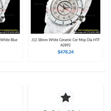
026 at 5:48 PM.
6 at 8:37 AM.
t 10:54 AM.
 8:11 AM.
White Blue
J12 38mm White Ceramic Cer Mop Dia HTF
A2892
2026 at 10:08 AM.
$478.24
t 11:49 PM.
2026 at 10:49 AM.
at 1:05 PM.
2026 at 11:15 AM.