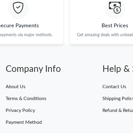
Just Sold: Ian from Philadelphia on Jul 05, 20
Just Sold: Megan from Toronto on May 29, 20
Secure Payments
Best Prices
Just Sold: Charlie from Atlanta on Jun 06, 202
 payments via major methods.
Get amazing deals with unbeata
Just Sold: Rachel from Kansas City on May 13
Just Sold: Yara from Austin on May 10, 2026 a
Company Info
Help & 
Just Sold: Becky from Washington, D.C. on Ju
Just Sold: Fiona from Cleveland on Jul 02, 202
About Us
Contact Us
Just Sold: Megan from Minneapolis on Jul 04,
Terms & Conditions
Shipping Polic
Just Sold: Kyle from Vancouver on Jul 04, 202
Privacy Policy
Refund & Retu
Payment Method