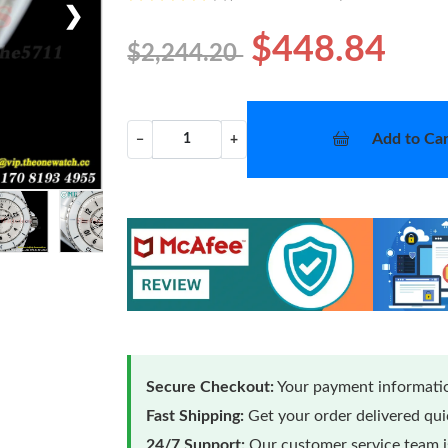
❯
$448.84
$2,244.20
Add to Car
−
+
Secure Checkout:
Your payment informatio
Fast Shipping:
Get your order delivered qu
24/7 Support:
Our customer service team is