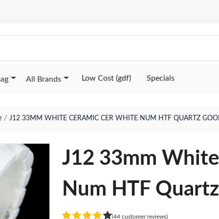
Low Cost (gdf)
Specials
Bag
All Brands
e
J12 33MM WHITE CERAMIC CER WHITE NUM HTF QUARTZ GOO
J12 33mm White
Num HTF Quart
(44 customer reviews)