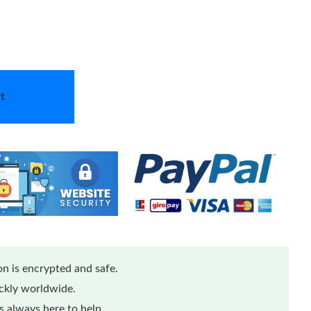
t
n is encrypted and safe.
ickly worldwide.
 always here to help.