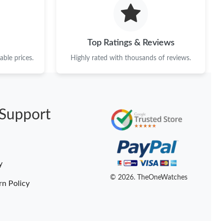
26 at 11:20 PM.
26 at 7:41 PM.
Top Ratings & Reviews
6 at 6:20 PM.
ble prices.
Highly rated with thousands of reviews.
, 2026 at 7:25 PM.
t 11:14 PM.
Support
n 25, 2026 at 10:38 AM.
6 at 6:31 PM.
 2026 at 11:03 PM.
y
6 at 7:58 PM.
© 2026. TheOneWatches
rn Policy