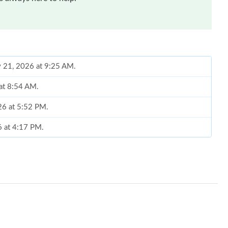
y 21, 2026 at 9:25 AM.
 at 8:54 AM.
26 at 5:52 PM.
6 at 4:17 PM.
at 4:32 PM.
 at 12:14 PM.
 at 12:56 PM.
6 at 4:47 PM.