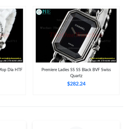
y 21, 2026 at 9:25 AM.
 at 8:54 AM.
26 at 5:52 PM.
6 at 4:17 PM.
at 4:32 PM.
 at 12:14 PM.
Mop Dia HTF
Premiere Ladies SS SS Black BVF Swiss
Quartz
 at 12:56 PM.
$282.24
6 at 4:47 PM.
t 9:27 AM.
6 at 1:27 PM.
26 at 2:20 PM.