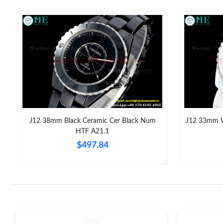
J12 38mm Black Ceramic Cer Black Num
J12 33mm W
HTF A21.1
$497.84