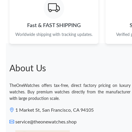
Fast & FAST SHIPPING
Worldwide shipping with tracking updates.
Verified
About Us
TheOneWatches offers tax-free, direct factory pricing on luxury
watches. Buy premium watches directly from the manufacturer
with large production scale.
1 Market St, San Francisco, CA 94105
service@theonewatches.shop