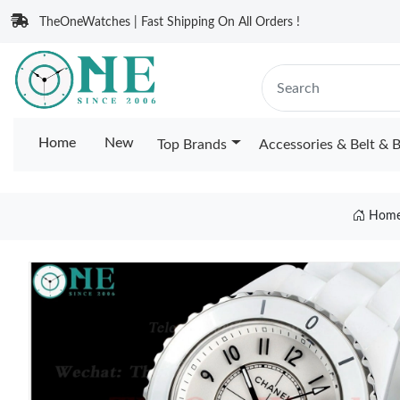
TheOneWatches | Fast Shipping On All Orders !
Home
New
Top Brands
Accessories & Belt & 
Hom