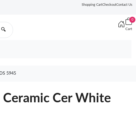
Shopping Cart
Checkout
Contact Us
0
Cart
🔍
DS 5945
 Ceramic Cer White
z