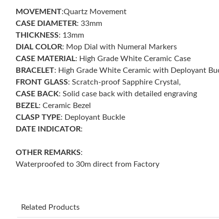
MOVEMENT
:Quartz Movement
CASE DIAMETER
: 33mm
THICKNESS
: 13mm
DIAL COLOR
: Mop Dial with Numeral Markers
CASE MATERIAL
: High Grade White Ceramic Case
BRACELET
: High Grade White Ceramic with Deployant Bu
FRONT GLASS
: Scratch-proof Sapphire Crystal,
CASE
BACK
: Solid case back with detailed engraving
BEZEL
: Ceramic Bezel
CLASP
TYPE
: Deployant Buckle
DATE INDICATOR
:
OTHER REMARKS
:
Waterproofed to 30m direct from Factory
Related Products