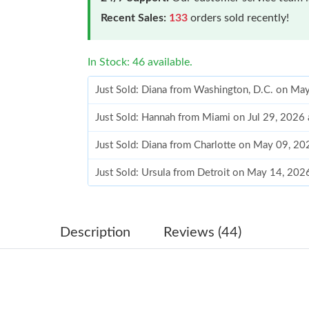
Recent Sales:
133
orders sold recently!
In Stock: 46 available.
Just Sold: Diana from Washington, D.C. on Ma
Just Sold: Hannah from Miami on Jul 29, 2026
Just Sold: Diana from Charlotte on May 09, 20
Just Sold: Ursula from Detroit on May 14, 202
Just Sold: Vince from Austin on May 31, 2026 
Just Sold: Liam from Chicago on May 18, 2026
Description
Reviews (44)
Just Sold: Nina from San Jose on Jun 21, 2026
Just Sold: Ethan from Orlando on May 15, 202