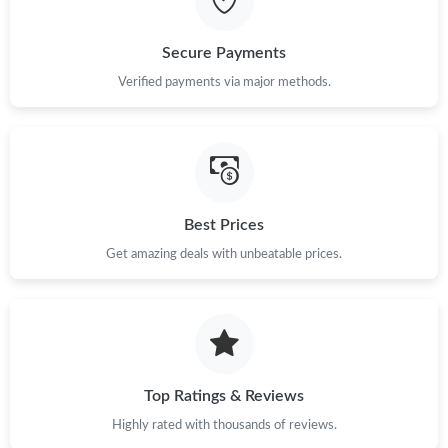
Just Sold: Fiona from Denver on Jun 09, 2026 at 12:33 PM.
Secure Payments
Verified payments via major methods.
Just Sold: Charlie from Houston on May 17, 2026 at 5:17 PM.
Just Sold: Wendy from Chicago on Jun 17, 2026 at 3:45 PM.
Just Sold: Peter from Columbus on Jul 10, 2026 at 10:35 PM.
Best Prices
Get amazing deals with unbeatable prices.
Just Sold: Zane from Dallas on Jun 22, 2026 at 10:56 AM.
Just Sold: Nina from Dallas on May 19, 2026 at 6:54 PM.
Top Ratings & Reviews
Just Sold: Paul from Mexico City on Aug 08, 2026 at 8:26 AM.
Highly rated with thousands of reviews.