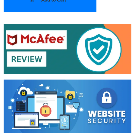
Add to Cart