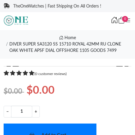
TheOneWatches | Fast Shipping On All Orders !
0
Home
DIVER SUPER SA3120 SS 15710 ROYAL 42MM RU CLONE
OAK WHITE APSF DIAL OFFSHORE 1105 GOODS 7499
❮
❯
(0 customer reviews)
$0.00
$0.00
−
+