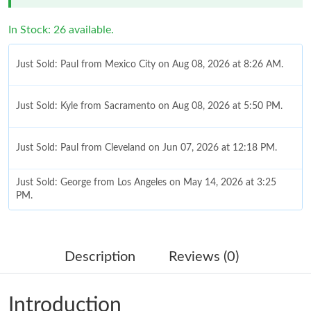
In Stock: 26 available.
Just Sold: Paul from Mexico City on Aug 08, 2026 at 8:26 AM.
Just Sold: Kyle from Sacramento on Aug 08, 2026 at 5:50 PM.
Just Sold: Paul from Cleveland on Jun 07, 2026 at 12:18 PM.
Just Sold: George from Los Angeles on May 14, 2026 at 3:25
PM.
Just Sold: Bob from Washington, D.C. on Jul 22, 2026 at 6:40
PM.
Description
Reviews (0)
Just Sold: Quinn from Seattle on May 22, 2026 at 12:01 PM.
Introduction