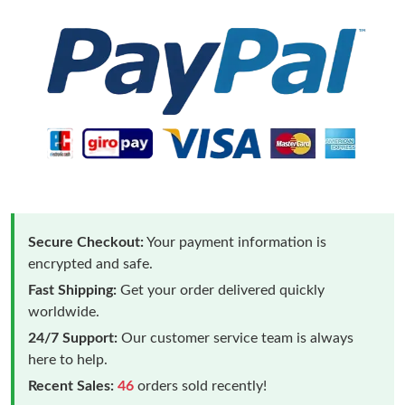
Secure Checkout:
Your payment information is
encrypted and safe.
Fast Shipping:
Get your order delivered quickly
worldwide.
24/7 Support:
Our customer service team is always
here to help.
Recent Sales:
46
orders sold recently!