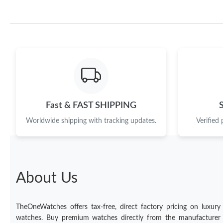
Fast & FAST SHIPPING
Worldwide shipping with tracking updates.
Verified
About Us
TheOneWatches offers tax-free, direct factory pricing on luxury
watches. Buy premium watches directly from the manufacturer