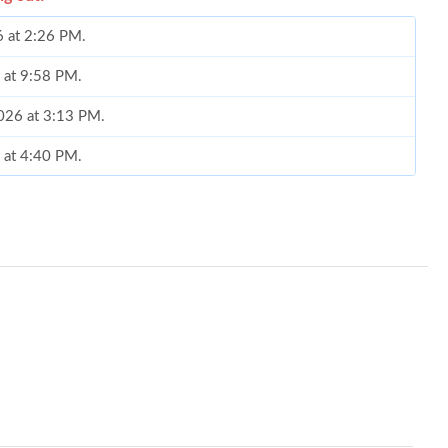
6 at 2:26 PM.
6 at 9:58 PM.
2026 at 3:13 PM.
6 at 4:40 PM.
026 at 11:10 AM.
26 at 8:29 PM.
026 at 9:14 PM.
 at 11:12 AM.
 at 6:50 PM.
at 10:30 PM.
26 at 10:35 AM.