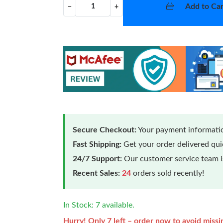
Add to Car
−
+
Secure Checkout:
Your payment informatio
Fast Shipping:
Get your order delivered qu
24/7 Support:
Our customer service team is
Recent Sales:
24
orders sold recently!
In Stock: 7 available.
Hurry! Only 7 left – order now to avoid missi