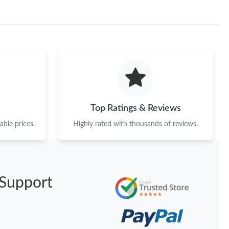
 2:19 PM.
6 at 11:16 AM.
026 at 2:18 PM.
26 at 8:02 AM.
 at 9:55 AM.
Top Ratings & Reviews
26 at 12:22 PM.
ble prices.
Highly rated with thousands of reviews.
2026 at 10:24 PM.
6 at 2:51 PM.
6 at 9:23 PM.
Support
6 at 2:26 PM.
6 at 9:58 PM.