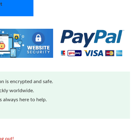
t
n is encrypted and safe.
ickly worldwide.
 always here to help.
ng out!