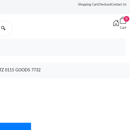
Shopping Cart
Checkout
Contact Us
0
Cart
🔍
TZ 0115 GOODS 7732