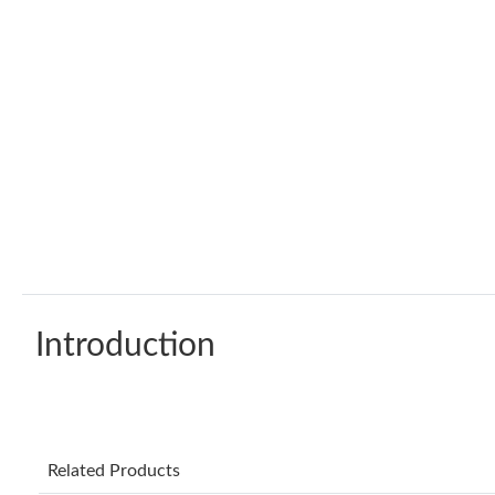
Introduction
Related Products