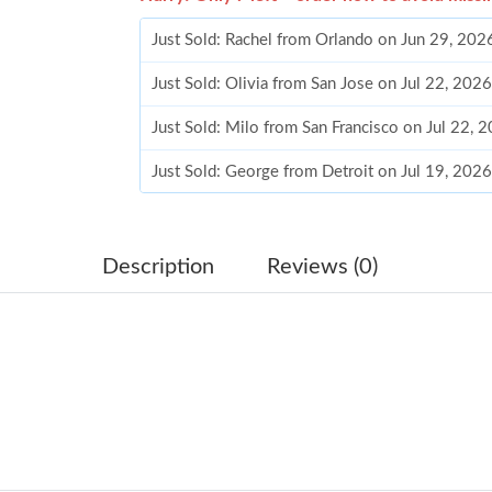
Just Sold: Rachel from Orlando on Jun 29, 202
Just Sold: Olivia from San Jose on Jul 22, 202
Just Sold: Milo from San Francisco on Jul 22, 
Just Sold: George from Detroit on Jul 19, 202
Just Sold: Kara from Mexico City on Jun 19, 2
Just Sold: Kyle from Hong Kong on Jun 11, 20
Description
Reviews (0)
Just Sold: Wendy from Nashville on Jun 22, 2
Just Sold: Ethan from Detroit on Jun 26, 2026
Just Sold: Jade from Portland on May 23, 2026
Just Sold: Jade from Seattle on May 18, 2026 
Just Sold: Grace from Las Vegas on Jun 14, 20