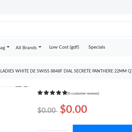
Low Cost (gdf)
Specials
Bag
All Brands
S LADIES WHITE DE SWISS 8848F DIAL SECRETE PANTHERE 22MM Q
❯
(0 customer reviews)
$0.00
$0.00