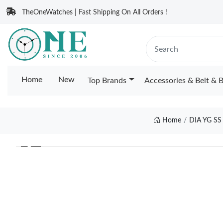
TheOneWatches | Fast Shipping On All Orders !
Home
New
Top Brands
Accessories & Belt & 
Home
DIA YG S
❮