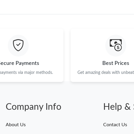
Just Sold: Ian from Miami on May 19, 2026 at
Just Sold: Rachel from Orlando on Jun 13, 202
Just Sold: Jade from Indianapolis on Jul 25, 2
Just Sold: Xander from Portland on Aug 01, 20
Just Sold: Adam from Chicago on Jun 11, 2026
Secure Payments
Best Prices
Just Sold: Chris from Nashville on Jun 15, 20
 payments via major methods.
Get amazing deals with unbeata
Just Sold: Isaac from Los Angeles on Jun 29, 
Just Sold: Tina from Hong Kong on Jul 19, 202
Just Sold: Ian from Hong Kong on Jun 08, 202
Company Info
Help & 
Just Sold: Rachel from Orlando on Jun 29, 202
About Us
Contact Us
Just Sold: Olivia from San Jose on Jul 22, 202